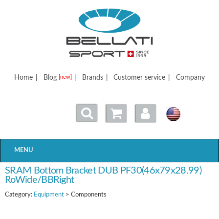
Bellatisport
Home
|
Blog
|
Brands
|
Customer service
|
Company
[new]
MENU
SRAM Bottom Bracket DUB PF30(46x79x28.99)
RoWide/BBRight
Category:
Equipment
> Components