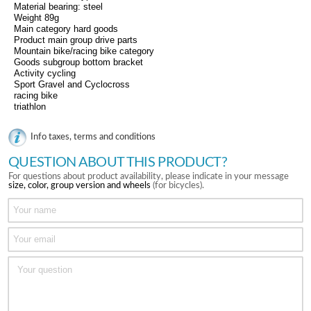
Material bearing: steel
Weight 89g
Main category hard goods
Product main group drive parts
Mountain bike/racing bike category
Goods subgroup bottom bracket
Activity cycling
Sport Gravel and Cyclocross
racing bike
triathlon
Info taxes, terms and conditions
QUESTION ABOUT THIS PRODUCT?
For questions about product availability, please indicate in your message
size, color, group version and wheels
(for bicycles).