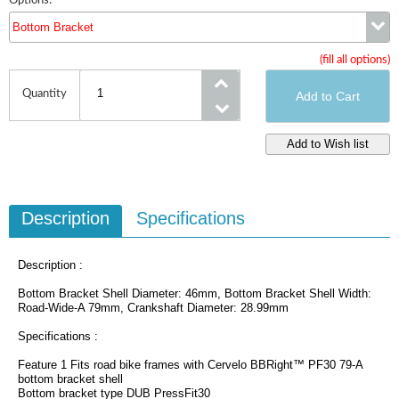
Options:
Bottom Bracket
(fill all options)
Bottom Bracket
Quantity
Description
Specifications
Description :
Bottom Bracket Shell Diameter: 46mm, Bottom Bracket Shell Width:
Road-Wide-A 79mm, Crankshaft Diameter: 28.99mm
Specifications :
Feature 1 Fits road bike frames with Cervelo BBRight™ PF30 79-A
bottom bracket shell
Bottom bracket type DUB PressFit30