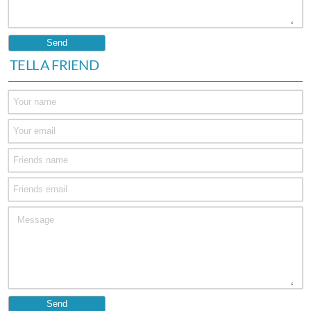
TELL A FRIEND