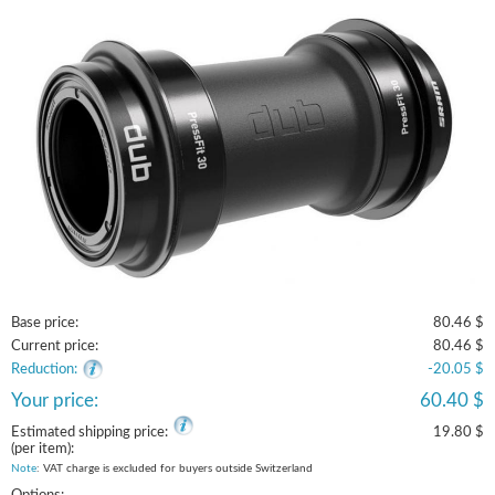
Base price:
80.46 $
Current price:
80.46 $
Reduction:
-20.05 $
Your price:
60.40 $
Estimated shipping price:
19.80 $
(per item):
Note
: VAT charge is excluded for buyers outside Switzerland