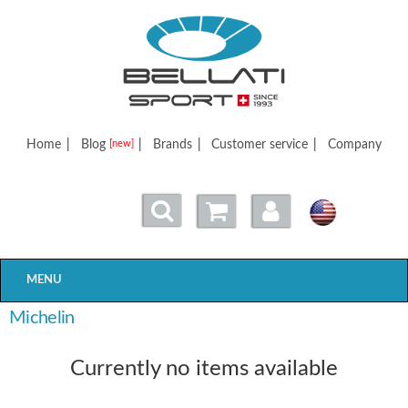
Bellatisport
Home
|
Blog
|
Brands
|
Customer service
|
Company
[new]
MENU
Michelin
Currently no items available