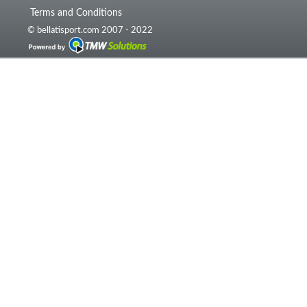
Terms and Conditions
© bellatisport.com 2007 - 2022