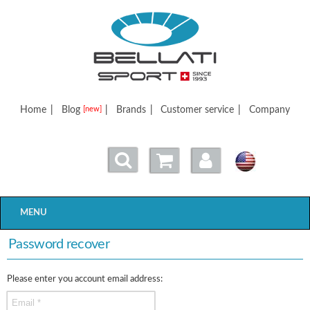
Bellatisport
Home
|
Blog
|
Brands
|
Customer service
|
Company
[new]
MENU
Password recover
Please enter you account email address: