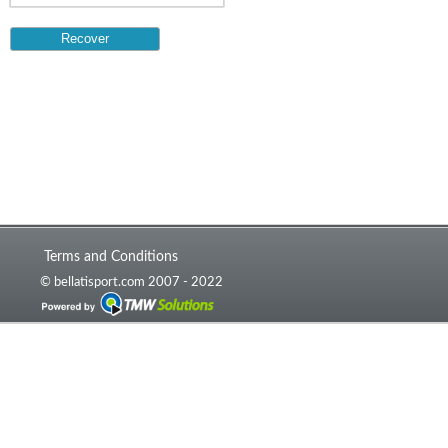
Terms and Conditions
© bellatisport.com 2007 - 2022