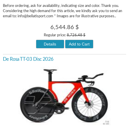
Before ordering, ask for availability, indicating size and color. Thank you.
Considering the high demand for this article, we kindly ask you to send an
email to: info@bellatisport.com * Images are for illustrative purposes..
6,544.86 $
Regular price:
8,726.48 $
Details
Add to Cart
De Rosa TT-03 Disc 2026