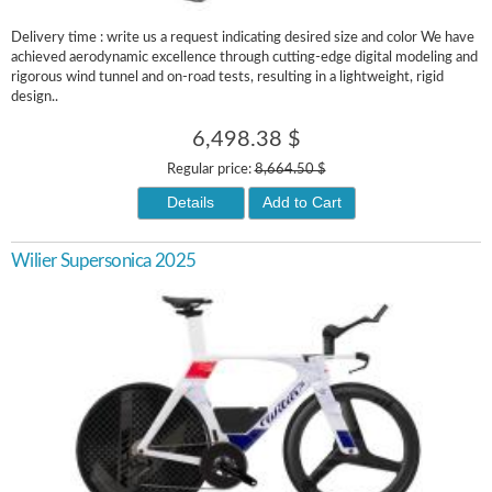
Delivery time : write us a request indicating desired size and color We have
achieved aerodynamic excellence through cutting-edge digital modeling and
rigorous wind tunnel and on-road tests, resulting in a lightweight, rigid
design..
6,498.38 $
Regular price:
8,664.50 $
Details
Add to Cart
Wilier Supersonica 2025