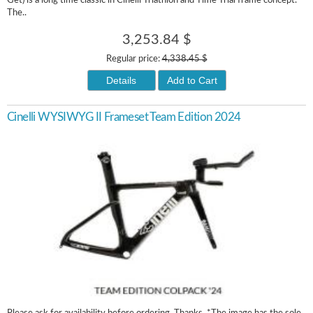
Get) is a long time classic in Cinelli Triathlon and Time Trial frame concept.
The..
3,253.84 $
Regular price:
4,338.45 $
Details
Add to Cart
Cinelli WYSIWYG II Frameset Team Edition 2024