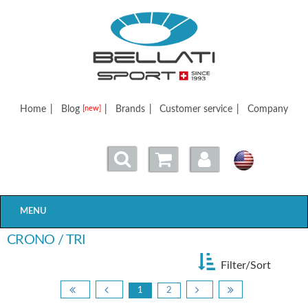
Bellatisport
Home
|
Blog
|
Brands
|
Customer service
|
Company
[new]
MENU
CRONO / TRI
Filter/Sort
1
2