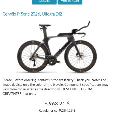
Details
Add to Cart
Cervélo P-Serie 2026, Ultegra Di2
Please, Before ordering, contact us for availability. Thank you. Note: The
image depicts only the color of the bicycle. Component specifications may
vary from those listed in the description. DESCENDED FROM
GREATNESS Just one..
6,963.21 $
Regular price:
9,284.28 $