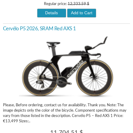
Regular price:
12,333.59 $
Details
Add to Cart
Cervélo P5 2026, SRAM Red AXS 1
Please, Before ordering, contact us for availability. Thank you. Note: The
image depicts only the color of the bicycle. Component specifications may
vary from those listed in the description. Cervélo P5 – Red AXS 1 Price:
€13,499 Sizes:..
11,704.51 $