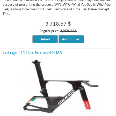
Please ask for availability before ordering. Thanks. *The image has the sole
purpose of presenting the product. WYSIWYG (What You See Is What You
Get) is a long time classic in Cinelli Triathlon and Time Trial frame concept.
The..
3,718.67 $
Regular price:
4,958.23 $
Details
Add to Cart
Colnago TT1 Disc Frameset 2026