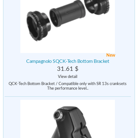
New
Campagnolo SQCK-Tech Bottom Bracket
31.61 $
View detail
QCK-Tech Bottom Bracket / Compatible only with SR 13s cranksets
The performance level..