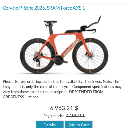
Cervélo P-Serie 2026, SRAM Force AXS 1
Please, Before ordering, contact us for availability. Thank you. Note: The
image depicts only the color of the bicycle. Component specifications may
vary from those listed in the description. DESCENDED FROM
GREATNESS Just one..
6,963.21 $
Regular price:
9,284.28 $
Details
Add to Cart