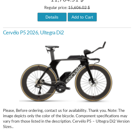
Regular price:
15,606.02 $
Details
Add to Cart
Cervélo P5 2026, Ultegra Di2
Please, Before ordering, contact us for availability. Thank you. Note: The
image depicts only the color of the bicycle. Component specifications may
vary from those listed in the description. Cervélo P5 – Ultegra Di2 Version
Sizes..