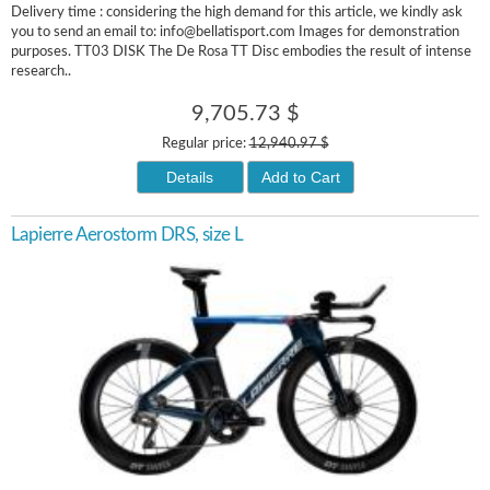
Delivery time : considering the high demand for this article, we kindly ask
you to send an email to: info@bellatisport.com Images for demonstration
purposes. TT03 DISK The De Rosa TT Disc embodies the result of intense
research..
9,705.73 $
Regular price:
12,940.97 $
Details
Add to Cart
Lapierre Aerostorm DRS, size L