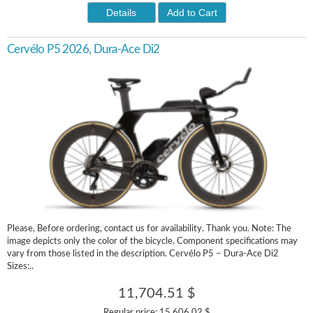
Details
Add to Cart
Cervélo P5 2026, Dura-Ace Di2
Please, Before ordering, contact us for availability. Thank you. Note: The
image depicts only the color of the bicycle. Component specifications may
vary from those listed in the description. Cervélo P5 – Dura-Ace Di2
Sizes:..
11,704.51 $
Regular price:
15,606.02 $