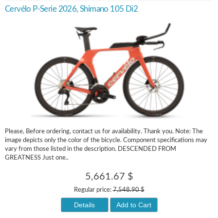
Cervélo P-Serie 2026, Shimano 105 Di2
Please, Before ordering, contact us for availability. Thank you. Note: The
image depicts only the color of the bicycle. Component specifications may
vary from those listed in the description. DESCENDED FROM
GREATNESS Just one..
5,661.67 $
Regular price:
7,548.90 $
Details
Add to Cart