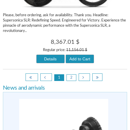
Please, before ordering, ask for availability. Thank you. Headline:
Supersonica SLR: Redefining Speed. Engineered for Victory. Experience the
pinnacle of aerodynamic performance with the Supersonica SLR, a
revolutionary..
8,367.01 $
Regular price:
11,156.01 $
Details
Add to Cart
1
2
News and arrivals