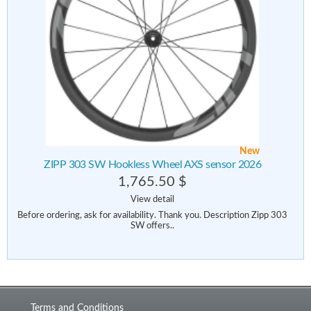
New
ZIPP 303 SW Hookless Wheel AXS sensor 2026
1,765.50 $
View detail
Before ordering, ask for availability. Thank you. Description Zipp 303
SW offers..
Terms and Conditions