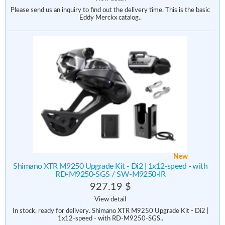
Please send us an inquiry to find out the delivery time. This is the basic
Eddy Merckx catalog..
New
Shimano XTR M9250 Upgrade Kit - Di2 | 1x12-speed - with
RD-M9250-SGS / SW-M9250-IR
927.19 $
View detail
In stock, ready for delivery. Shimano XTR M9250 Upgrade Kit - Di2 |
1x12-speed - with RD-M9250-SGS..