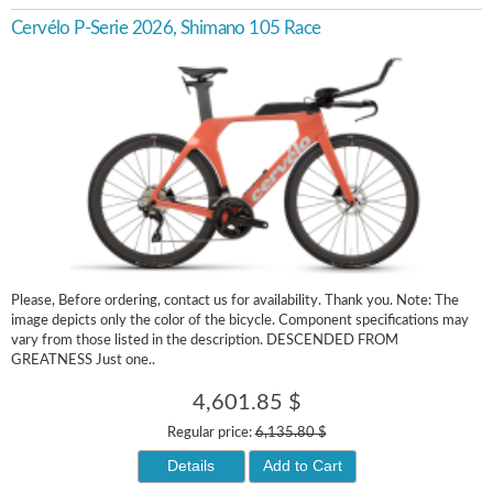
Cervélo P-Serie 2026, Shimano 105 Race
Please, Before ordering, contact us for availability. Thank you. Note: The
image depicts only the color of the bicycle. Component specifications may
vary from those listed in the description. DESCENDED FROM
GREATNESS Just one..
4,601.85 $
Regular price:
6,135.80 $
Details
Add to Cart