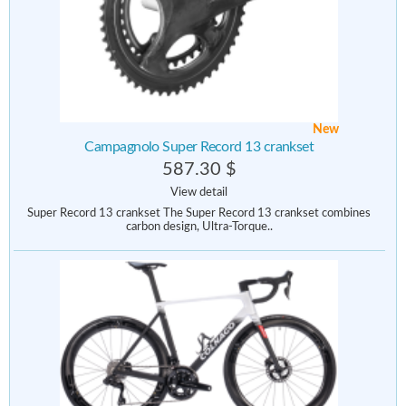
New
Campagnolo Super Record 13 crankset
587.30 $
View detail
Super Record 13 crankset The Super Record 13 crankset combines
carbon design, Ultra-Torque..