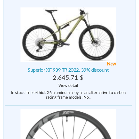
New
Superior XF 939 TR 2022, 39% discount
2,645.71 $
View detail
In stock Triple-thick X6 aluminum alloy as an alternative to carbon
racing frame models. No..