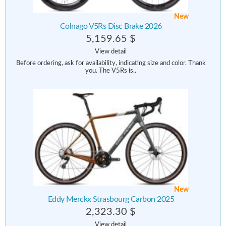
New
Colnago V5Rs Disc Brake 2026
5,159.65 $
View detail
Before ordering, ask for availability, indicating size and color. Thank
you. The V5Rs is..
New
Eddy Merckx Strasbourg Carbon 2025
2,323.30 $
View detail