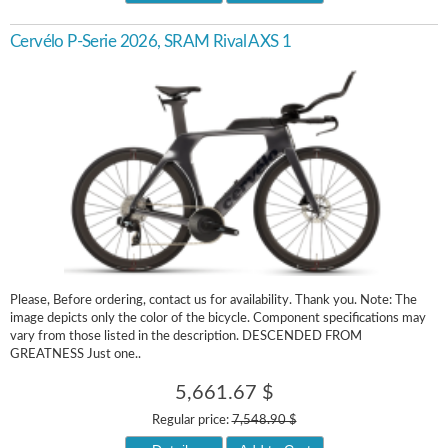
Cervélo P-Serie 2026, SRAM Rival AXS 1
Please, Before ordering, contact us for availability. Thank you. Note: The
image depicts only the color of the bicycle. Component specifications may
vary from those listed in the description. DESCENDED FROM
GREATNESS Just one..
5,661.67 $
Regular price:
7,548.90 $