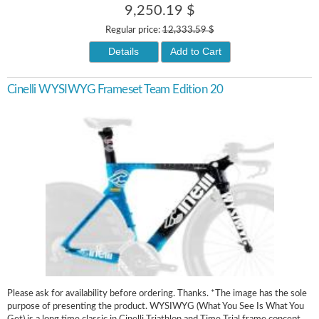
9,250.19 $
Regular price:
12,333.59 $
Details
Add to Cart
Cinelli WYSIWYG Frameset Team Edition 20
Please ask for availability before ordering. Thanks. *The image has the sole
purpose of presenting the product. WYSIWYG (What You See Is What You