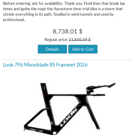
Before ordering, ask for availability. Thank you. Fluid lines that break lap
times and ignite the road: the Aerostorm time-trial bike is a storm that
shreds everything in its path. Studied in wind tunnels and used by
professional..
8,738.01 $
Regular price:
11,650.59 $
Details
Add to Cart
Look 796 Monoblade RS Frameset 2026