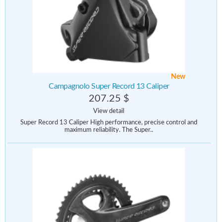
New
Campagnolo Super Record 13 Caliper
207.25 $
View detail
Super Record 13 Caliper High performance, precise control and
maximum reliability. The Super..