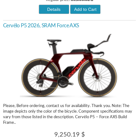
Details
Add to Cart
Cervélo P5 2026, SRAM Force AXS
Please, Before ordering, contact us for availability. Thank you. Note: The
image depicts only the color of the bicycle. Component specifications may
vary from those listed in the description. Cervélo P5 – Force AXS Build
Frame..
9,250.19 $