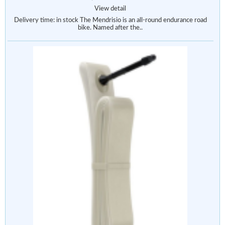
View detail
Delivery time: in stock The Mendrisio is an all-round endurance road
bike. Named after the..