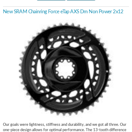
New SRAM Chainring Force eTap AXS Dm Non Power 2x12
Our goals were lightness, stiffness and durability, and we got all three. Our
one-piece design allows for optimal performance. The 13-tooth difference