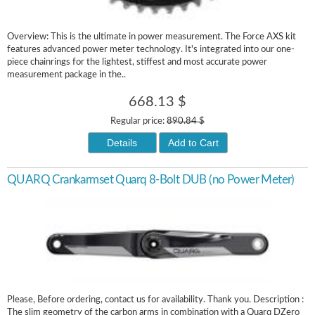
Overview: This is the ultimate in power measurement. The Force AXS kit
features advanced power meter technology. It's integrated into our one-
piece chainrings for the lightest, stiffest and most accurate power
measurement package in the..
668.13 $
Regular price:
890.84 $
Details
Add to Cart
QUARQ Crankarmset Quarq 8-Bolt DUB (no Power Meter)
Please, Before ordering, contact us for availability. Thank you. Description :
The slim geometry of the carbon arms in combination with a Quarq DZero