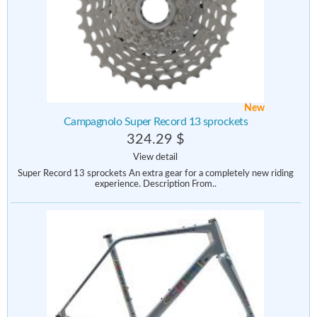
New
Campagnolo Super Record 13 sprockets
324.29 $
View detail
Super Record 13 sprockets An extra gear for a completely new riding
experience. Description From..