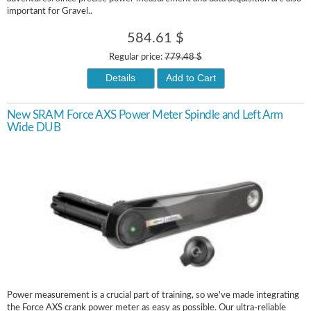
important for Gravel..
584.61 $
Regular price:
779.48 $
Details
Add to Cart
New SRAM Force AXS Power Meter Spindle and Left Arm
Wide DUB
Power measurement is a crucial part of training, so we've made integrating
the Force AXS crank power meter as easy as possible. Our ultra-reliable