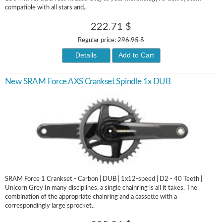
compatible with all stars and..
222.71 $
Regular price:
296.95 $
Details
Add to Cart
New SRAM Force AXS Crankset Spindle 1x DUB
SRAM Force 1 Crankset - Carbon | DUB | 1x12-speed | D2 - 40 Teeth |
Unicorn Grey In many disciplines, a single chainring is all it takes. The
combination of the appropriate chainring and a cassette with a
correspondingly large sprocket..