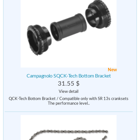
New
Campagnolo SQCK-Tech Bottom Bracket
31.55 $
View detail
QCK-Tech Bottom Bracket / Compatible only with SR 13s cranksets
The performance level..