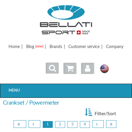
Bellatisport
Home
|
Blog
|
Brands
|
Customer service
|
Company
[new]
MENU
Crankset / Powermeter
Filter/Sort
1
2
3
4