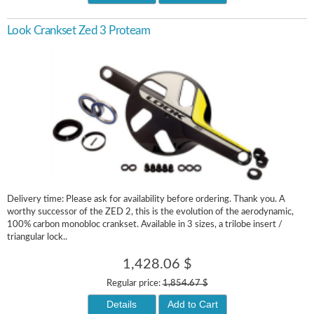
Look Crankset Zed 3 Proteam
Delivery time: Please ask for availability before ordering. Thank you. A
worthy successor of the ZED 2, this is the evolution of the aerodynamic,
100% carbon monobloc crankset. Available in 3 sizes, a trilobe insert /
triangular lock..
1,428.06 $
Regular price:
1,854.67 $
Details
Add to Cart