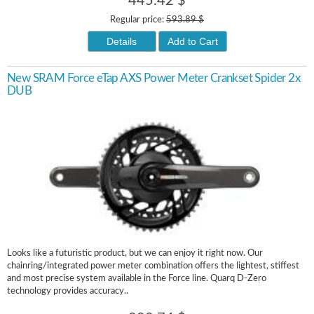
445.42 $
Regular price:
593.89 $
Details
Add to Cart
New SRAM Force eTap AXS Power Meter Crankset Spider 2x
DUB
Looks like a futuristic product, but we can enjoy it right now. Our
chainring/integrated power meter combination offers the lightest, stiffest
and most precise system available in the Force line. Quarq D-Zero
technology provides accuracy..