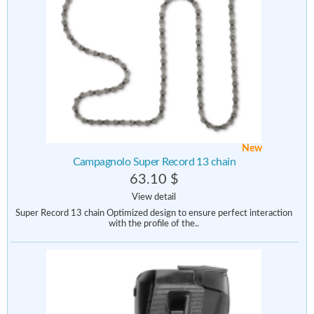
New
Campagnolo Super Record 13 chain
63.10 $
View detail
Super Record 13 chain Optimized design to ensure perfect interaction
with the profile of the..