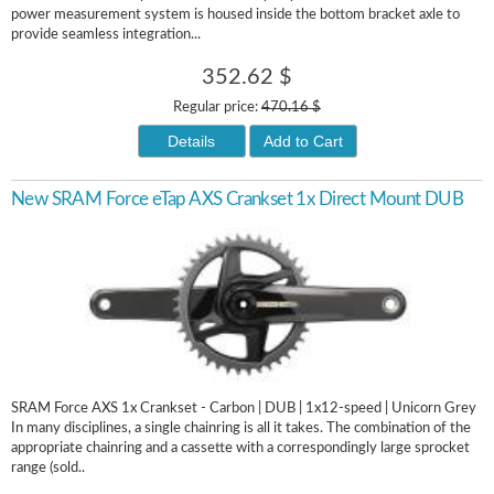
power measurement system is housed inside the bottom bracket axle to
provide seamless integration...
352.62 $
Regular price:
470.16 $
Details
Add to Cart
New SRAM Force eTap AXS Crankset 1x Direct Mount DUB
SRAM Force AXS 1x Crankset - Carbon | DUB | 1x12-speed | Unicorn Grey
In many disciplines, a single chainring is all it takes. The combination of the
appropriate chainring and a cassette with a correspondingly large sprocket
range (sold..