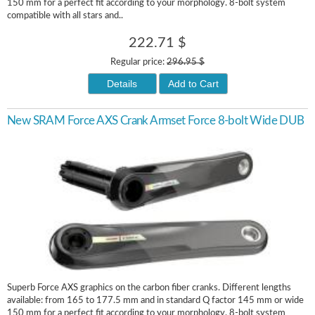
150 mm for a perfect fit according to your morphology. 8-bolt system
compatible with all stars and..
222.71 $
Regular price:
296.95 $
Details
Add to Cart
New SRAM Force AXS Crank Armset Force 8-bolt Wide DUB
Superb Force AXS graphics on the carbon fiber cranks. Different lengths
available: from 165 to 177.5 mm and in standard Q factor 145 mm or wide
150 mm for a perfect fit according to your morphology. 8-bolt system