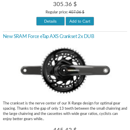
305.36 $
Regular price:
407.06 $
Details
Add to Cart
New SRAM Force eTap AXS Crankset 2x DUB
The crankset is the nerve center of our X-Range design for optimal gear
spacing. Thanks to the gap of only 13 teeth between the small chainring and
the large chainring and the cassettes with wide gear ratios, cyclists can
enjoy better gears while..