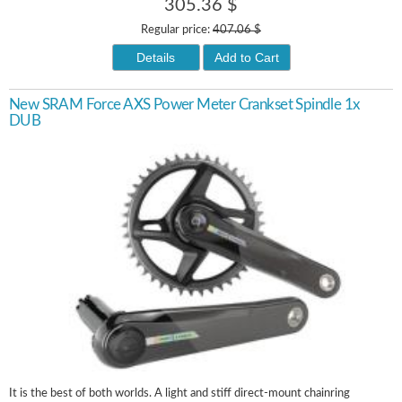
305.36 $
Regular price:
407.06 $
Details
Add to Cart
New SRAM Force AXS Power Meter Crankset Spindle 1x
DUB
It is the best of both worlds. A light and stiff direct-mount chainring