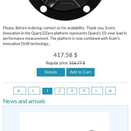
Please, Before ordering, contact us for availability. Thank you. Every
innovation in the Quarq DZero platform represents Quarq's 10-year lead in
performance measurement. The platform is now combined with Sram's
innovative DUB technology..
417.58 $
Regular price:
556.77 $
Details
Add to Cart
1
2
3
4
News and arrivals