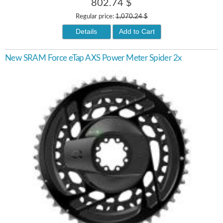
802.74 $
Regular price:
1,070.24 $
Details
Add to Cart
New SRAM Force eTap AXS Power Meter Spider 2x