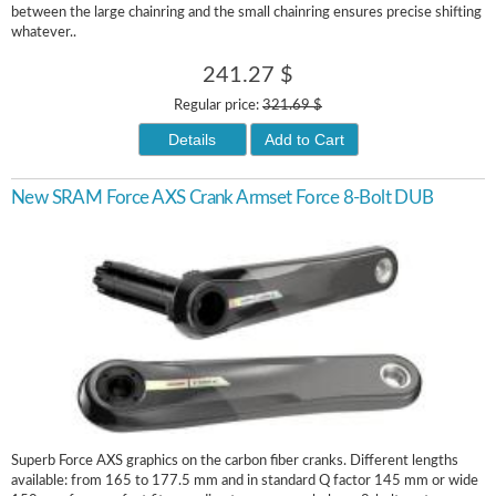
between the large chainring and the small chainring ensures precise shifting
whatever..
241.27 $
Regular price:
321.69 $
Details
Add to Cart
New SRAM Force AXS Crank Armset Force 8-Bolt DUB
Superb Force AXS graphics on the carbon fiber cranks. Different lengths
available: from 165 to 177.5 mm and in standard Q factor 145 mm or wide