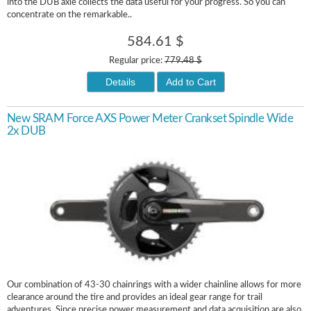
into the DUB axle collects the data useful for your progress. So you can
concentrate on the remarkable..
584.61 $
Regular price:
779.48 $
Details
Add to Cart
New SRAM Force AXS Power Meter Crankset Spindle Wide
2x DUB
Our combination of 43-30 chainrings with a wider chainline allows for more
clearance around the tire and provides an ideal gear range for trail
adventures. Since precise power measurement and data acquisition are also