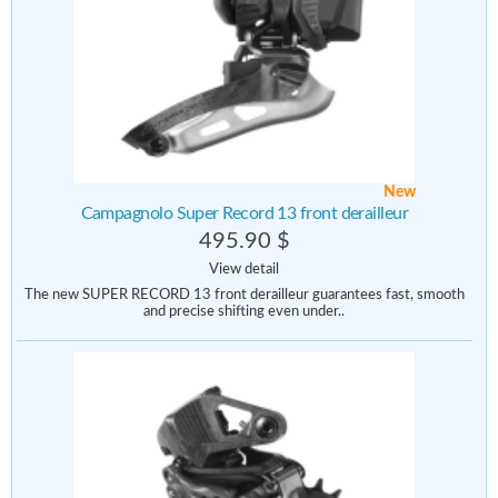
New
Campagnolo Super Record 13 front derailleur
495.90 $
View detail
The new SUPER RECORD 13 front derailleur guarantees fast, smooth
and precise shifting even under..