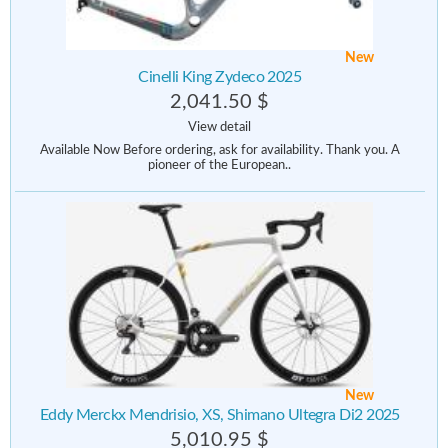
New
Cinelli King Zydeco 2025
2,041.50 $
View detail
Available Now Before ordering, ask for availability. Thank you. A
pioneer of the European..
New
Eddy Merckx Mendrisio, XS, Shimano Ultegra Di2 2025
5,010.95 $