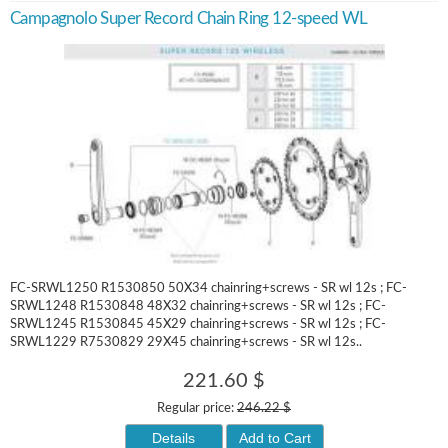
Campagnolo Super Record Chain Ring 12-speed WL
FC-SRWL1250 R1530850 50X34 chainring+screws - SR wl 12s ; FC-
SRWL1248 R1530848 48X32 chainring+screws - SR wl 12s ; FC-
SRWL1245 R1530845 45X29 chainring+screws - SR wl 12s ; FC-
SRWL1229 R7530829 29X45 chainring+screws - SR wl 12s..
221.60 $
Regular price:
246.22 $
Details
Add to Cart