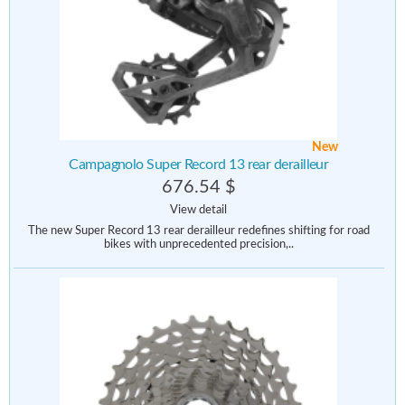
New
Campagnolo Super Record 13 rear derailleur
676.54 $
View detail
The new Super Record 13 rear derailleur redefines shifting for road
bikes with unprecedented precision,..