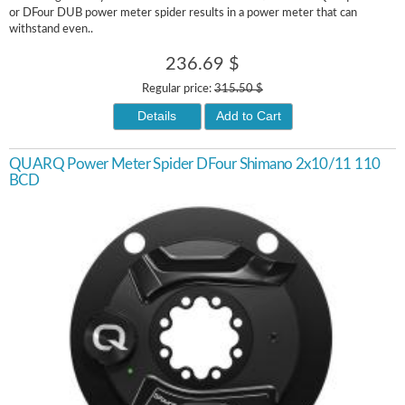
or DFour DUB power meter spider results in a power meter that can
withstand even..
236.69 $
Regular price:
315.50 $
Details
Add to Cart
QUARQ Power Meter Spider DFour Shimano 2x10/11 110
BCD