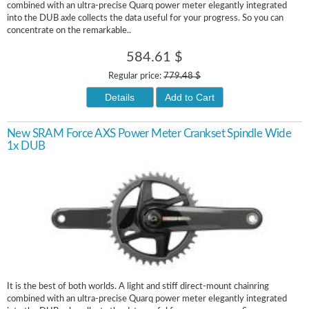
combined with an ultra-precise Quarq power meter elegantly integrated
into the DUB axle collects the data useful for your progress. So you can
concentrate on the remarkable..
584.61 $
Regular price:
779.48 $
Details
Add to Cart
New SRAM Force AXS Power Meter Crankset Spindle Wide
1x DUB
It is the best of both worlds. A light and stiff direct-mount chainring
combined with an ultra-precise Quarq power meter elegantly integrated