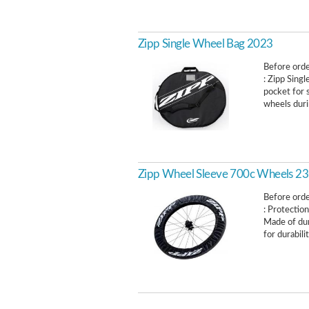
Zipp Single Wheel Bag 2023
Before order
: Zipp Sing
pocket for 
wheels durin
Zipp Wheel Sleeve 700c Wheels 23
Before order
: Protection
Made of dur
for durabilit