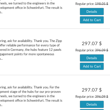
heels, we turned to the engineers in the
Regular price:
198.05 $
lopment office in Schweinfurt. The result is
Details
..
Add to Cart
ing, ask for availability. Thank you. The Zipp
297.07 $
fer reliable performance for every type of
neered in Germany, the hubs feature 12 pawls
Regular price:
396.09 $
gagement points for more spontaneous
Details
...
Add to Cart
ing, ask for availability. Thank you. For the
297.07 $
pment stage of the hubs for our pro-proven
heels, we turned to the engineers in the
Regular price:
396.09 $
lopment office in Schweinfurt. The result is
Details
..