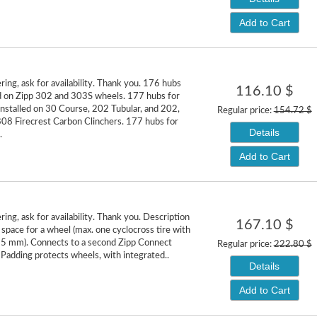
Add to Cart
ring, ask for availability. Thank you. 176 hubs
116.10 $
ed on Zipp 302 and 303S wheels. 177 hubs for
installed on 30 Course, 202 Tubular, and 202,
Regular price:
154.72 $
08 Firecrest Carbon Clinchers. 177 hubs for
Details
.
Add to Cart
ing, ask for availability. Thank you. Description
167.10 $
 space for a wheel (max. one cyclocross tire with
35 mm). Connects to a second Zipp Connect
Regular price:
222.80 $
Padding protects wheels, with integrated..
Details
Add to Cart