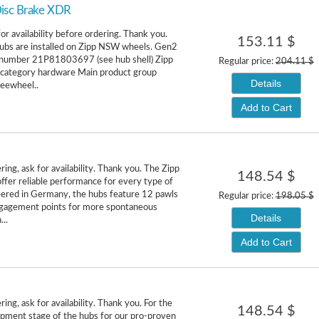
isc Brake XDR
or availability before ordering. Thank you.
153.11 $
ubs are installed on Zipp NSW wheels. Gen2
l number 21P81803697 (see hub shell) Zipp
Regular price:
204.11 $
 category hardware Main product group
Details
reewheel..
Add to Cart
ing, ask for availability. Thank you. The Zipp
148.54 $
fer reliable performance for every type of
neered in Germany, the hubs feature 12 pawls
Regular price:
198.05 $
gagement points for more spontaneous
Details
...
Add to Cart
ing, ask for availability. Thank you. For the
148.54 $
pment stage of the hubs for our pro-proven