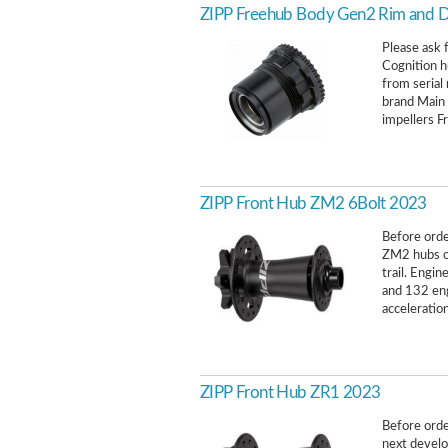
ZIPP Freehub Body Gen2 Rim and D
Please ask f
Cognition h
from seria
brand Main
impellers F
ZIPP Front Hub ZM2 6Bolt 2023
Before order
ZM2 hubs of
trail. Engi
and 132 en
acceleration
ZIPP Front Hub ZR1 2023
Before order
next develo