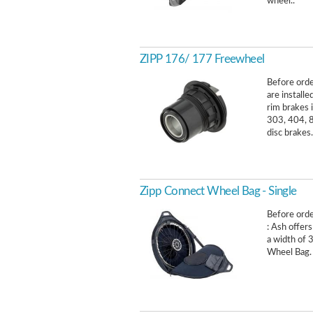
wheel..
ZIPP 176/ 177 Freewheel
Before orde
are install
rim brakes 
303, 404, 8
disc brakes.
Zipp Connect Wheel Bag - Single
Before order
: Ash offers
a width of 
Wheel Bag. 