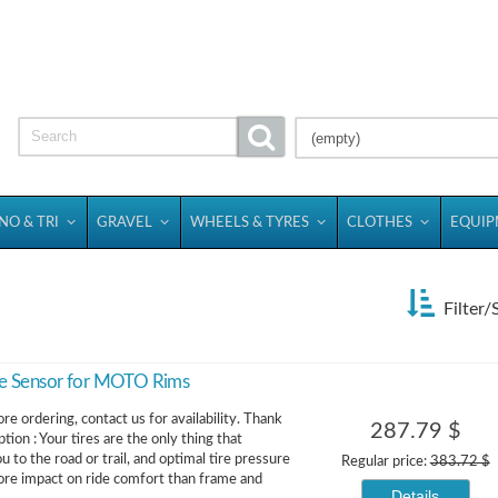
(empty)
NO & TRI
GRAVEL
WHEELS & TYRES
CLOTHES
EQUI
Filter/
e Sensor for MOTO Rims
re ordering, contact us for availability. Thank
287.79 $
tion : Your tires are the only thing that
 to the road or trail, and optimal tire pressure
Regular price:
383.72 $
re impact on ride comfort than frame and
Details