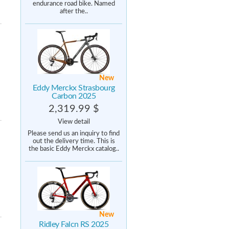
endurance road bike. Named
after the..
New
Eddy Merckx Strasbourg
Carbon 2025
2,319.99 $
View detail
Please send us an inquiry to find
out the delivery time. This is
the basic Eddy Merckx catalog..
New
Ridley Falcn RS 2025