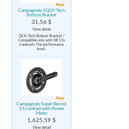
New
Campagnolo SQCK-Tech
Bottom Bracket
31.56 $
View detail
QCK-Tech Bottom Bracket /
Compatible only with SR 13s
cranksets The performance
level..
New
Campagnolo Super Record
13 crankset with Power
Meter
1,625.59 $
View detail