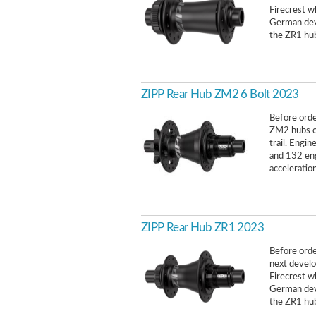
Firecrest w
German deve
the ZR1 hub
ZIPP Rear Hub ZM2 6 Bolt 2023
Before order
ZM2 hubs of
trail. Engi
and 132 en
acceleration
ZIPP Rear Hub ZR1 2023
Before order
next develo
Firecrest w
German deve
the ZR1 hub