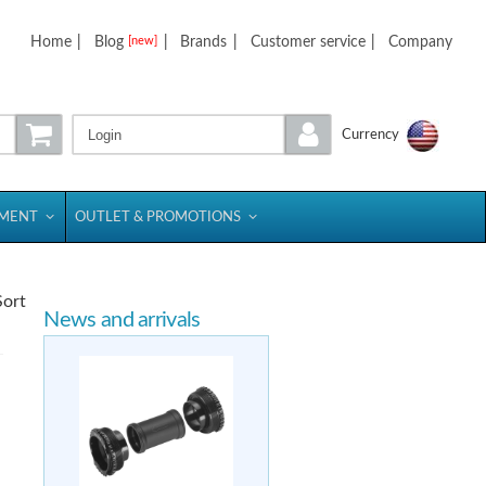
Home
|
Blog
|
Brands
|
Customer service
|
Company
[new]
Login
Currency
PMENT
OUTLET & PROMOTIONS
Sort
News and arrivals