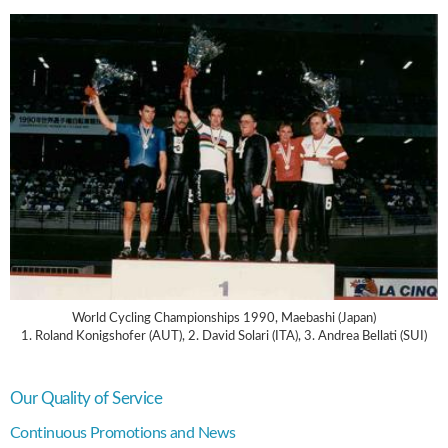
World Cycling Championships 1990, Maebashi (Japan)
1. Roland Konigshofer (AUT), 2. David Solari (ITA), 3. Andrea Bellati (SUI)
Our Quality of Service
Continuous Promotions and News