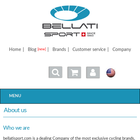
Bellatisport
Home
|
Blog
|
Brands
|
Customer service
|
Company
[new]
MENU
About us
Who we are
bellatisport.com is a dealing Company of the most exclusive cycling brands,