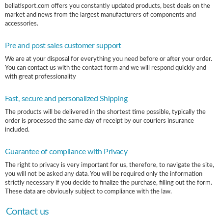
bellatisport.com offers you constantly updated products, best deals on the
market and news from the largest manufacturers of components and
accessories.
Pre and post sales customer support
We are at your disposal for everything you need before or after your order.
You can contact us with the contact form and we will respond quickly and
with great professionality
Fast, secure and personalized Shipping
The products will be delivered in the shortest time possible, typically the
order is processed the same day of receipt by our couriers insurance
included.
Guarantee of compliance with Privacy
The right to privacy is very important for us, therefore, to navigate the site,
you will not be asked any data. You will be required only the information
strictly necessary if you decide to finalize the purchase, filling out the form.
These data are obviously subject to compliance with the law.
Contact us