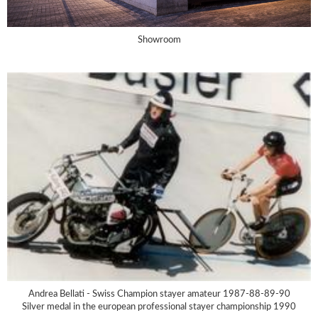
Showroom
Andrea Bellati - Swiss Champion stayer amateur 1987-88-89-90
Silver medal in the european professional stayer championship 1990