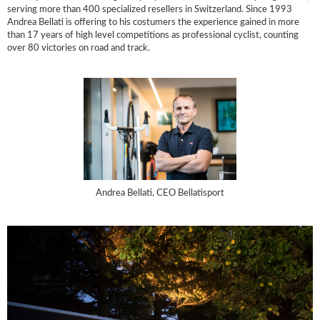
serving more than 400 specialized resellers in Switzerland. Since 1993
Andrea Bellati is offering to his costumers the experience gained in more
than 17 years of high level competitions as professional cyclist, counting
over 80 victories on road and track.
Andrea Bellati, CEO Bellatisport