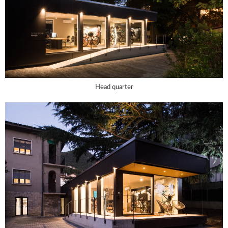
Head quarter