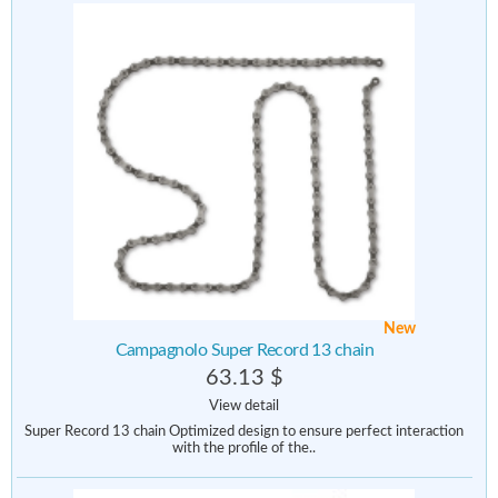
New
Campagnolo Super Record 13 chain
63.13 $
View detail
Super Record 13 chain Optimized design to ensure perfect interaction
with the profile of the..