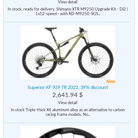
View detail
In stock, ready for delivery. Shimano XTR M9250 Upgrade Kit - Di2 |
1x12-speed - with RD-M9250-SGS..
New
Superior XF 939 TR 2022, 39% discount
2,641.94 $
View detail
In stock Triple-thick X6 aluminum alloy as an alternative to carbon
racing frame models. No..