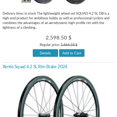
Delivery time: in stock The lightweight wheel set SQUAD 4.2 SL DB is a
high-end product for ambitious hobby as well as professional cyclists and
combines the advantages of an aerodynamic high-profile rim with the
lightness of a climbing..
2,598.50 $
Regular price:
3,464.58 $
Details
Add to Cart
Xentis Squad 4.2 SL Rim Brake 2024