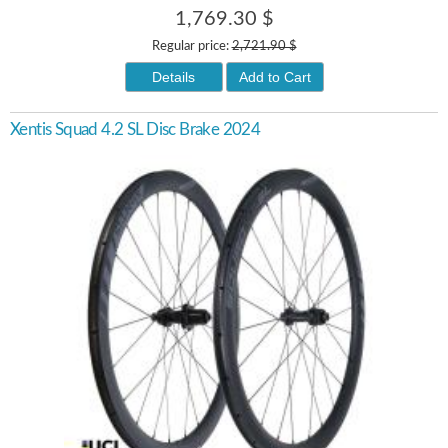
1,769.30 $
Regular price:
2,721.90 $
Details
Add to Cart
Xentis Squad 4.2 SL Disc Brake 2024