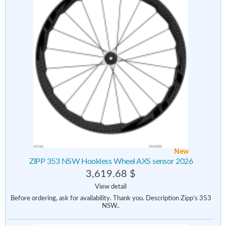
New
ZIPP 353 NSW Hookless Wheel AXS sensor 2026
3,619.68 $
View detail
Before ordering, ask for availability. Thank you. Description Zipp’s 353
NSW..