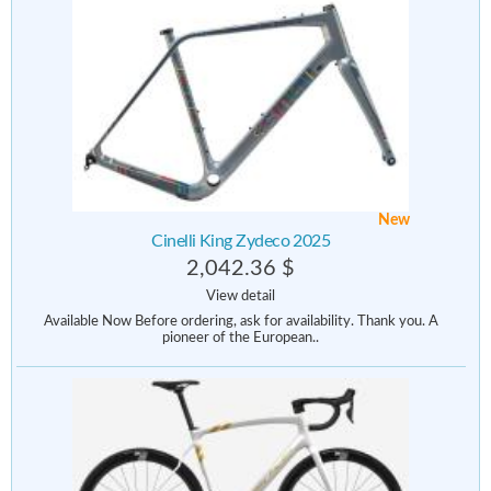
New
Cinelli King Zydeco 2025
2,042.36 $
View detail
Available Now Before ordering, ask for availability. Thank you. A
pioneer of the European..