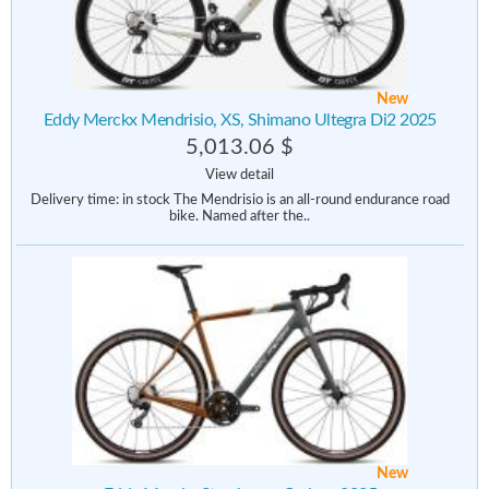
New
Eddy Merckx Mendrisio, XS, Shimano Ultegra Di2 2025
5,013.06 $
View detail
Delivery time: in stock The Mendrisio is an all-round endurance road
bike. Named after the..
New