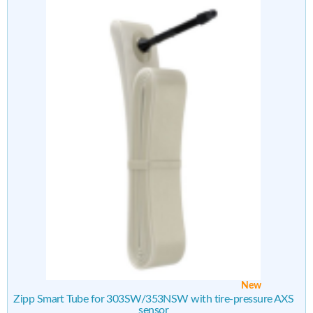
New
Zipp Smart Tube for 303SW/353NSW with tire-pressure AXS
sensor