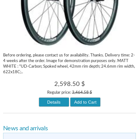
Before ordering, please contact us for availability. Thanks. Delivery time: 2-
4 weeks after the order. Image for demonstration purposes only. MATT
WHITE : "UD-Carbon; Spoked wheel, 42mm rim depth; 24.6mm rim width,
622x18C;..
2,598.50 $
Regular price:
3,464.58 $
Details
Add to Cart
News and arrivals