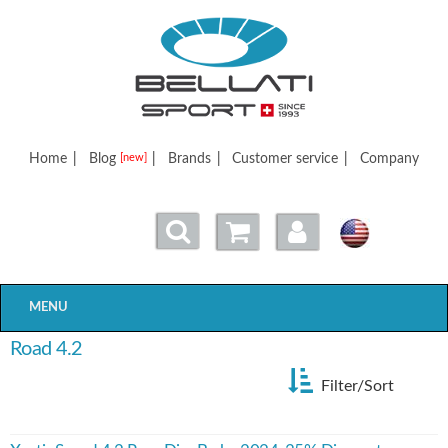
Bellatisport
Home
|
Blog
|
Brands
|
Customer service
|
Company
[new]
MENU
Road 4.2
Filter/Sort