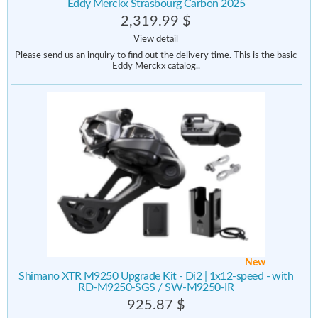
Eddy Merckx Strasbourg Carbon 2025
2,319.99 $
View detail
Please send us an inquiry to find out the delivery time. This is the basic
Eddy Merckx catalog..
New
Shimano XTR M9250 Upgrade Kit - Di2 | 1x12-speed - with
RD-M9250-SGS / SW-M9250-IR
925.87 $