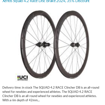
Xentis Squad 4.2 Race Disc Brake 2024, 35% Discount
Delivery time: in stock The SQUAD 4.2 RACE Clincher DB is an all-round
wheel for newbies and experienced athletes. The SQUAD 4.2 RACE
Clincher DB is an all-round wheel for newbies and experienced athletes.
With a rim depth of 42mm,..