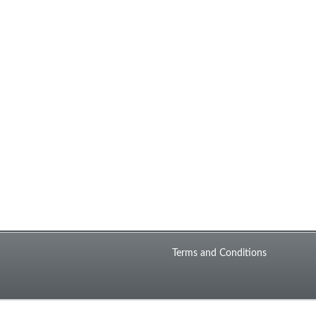
Terms and Conditions