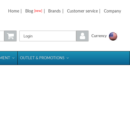
Home
|
Blog
|
Brands
|
Customer service
|
Company
[new]
Login
Currency
PMENT
OUTLET & PROMOTIONS