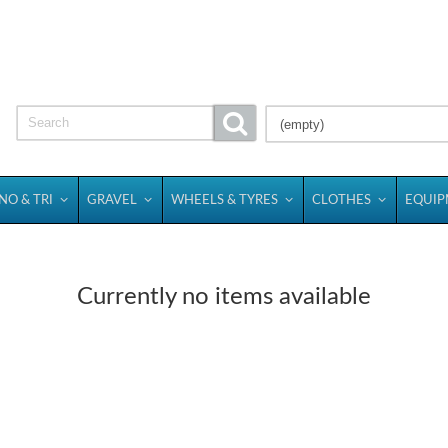
(empty)
NO & TRI
GRAVEL
WHEELS & TYRES
CLOTHES
EQUI
Currently no items available