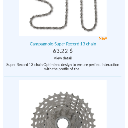
New
Campagnolo Super Record 13 chain
63.22 $
View detail
Super Record 13 chain Optimized design to ensure perfect interaction
with the profile of the..