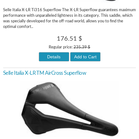
Selle Italia X-LR Ti316 Superflow The X-LR Superflow guarantees maximum
performance with unparalleled lightness in its category. This saddle, which
was specially developed for the off-road world, allows you to find the
optimal comfort..
176.51 $
Regular price:
235.39 $
Details
Add to Cart
Selle Italia X-LR TM AirCross Superflow