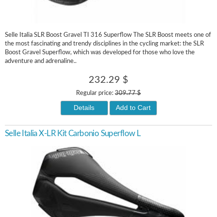
Selle Italia SLR Boost Gravel TI 316 Superflow The SLR Boost meets one of
the most fascinating and trendy disciplines in the cycling market: the SLR
Boost Gravel Superflow, which was developed for those who love the
adventure and adrenaline..
232.29 $
Regular price:
309.77 $
Details
Add to Cart
Selle Italia X-LR Kit Carbonio Superflow L