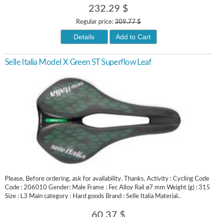
232.29 $
Regular price:
309.77 $
Details
Add to Cart
Selle Italia Model X Green ST Superflow Leaf
Please, Before ordering, ask for availability. Thanks. Activity : Cycling Code
Code : 206010 Gender: Male Frame : Fec Alloy Rail ø7 mm Weight (g) : 315
Size : L3 Main category : Hard goods Brand : Selle Italia Material..
60.37 $