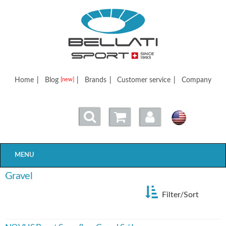
Bellatisport
Home
|
Blog
|
Brands
|
Customer service
|
Company
[new]
MENU
Gravel
Filter/Sort