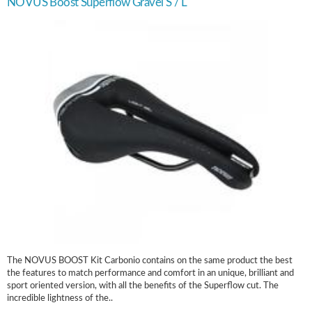
NOVUS Boost Superflow Gravel S / L
The NOVUS BOOST Kit Carbonio contains on the same product the best
the features to match performance and comfort in an unique, brilliant and
sport oriented version, with all the benefits of the Superflow cut. The
incredible lightness of the..