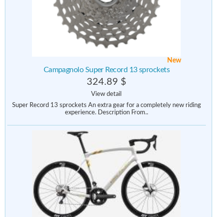
New
Campagnolo Super Record 13 sprockets
324.89 $
View detail
Super Record 13 sprockets An extra gear for a completely new riding
experience. Description From..