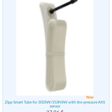
New
Zipp Smart Tube for 303SW/353NSW with tire-pressure AXS
sensor