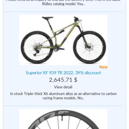
Ridley catalog model. You..
New
Superior XF 939 TR 2022, 39% discount
2,645.71 $
View detail
In stock Triple-thick X6 aluminum alloy as an alternative to carbon
racing frame models. No..