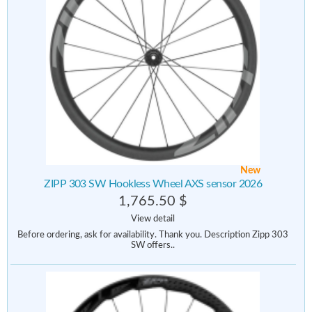
New
ZIPP 303 SW Hookless Wheel AXS sensor 2026
1,765.50 $
View detail
Before ordering, ask for availability. Thank you. Description Zipp 303
SW offers..