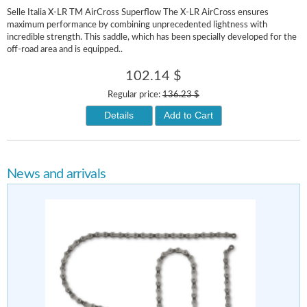
Selle Italia X-LR TM AirCross Superflow The X-LR AirCross ensures
maximum performance by combining unprecedented lightness with
incredible strength. This saddle, which has been specially developed for the
off-road area and is equipped..
102.14 $
Regular price:
136.23 $
Details
Add to Cart
News and arrivals