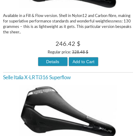
Available in a Fill & Flow version. Shell in Nylon12 and Carbon fibre, making
for superlative performance standards and wonderful weightlessness: 130
grammes – this is as lightweight as it gets. This particular version bespeaks
the sheer..
246.42 $
Regular price:
328.48 $
Details
Add to Cart
Selle Italia X-LR Ti316 Superflow