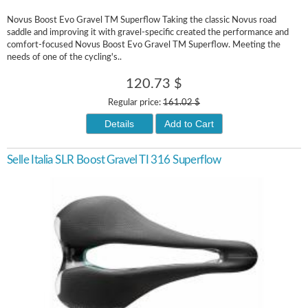
Novus Boost Evo Gravel TM Superflow Taking the classic Novus road
saddle and improving it with gravel-specific created the performance and
comfort-focused Novus Boost Evo Gravel TM Superflow. Meeting the
needs of one of the cycling's..
120.73 $
Regular price:
161.02 $
Details
Add to Cart
Selle Italia SLR Boost Gravel TI 316 Superflow