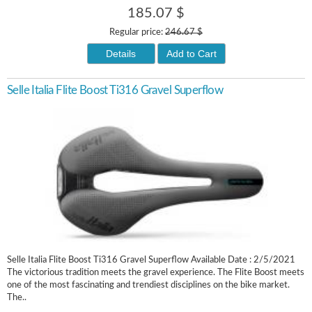
185.07 $
Regular price:
246.67 $
Details
Add to Cart
Selle Italia Flite Boost Ti316 Gravel Superflow
Selle Italia Flite Boost Ti316 Gravel Superflow Available Date : 2/5/2021
The victorious tradition meets the gravel experience. The Flite Boost meets
one of the most fascinating and trendiest disciplines on the bike market.
The..