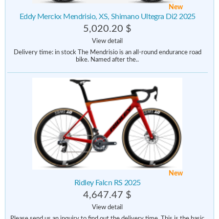
New
Eddy Merckx Mendrisio, XS, Shimano Ultegra Di2 2025
5,020.20 $
View detail
Delivery time: in stock The Mendrisio is an all-round endurance road
bike. Named after the..
New
Ridley Falcn RS 2025
4,647.47 $
View detail
Please send us an inquiry to find out the delivery time. This is the basic