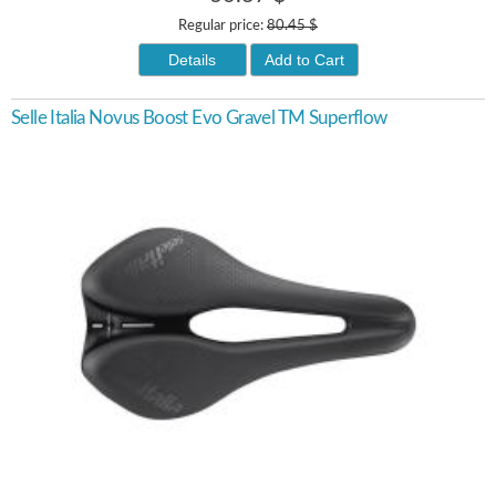
Regular price:
80.45 $
Details
Add to Cart
Selle Italia Novus Boost Evo Gravel TM Superflow