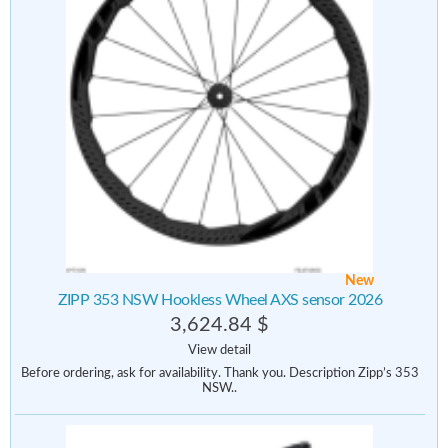
New
ZIPP 353 NSW Hookless Wheel AXS sensor 2026
3,624.84 $
View detail
Before ordering, ask for availability. Thank you. Description Zipp’s 353
NSW..