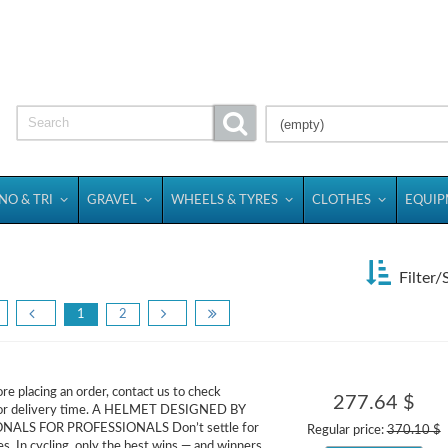
(empty)
NO & TRI
GRAVEL
WHEELS & TYRES
CLOTHES
EQUI
Filter/
1
2
re placing an order, contact us to check
277.64 $
ty or delivery time. A HELMET DESIGNED BY
NALS FOR PROFESSIONALS Don’t settle for
Regular price:
370.10 $
. In cycling, only the best wins — and winners