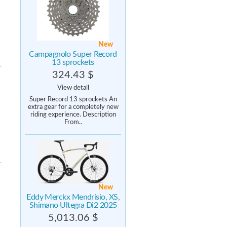
New
Campagnolo Super Record
13 sprockets
324.43 $
View detail
Super Record 13 sprockets An
extra gear for a completely new
riding experience. Description
From..
New
Eddy Merckx Mendrisio, XS,
Shimano Ultegra Di2 2025
5,013.06 $