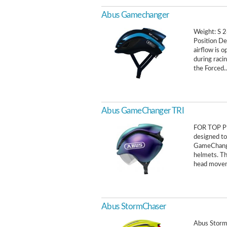
Abus Gamechanger
Weight: S 2
Position De
airflow is o
during racin
the Forced..
Abus GameChanger TRI
FOR TOP PE
designed to 
GameChange
helmets. Th
head movem
Abus StormChaser
Abus Storm