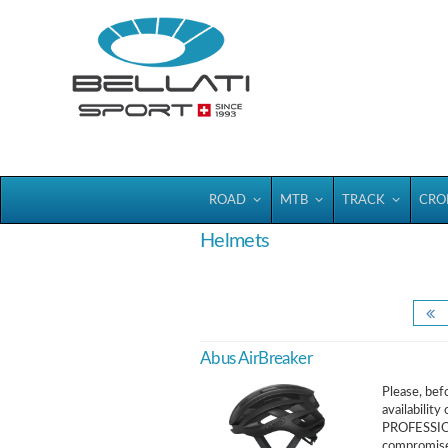
Bellatisport
ROAD
MTB
TRACK
CRO
Helmets
Abus AirBreaker
Please, befo
availabili
PROFESSIO
compromises