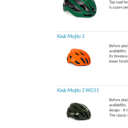
Top road h
is a pure p
Kask Mojito 3
Before placi
availability
its timeless
lower forehe
Kask Mojito 3 WG11
Before placi
availability
design - A t
The classic 