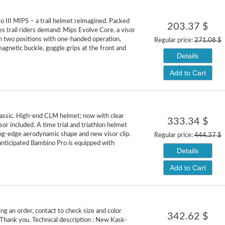
 III MIPS – a trail helmet reimagined. Packed
203.37 $
es trail riders demand: Mips Evolve Core, a visor
in two positions with one-handed operation,
Regular price:
271.08 $
netic buckle, goggle grips at the front and
Details
Add to Cart
lassic. High-end CLM helmet; now with clear
333.34 $
or included. A time trial and triathlon helmet
ing-edge aerodynamic shape and new visor clip.
Regular price:
444.37 $
anticipated Bambino Pro is equipped with
Details
Add to Cart
ng an order, contact to check size and color
342.62 $
. Thank you. Technical description : New Kask-