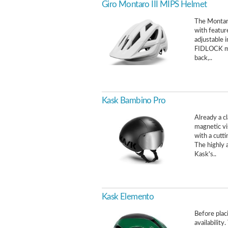
Giro Montaro III MIPS Helmet
The Montaro
with featur
adjustable 
FIDLOCK mag
back,..
Kask Bambino Pro
Already a c
magnetic vis
with a cutt
The highly 
Kask's..
Kask Elemento
Before placi
availability