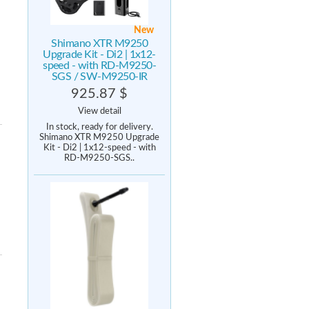
New
Shimano XTR M9250
Upgrade Kit - Di2 | 1x12-
speed - with RD-M9250-
SGS / SW-M9250-IR
925.87 $
View detail
In stock, ready for delivery.
Shimano XTR M9250 Upgrade
Kit - Di2 | 1x12-speed - with
RD-M9250-SGS..