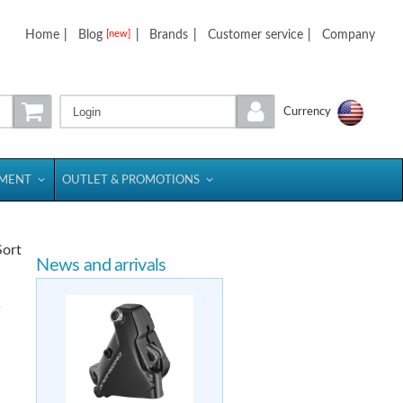
Home
|
Blog
|
Brands
|
Customer service
|
Company
[new]
Login
Currency
PMENT
OUTLET & PROMOTIONS
Sort
News and arrivals