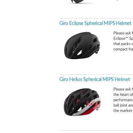
Giro Eclipse Spherical MIPS Helmet
Please ask f
Eclipse™ Sp
that packs o
compact form
Giro Helios Spherical MIPS Helmet
Please ask f
the heart o
performance
ball joint 
the market-