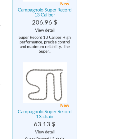
New
Campagnolo Super Record
13 Caliper
206.96 $
View detail
Super Record 13 Caliper High
performance, precise control
and maximum reliability. The
Super..
New
Campagnolo Super Record
13 chain
63.13 $
View detail