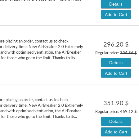
Details
.
Add to Cart
re placing an order, contact us to check
296.20 $
y or delivery time. New AirBreaker 2.0 Extremely
 and with optimised ventilation, the AirBreaker
Regular price:
394.86 $
for those who go to the limit. Thanks to its..
Details
Add to Cart
re placing an order, contact us to check
351.90 $
y or delivery time. New AirBreaker 2.0 Extremely
 and with optimised ventilation, the AirBreaker
Regular price:
469.12 $
for those who go to the limit. Thanks to its..
Details
Add to Cart