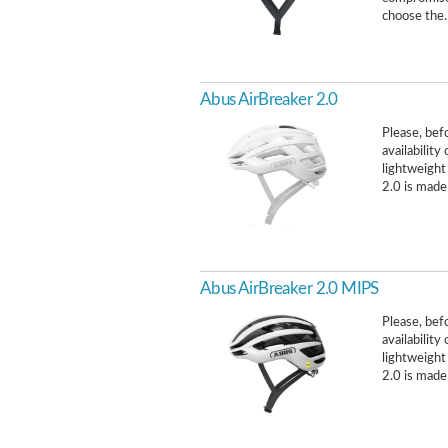
choose the.
Abus AirBreaker 2.0
Please, befo
availabilit
lightweight
2.0 is made 
Abus AirBreaker 2.0 MIPS
Please, befo
availabilit
lightweight
2.0 is made 