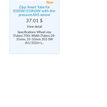
New
Zipp Smart Tube for
303SW/353NSW with tire-
pressure AXS sensor
37.01 $
View detail
Specifications Wheel size
(Tubes) 700c Width (Tubes) 28-
35mm, 35-50mm 303 SW
(A1/2026+),..