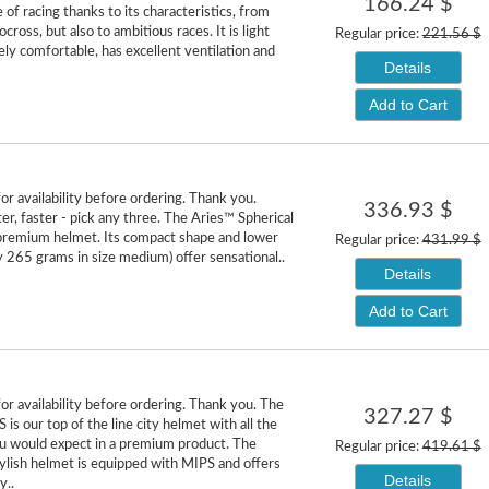
166.24 $
 of racing thanks to its characteristics, from
ocross, but also to ambitious races. It is light
Regular price:
221.56 $
ly comfortable, has excellent ventilation and
Details
Add to Cart
or availability before ordering. Thank you.
336.93 $
ter, faster - pick any three. The Aries™ Spherical
premium helmet. Its compact shape and lower
Regular price:
431.99 $
y 265 grams in size medium) offer sensational..
Details
Add to Cart
or availability before ordering. Thank you. The
327.27 $
is our top of the line city helmet with all the
u would expect in a premium product. The
Regular price:
419.61 $
ylish helmet is equipped with MIPS and offers
Details
y..