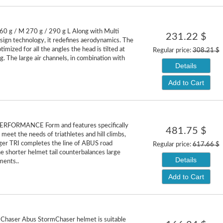
60 g / M 270 g / 290 g L Along with Multi
231.22 $
sign technology, it redefines aerodynamics. The
ptimized for all the angles the head is tilted at
Regular price:
308.21 $
g. The large air channels, in combination with
Details
Add to Cart
RFORMANCE Form and features specifically
481.75 $
meet the needs of triathletes and hill climbs,
r TRI completes the line of ABUS road
Regular price:
617.66 $
e shorter helmet tail counterbalances large
Details
ents..
Add to Cart
Chaser Abus StormChaser helmet is suitable