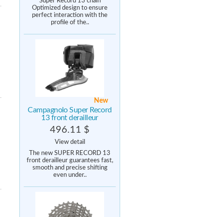
Super Record 13 chain
Optimized design to ensure
perfect interaction with the
profile of the..
New
Campagnolo Super Record
13 front derailleur
496.11 $
View detail
The new SUPER RECORD 13
front derailleur guarantees fast,
smooth and precise shifting
even under..