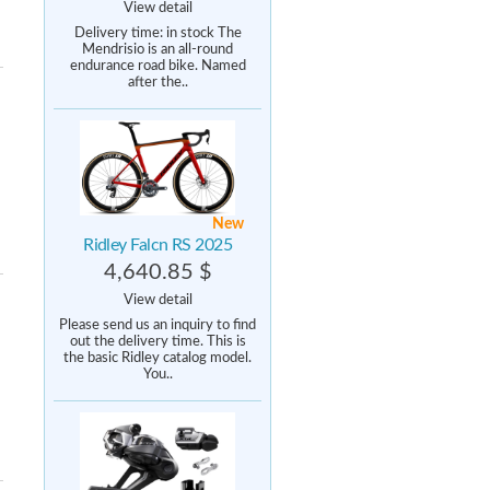
View detail
Delivery time: in stock The
Mendrisio is an all-round
endurance road bike. Named
after the..
New
Ridley Falcn RS 2025
4,640.85 $
View detail
Please send us an inquiry to find
out the delivery time. This is
the basic Ridley catalog model.
You..