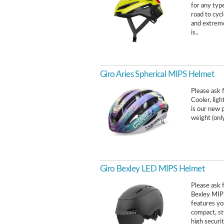
for any type
road to cycl
and extreme
is..
Giro Aries Spherical MIPS Helmet
Please ask f
Cooler, ligh
is our new 
weight (onl
Giro Bexley LED MIPS Helmet
Please ask f
Bexley MIPS 
features yo
compact, st
high securit