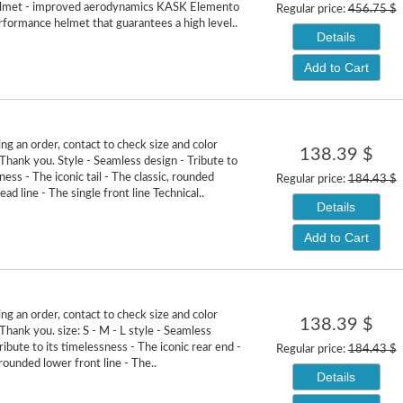
elmet - improved aerodynamics KASK Elemento
Regular price:
456.75 $
erformance helmet that guarantees a high level..
Details
Add to Cart
ng an order, contact to check size and color
138.39 $
. Thank you. Style - Seamless design - Tribute to
ness - The iconic tail - The classic, rounded
Regular price:
184.43 $
ad line - The single front line Technical..
Details
Add to Cart
ng an order, contact to check size and color
138.39 $
. Thank you. size: S - M - L style - Seamless
ribute to its timelessness - The iconic rear end -
Regular price:
184.43 $
rounded lower front line - The..
Details