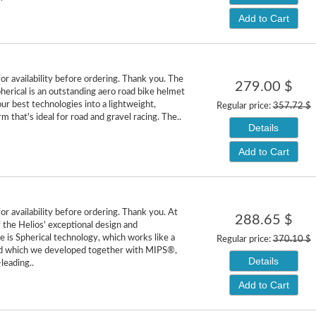
Add to Cart
or availability before ordering. Thank you. The
279.00 $
herical is an outstanding aero road bike helmet
ur best technologies into a lightweight,
Regular price:
357.72 $
 that's ideal for road and gravel racing. The..
Details
Add to Cart
or availability before ordering. Thank you. At
288.65 $
f the Helios' exceptional design and
 is Spherical technology, which works like a
Regular price:
370.10 $
and which we developed together with MIPS®,
Details
leading..
Add to Cart