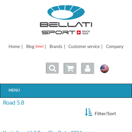
Bellatisport
Home
|
Blog
|
Brands
|
Customer service
|
Company
[new]
MENU
Road 5.8
Filter/Sort