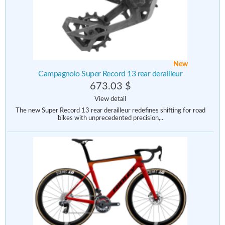
New
Campagnolo Super Record 13 rear derailleur
673.03 $
View detail
The new Super Record 13 rear derailleur redefines shifting for road
bikes with unprecedented precision,..