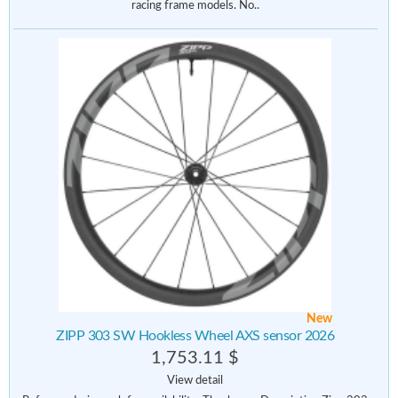
racing frame models. No..
New
ZIPP 303 SW Hookless Wheel AXS sensor 2026
1,753.11 $
View detail