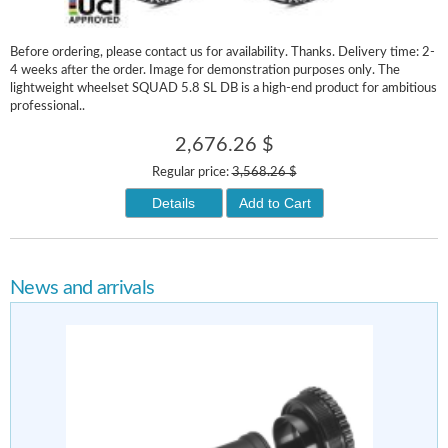
Before ordering, please contact us for availability. Thanks. Delivery time: 2-
4 weeks after the order. Image for demonstration purposes only. The
lightweight wheelset SQUAD 5.8 SL DB is a high-end product for ambitious
professional..
2,676.26 $
Regular price:
3,568.26 $
Details
Add to Cart
News and arrivals