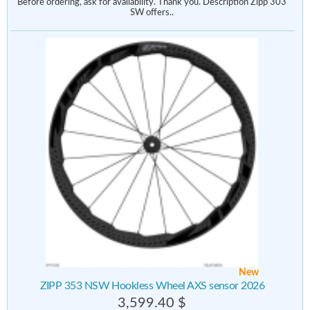
Before ordering, ask for availability. Thank you. Description Zipp 303
SW offers..
New
ZIPP 353 NSW Hookless Wheel AXS sensor 2026
3,599.40 $