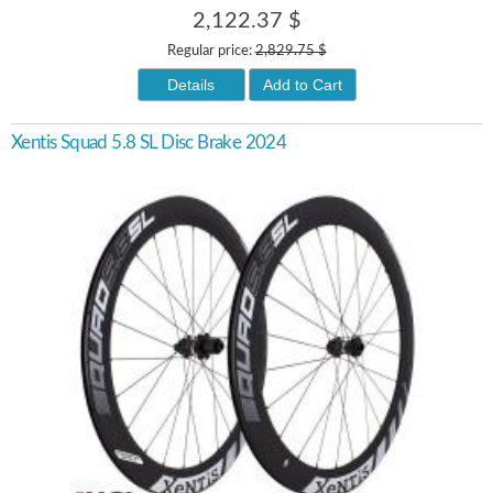
2,122.37 $
Regular price:
2,829.75 $
Details
Add to Cart
Xentis Squad 5.8 SL Disc Brake 2024