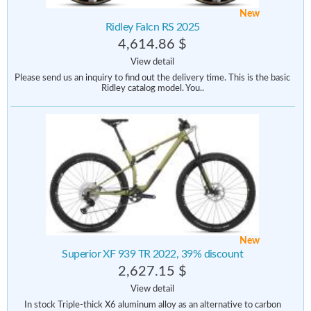
New
Ridley Falcn RS 2025
4,614.86 $
View detail
Please send us an inquiry to find out the delivery time. This is the basic
Ridley catalog model. You..
New
Superior XF 939 TR 2022, 39% discount
2,627.15 $
View detail
In stock Triple-thick X6 aluminum alloy as an alternative to carbon