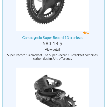
New
Campagnolo Super Record 13 crankset
583.18 $
View detail
Super Record 13 crankset The Super Record 13 crankset combines
carbon design, Ultra-Torque..