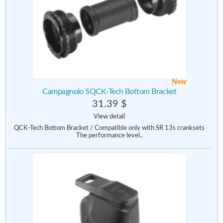
New
Campagnolo SQCK-Tech Bottom Bracket
31.39 $
View detail
QCK-Tech Bottom Bracket / Compatible only with SR 13s cranksets
The performance level..