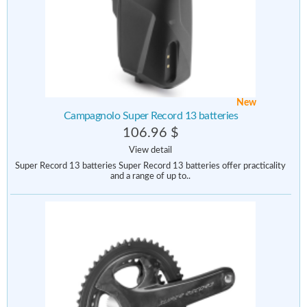
New
Campagnolo Super Record 13 batteries
106.96 $
View detail
Super Record 13 batteries Super Record 13 batteries offer practicality
and a range of up to..