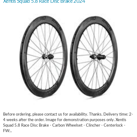
Xentis Squad 5.8 Race Disc Brake 2024
Before ordering, please contact us for availability. Thanks. Delivery time: 2-
4 weeks after the order. Image for demonstration purposes only. Xentis
Squad 5.8 Race Disc Brake - Carbon Wheelset - Clincher - Centerlock -
FW:..