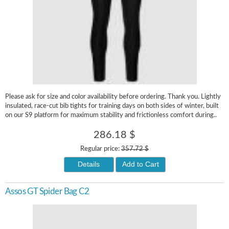
Please ask for size and color availability before ordering. Thank you. Lightly
insulated, race-cut bib tights for training days on both sides of winter, built
on our S9 platform for maximum stability and frictionless comfort during..
286.18 $
Regular price:
357.72 $
Details
Add to Cart
Assos GT Spider Bag C2