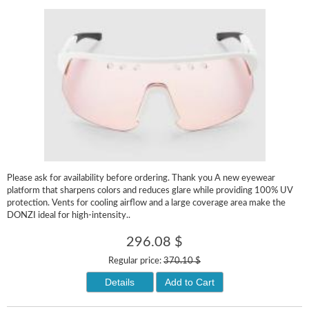
Please ask for availability before ordering. Thank you A new eyewear
platform that sharpens colors and reduces glare while providing 100% UV
protection. Vents for cooling airflow and a large coverage area make the
DONZI ideal for high-intensity..
296.08 $
Regular price:
370.10 $
Details
Add to Cart