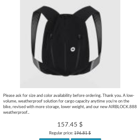
Please ask for size and color availability before ordering. Thank you. A low-
volume, weatherproof solution for cargo capacity anytime you’re on the
bike, revised with more storage, lower weight, and our new AIRBLOCK.888
weatherproof..
157.45 $
Regular price:
196.81 $