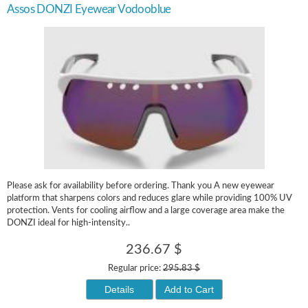
Assos DONZI Eyewear Vodooblue
Please ask for availability before ordering. Thank you A new eyewear
platform that sharpens colors and reduces glare while providing 100% UV
protection. Vents for cooling airflow and a large coverage area make the
DONZI ideal for high-intensity..
236.67 $
Regular price:
295.83 $
Details
Add to Cart