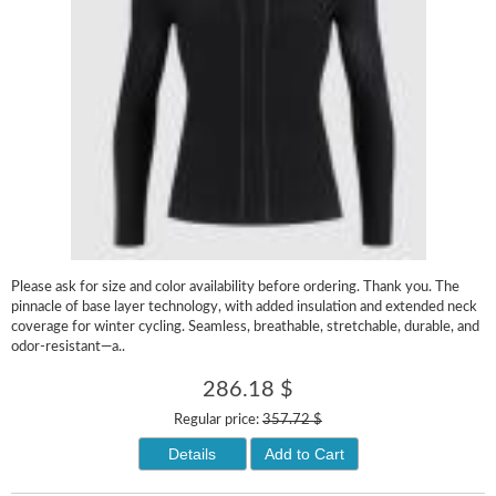
Please ask for size and color availability before ordering. Thank you. The
pinnacle of base layer technology, with added insulation and extended neck
coverage for winter cycling. Seamless, breathable, stretchable, durable, and
odor-resistant—a..
286.18 $
Regular price:
357.72 $
Details
Add to Cart