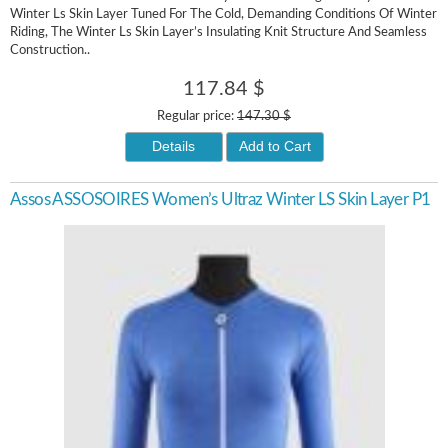
Winter Ls Skin Layer Tuned For The Cold, Demanding Conditions Of Winter
Riding, The Winter Ls Skin Layer’s Insulating Knit Structure And Seamless
Construction..
117.84 $
Regular price:
147.30 $
Details
Add to Cart
Assos ASSOSOIRES Women’s Ultraz Winter LS Skin Layer P1