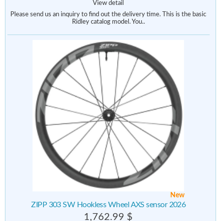
View detail
Please send us an inquiry to find out the delivery time. This is the basic
Ridley catalog model. You..
New
ZIPP 303 SW Hookless Wheel AXS sensor 2026
1,762.99 $