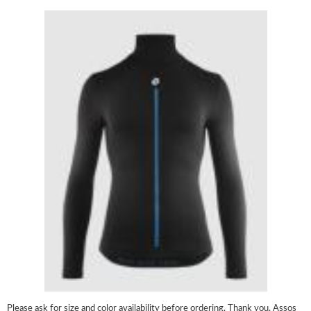
Please ask for size and color availability before ordering. Thank you. Assos