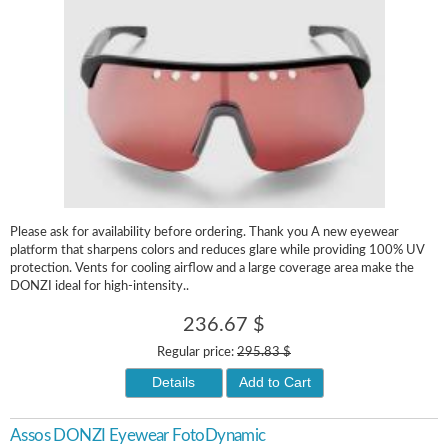
Please ask for availability before ordering. Thank you A new eyewear
platform that sharpens colors and reduces glare while providing 100% UV
protection. Vents for cooling airflow and a large coverage area make the
DONZI ideal for high-intensity..
236.67 $
Regular price:
295.83 $
Details
Add to Cart
Assos DONZI Eyewear FotoDynamic