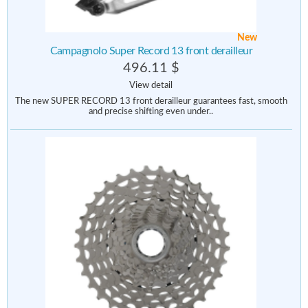
New
Campagnolo Super Record 13 front derailleur
496.11 $
View detail
The new SUPER RECORD 13 front derailleur guarantees fast, smooth
and precise shifting even under..