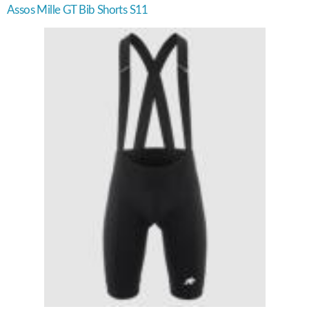
Assos Mille GT Bib Shorts S11