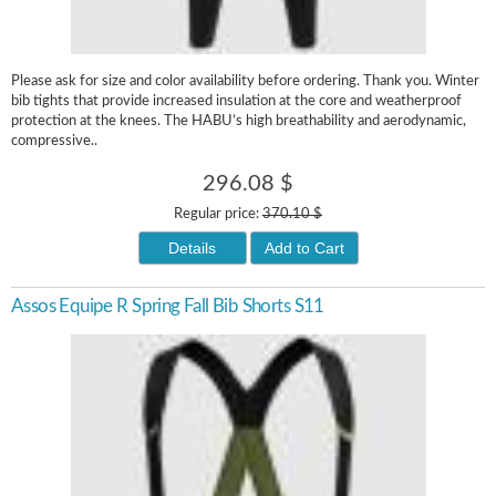
Please ask for size and color availability before ordering. Thank you. Winter
bib tights that provide increased insulation at the core and weatherproof
protection at the knees. The HABU’s high breathability and aerodynamic,
compressive..
296.08 $
Regular price:
370.10 $
Details
Add to Cart
Assos Equipe R Spring Fall Bib Shorts S11