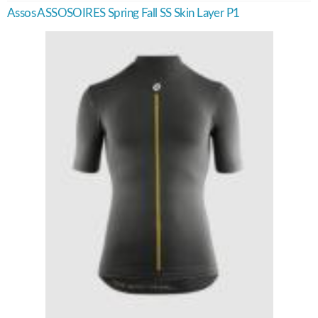
Assos ASSOSOIRES Spring Fall SS Skin Layer P1