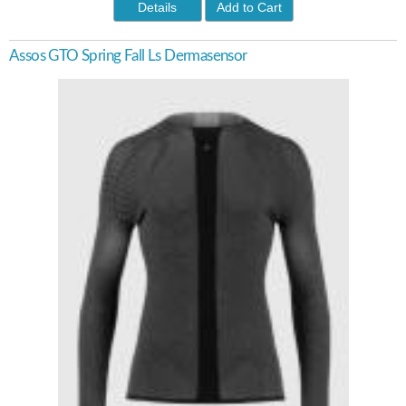
Details
Add to Cart
Assos GTO Spring Fall Ls Dermasensor