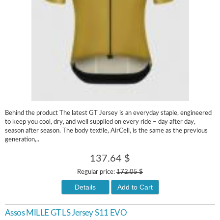
Behind the product The latest GT Jersey is an everyday staple, engineered
to keep you cool, dry, and well supplied on every ride – day after day,
season after season. The body textile, AirCell, is the same as the previous
generation,..
137.64 $
Regular price:
172.05 $
Details
Add to Cart
Assos MILLE GT LS Jersey S11 EVO