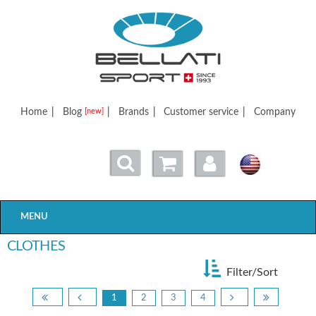
Bellatisport
Home
|
Blog
|
Brands
|
Customer service
|
Company
[new]
MENU
CLOTHES
Filter/Sort
1
2
3
4