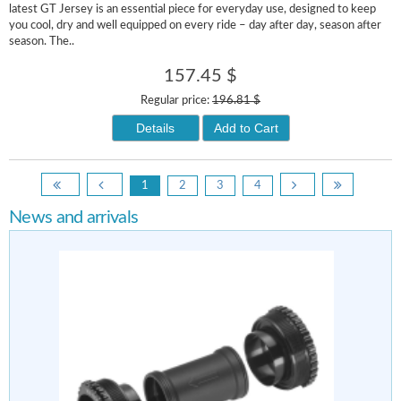
latest GT Jersey is an essential piece for everyday use, designed to keep
you cool, dry and well equipped on every ride – day after day, season after
season. The..
157.45 $
Regular price:
196.81 $
Details
Add to Cart
1
2
3
4
News and arrivals