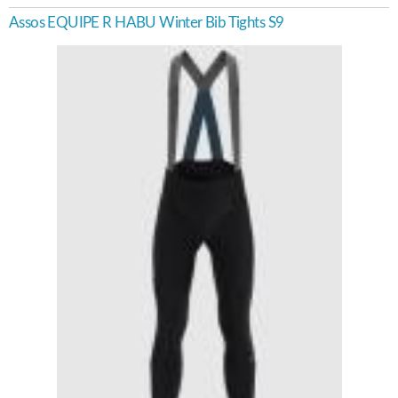
Assos EQUIPE R HABU Winter Bib Tights S9