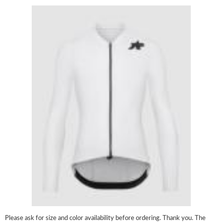
Please ask for size and color availability before ordering. Thank you. The