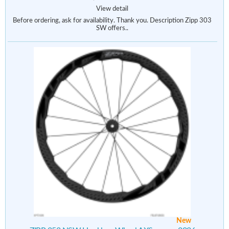
View detail
Before ordering, ask for availability. Thank you. Description Zipp 303
SW offers..
New