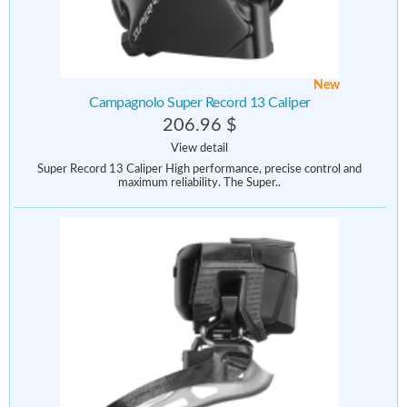
New
Campagnolo Super Record 13 Caliper
206.96 $
View detail
Super Record 13 Caliper High performance, precise control and
maximum reliability. The Super..