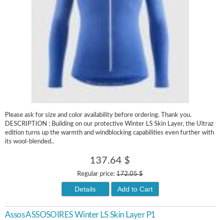
Please ask for size and color availability before ordering. Thank you.
DESCRIPTION : Building on our protective Winter LS Skin Layer, the Ultraz
edition turns up the warmth and windblocking capabilities even further with
its wool-blended..
137.64 $
Regular price:
172.05 $
Details
Add to Cart
Assos ASSOSOIRES Winter LS Skin Layer P1