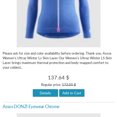
Please ask for size and color availability before ordering. Thank you. Assos
Women’s Ultraz Winter Ls Skin Layer Our Women’s Ultraz Winter LS Skin
Layer brings maximum thermal protection and body-mapped comfort to
your coldest..
137.64 $
Regular price:
172.05 $
Details
Add to Cart
Assos DONZI Eyewear Chrome