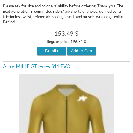
Please ask for size and color availability before ordering. Thank you. The
next generation in committed riders’ bib shorts of choice, defined by its
frictionless waist, refined air-cooling insert, and muscle-wrapping textile.
Behind..
153.49 $
Regular price:
196.81 $
Details
Add to Cart
Assos MILLE GT Jersey S11 EVO