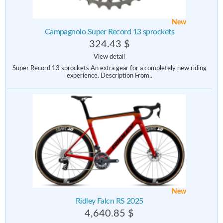
New
Campagnolo Super Record 13 sprockets
324.43 $
View detail
Super Record 13 sprockets An extra gear for a completely new riding
experience. Description From..
New
Ridley Falcn RS 2025
4,640.85 $