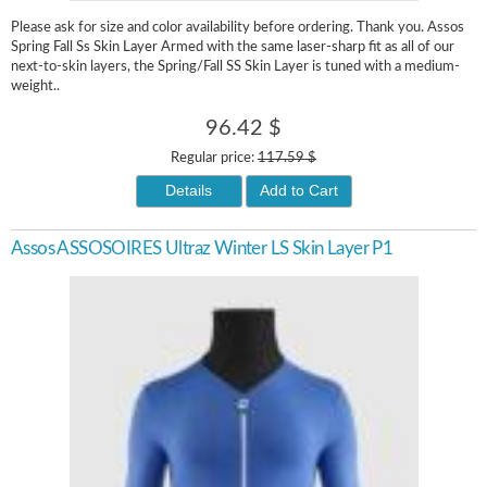
Please ask for size and color availability before ordering. Thank you. Assos
Spring Fall Ss Skin Layer Armed with the same laser-sharp fit as all of our
next-to-skin layers, the Spring/Fall SS Skin Layer is tuned with a medium-
weight..
96.42 $
Regular price:
117.59 $
Details
Add to Cart
Assos ASSOSOIRES Ultraz Winter LS Skin Layer P1