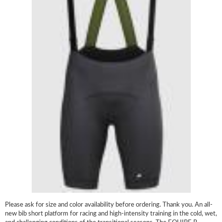
Please ask for size and color availability before ordering. Thank you. An all-
new bib short platform for racing and high-intensity training in the cold, wet,