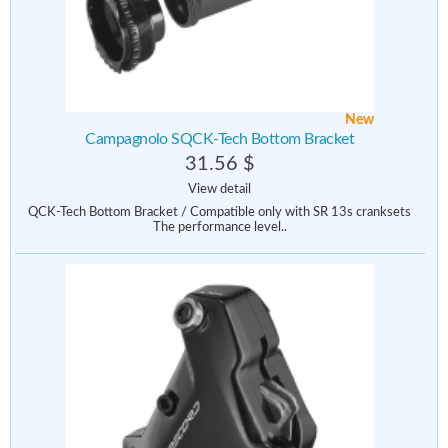
New
Campagnolo SQCK-Tech Bottom Bracket
31.56 $
View detail
QCK-Tech Bottom Bracket / Compatible only with SR 13s cranksets
The performance level..