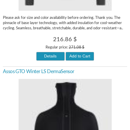
Please ask for size and color availability before ordering. Thank you. The
pinnacle of base layer technology, with added insulation for cool-weather
cycling. Seamless, breathable, stretchable, durable, and odor-resistant—a..
216.86 $
Regular price:
271.08 $
Details
Add to Cart
Assos GTO Winter LS DermaSensor