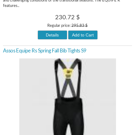
and challenging conditions of the transitional seasons. The EQUIPE R
features..
230.72 $
Regular price:
295.83 $
Details
Add to Cart
Assos Equipe Rs Spring Fall Bib Tights S9