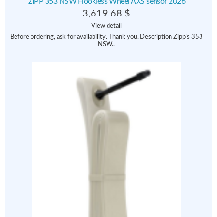
ZIPP 353 NSW Hookless Wheel AXS sensor 2026
3,619.68 $
View detail
Before ordering, ask for availability. Thank you. Description Zipp’s 353
NSW..