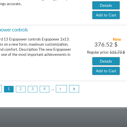
ngs accurate..
Details
Add to Cart
ower controls
New
rd 13 Ergopower controls Ergopower 2x13.
376.52 $
es on a new form, maximum customization,
and comfort. Description The new Ergopower
Regular price:
515.73 $
e one of the most important achievements in
Details
Add to Cart
1
2
3
4
...