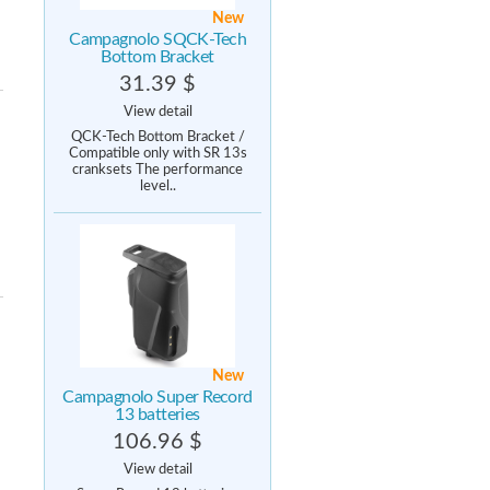
New
Campagnolo SQCK-Tech
Bottom Bracket
31.39 $
View detail
QCK-Tech Bottom Bracket /
Compatible only with SR 13s
cranksets The performance
level..
New
Campagnolo Super Record
13 batteries
106.96 $
View detail