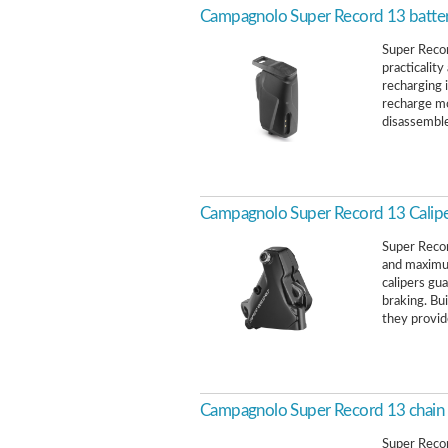
Campagnolo Super Record 13 batter
Super Recor
practicality
recharging 
recharge mo
disassemble
Campagnolo Super Record 13 Calip
Super Recor
and maximum
calipers gu
braking. Bu
they provid
Campagnolo Super Record 13 chain
Super Recor