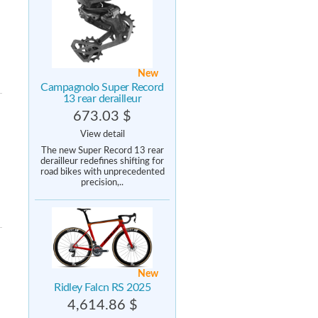
New
Campagnolo Super Record
13 rear derailleur
673.03 $
View detail
The new Super Record 13 rear
derailleur redefines shifting for
road bikes with unprecedented
precision,..
New
Ridley Falcn RS 2025
4,614.86 $