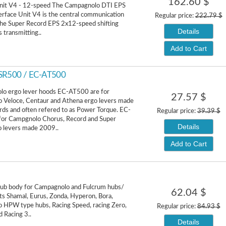
162.60 $
Unit V4 - 12-speed The Campagnolo DTI EPS
terface Unit V4 is the central communication
Regular price:
222.79 $
the Super Record EPS 2x12-speed shifting
Details
transmitting..
Add to Cart
-SR500 / EC-AT500
o ergo lever hoods EC-AT500 are for
27.57 $
 Veloce, Centaur and Athena ergo levers made
s and often refered to as Power Torque. EC-
Regular price:
39.39 $
for Campgnolo Chorus, Record and Super
Details
o levers made 2009..
Add to Cart
hub body for Campagnolo and Fulcrum hubs/
62.04 $
ts Shamal, Eurus, Zonda, Hyperon, Bora,
 HPW type hubs, Racing Speed, racing Zero,
Regular price:
84.93 $
d Racing 3..
Details