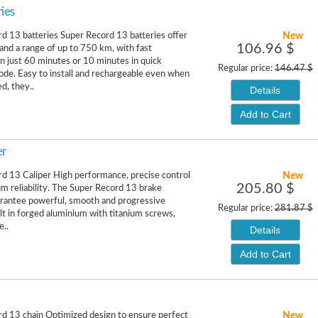
ies
New
d 13 batteries Super Record 13 batteries offer
106.96 $
 and a range of up to 750 km, with fast
in just 60 minutes or 10 minutes in quick
Regular price:
146.47 $
de. Easy to install and rechargeable even when
d, they..
Details
Add to Cart
er
New
d 13 Caliper High performance, precise control
205.80 $
 reliability. The Super Record 13 brake
arantee powerful, smooth and progressive
Regular price:
281.87 $
ilt in forged aluminium with titanium screws,
e..
Details
Add to Cart
New
d 13 chain Optimized design to ensure perfect