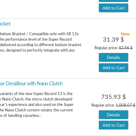
Add to Cart
acket
New
ottom Bracket / Compatible only with SR 13s
31.39 $
he performance level of the Super Record
 delivered according to different bottom bracket
Regular price:
42.96 $
ons, designed to perfectly integrate with any
Details
Add to Cart
r Derailleur with Nano Clutch
variants of the new Super Record 13 is the
735.93 $
h Nano Clutch, the micro-clutch developed
kar's experience and also used on the Super
Regular price:
1,008.07 $
he Nano Clutch system retains the current
Details
e of handling cassettes..
Add to Cart