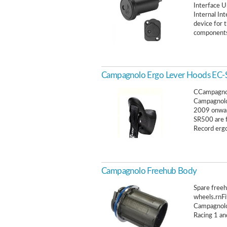
Interface 
Internal In
device for 
components 
Campagnolo Ergo Lever Hoods EC
CCampagnol
Campagnolo
2009 onward
SR500 are 
Record erg
Campagnolo Freehub Body
Spare free
wheels.rnFi
Campagnolo
Racing 1 an