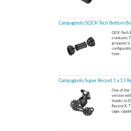
Campagnolo SQCK-Tech Bottom Br
QCK-Tech B
cranksets T
groupset is
configurati
type..
Campagnolo Super Record 1 x 13 Rea
One of the 
version wit
thanks to E
Record X. T
cage, capabl