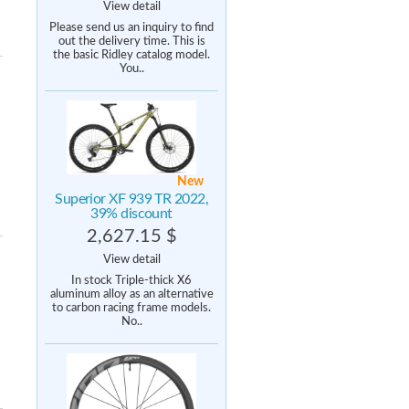
View detail
Please send us an inquiry to find
out the delivery time. This is
the basic Ridley catalog model.
You..
New
Superior XF 939 TR 2022,
39% discount
2,627.15 $
View detail
In stock Triple-thick X6
aluminum alloy as an alternative
to carbon racing frame models.
No..