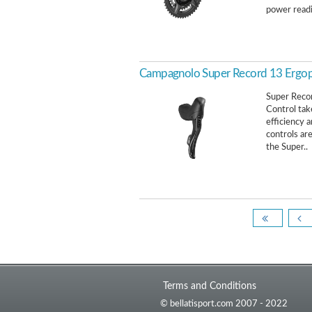
power readi
Campagnolo Super Record 13 Ergop
Super Reco
Control tak
efficiency 
controls ar
the Super..
Terms and Conditions
© bellatisport.com 2007 - 2022