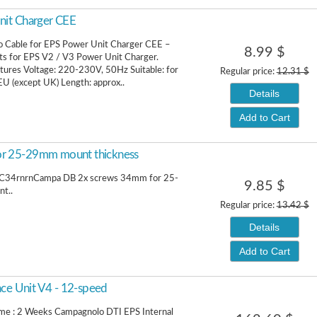
nit Charger CEE
 Cable for EPS Power Unit Charger CEE –
8.99 $
ts for EPS V2 / V3 Power Unit Charger.
tures Voltage: 220-230V, 50Hz Suitable: for
Regular price:
12.31 $
EU (except UK) Length: approx..
Details
Add to Cart
r 25-29mm mount thickness
34rnrnCampa DB 2x screws 34mm for 25-
9.85 $
t..
Regular price:
13.42 $
Details
Add to Cart
ace Unit V4 - 12-speed
ime : 2 Weeks Campagnolo DTI EPS Internal