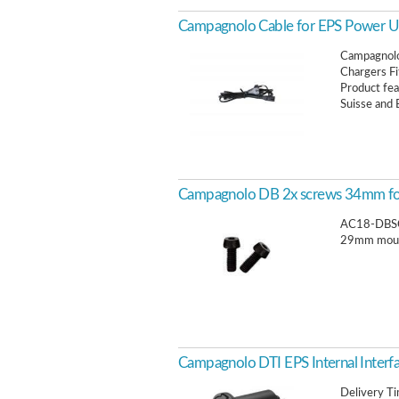
Campagnolo Cable for EPS Power U
Campagnolo
Chargers Fi
Product fea
Suisse and 
Campagnolo DB 2x screws 34mm fo
AC18-DBSC
29mm moun
Campagnolo DTI EPS Internal Interf
Delivery T