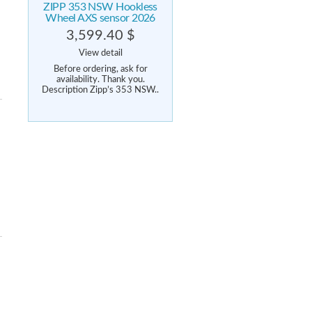
ZIPP 353 NSW Hookless
Wheel AXS sensor 2026
3,599.40 $
View detail
Before ordering, ask for
availability. Thank you.
Description Zipp’s 353 NSW..