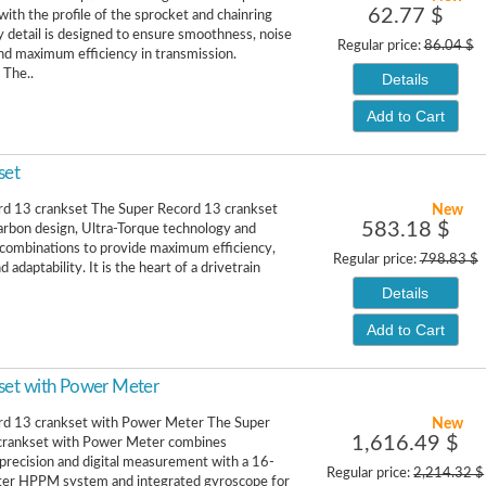
62.77 $
with the profile of the sprocket and chainring
y detail is designed to ensure smoothness, noise
Regular price:
86.04 $
nd maximum efficiency in transmission.
 The..
Details
Add to Cart
set
New
rd 13 crankset The Super Record 13 crankset
583.18 $
rbon design, Ultra-Torque technology and
combinations to provide maximum efficiency,
Regular price:
798.83 $
d adaptability. It is the heart of a drivetrain
Details
Add to Cart
set with Power Meter
New
rd 13 crankset with Power Meter The Super
1,616.49 $
crankset with Power Meter combines
precision and digital measurement with a 16-
Regular price:
2,214.32 $
er HPPM system and integrated gyroscope for