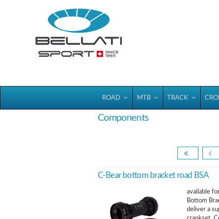
Bellatisport
ROAD
MTB
TRACK
CRO
Components
C-Bear bottom bracket road BSA
available f
Bottom Brac
deliver a s
crankset. C