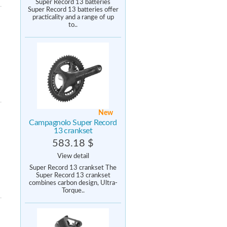
Super Record 13 batteries
Super Record 13 batteries offer
practicality and a range of up
to..
New
Campagnolo Super Record
13 crankset
583.18 $
View detail
Super Record 13 crankset The
Super Record 13 crankset
combines carbon design, Ultra-
Torque..