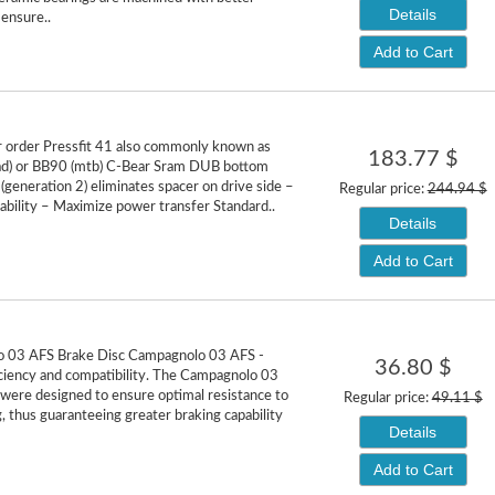
Details
 ensure..
Add to Cart
or order Pressfit 41 also commonly known as
183.77 $
ad) or BB90 (mtb) C-Bear Sram DUB bottom
(generation 2) eliminates spacer on drive side –
Regular price:
244.94 $
ability – Maximize power transfer Standard..
Details
Add to Cart
 03 AFS Brake Disc Campagnolo 03 AFS -
36.80 $
ciency and compatibility. The Campagnolo 03
 were designed to ensure optimal resistance to
Regular price:
49.11 $
, thus guaranteeing greater braking capability
Details
Add to Cart