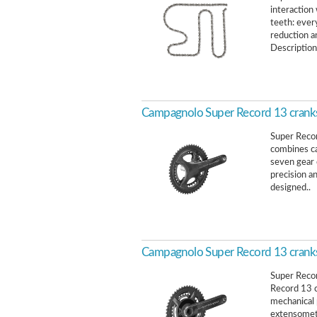
interaction 
teeth: ever
reduction a
Description
Campagnolo Super Record 13 crank
Super Reco
combines ca
seven gear 
precision an
designed..
Campagnolo Super Record 13 crank
Super Reco
Record 13 
mechanical 
extensomet