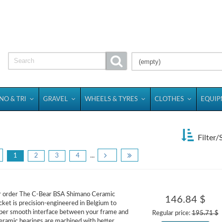
(empty)
NO & TRI
GRAVEL
WHEELS & TYRES
CLOTHES
EQUI
Filter/
1
2
3
4
...
or order The C-Bear BSA Shimano Ceramic
146.84 $
ket is precision-engineered in Belgium to
uper smooth interface between your frame and
Regular price:
195.71 $
eramic bearings are machined with better