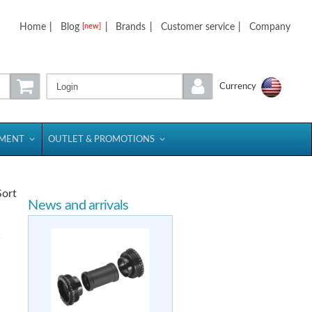
Home
|
Blog
|
Brands
|
Customer service
|
Company
[new]
Login
Currency
PMENT
OUTLET & PROMOTIONS
Sort
News and arrivals