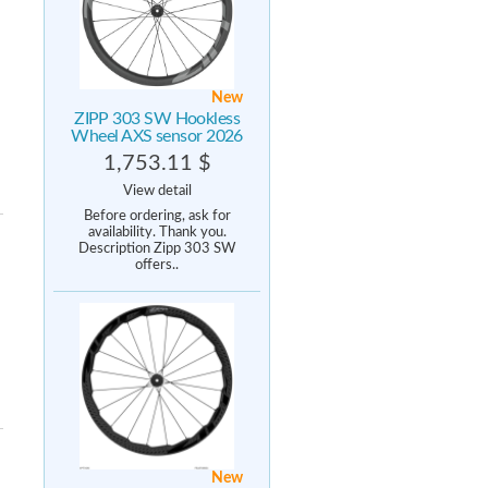
New
ZIPP 303 SW Hookless
Wheel AXS sensor 2026
1,753.11 $
View detail
Before ordering, ask for
availability. Thank you.
Description Zipp 303 SW
offers..
New