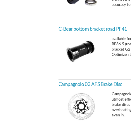
accuracy to
C-Bear bottom bracket road PF41
available f
BB86.5 (ro
bracket G2 
Optimize st
Campagnolo 03 AFS Brake Disc
Campagnolo
utmost effi
brake discs
overheating
even in..