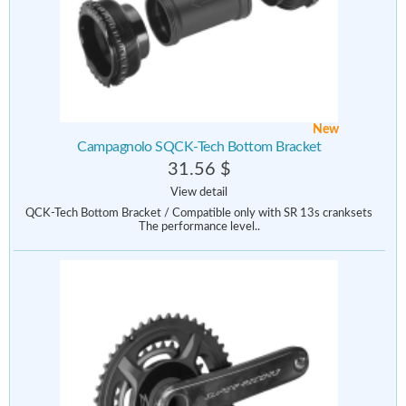
New
Campagnolo SQCK-Tech Bottom Bracket
31.56 $
View detail
QCK-Tech Bottom Bracket / Compatible only with SR 13s cranksets
The performance level..