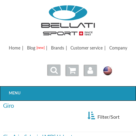
Bellatisport
Home
|
Blog
|
Brands
|
Customer service
|
Company
[new]
MENU
Giro
Filter/Sort