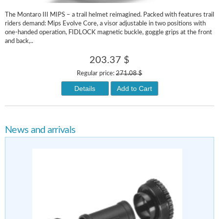
The Montaro III MIPS – a trail helmet reimagined. Packed with features trail
riders demand: Mips Evolve Core, a visor adjustable in two positions with
one-handed operation, FIDLOCK magnetic buckle, goggle grips at the front
and back,..
203.37 $
Regular price:
271.08 $
Details
Add to Cart
News and arrivals