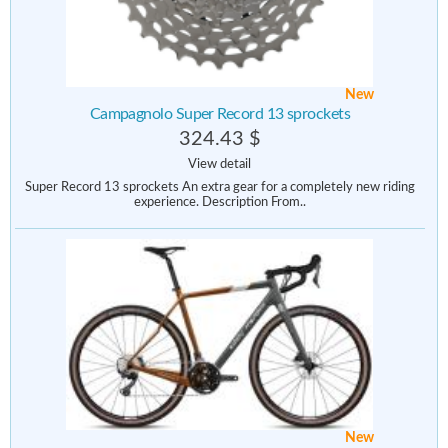
New
Campagnolo Super Record 13 sprockets
324.43 $
View detail
Super Record 13 sprockets An extra gear for a completely new riding
experience. Description From..
New