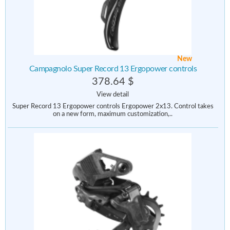
New
Campagnolo Super Record 13 Ergopower controls
378.64 $
View detail
Super Record 13 Ergopower controls Ergopower 2x13. Control takes
on a new form, maximum customization,..