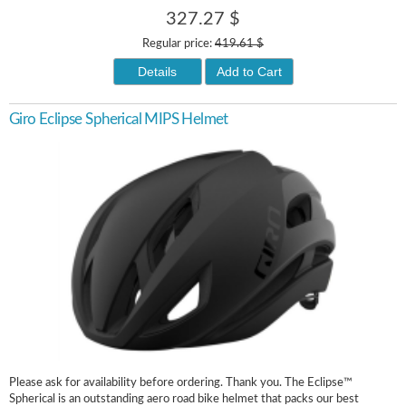
327.27 $
Regular price:
419.61 $
Details
Add to Cart
Giro Eclipse Spherical MIPS Helmet
Please ask for availability before ordering. Thank you. The Eclipse™
Spherical is an outstanding aero road bike helmet that packs our best