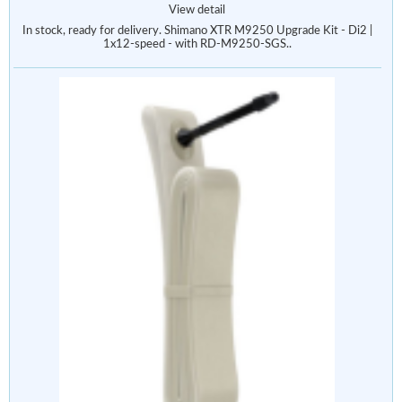
View detail
In stock, ready for delivery. Shimano XTR M9250 Upgrade Kit - Di2 |
1x12-speed - with RD-M9250-SGS..