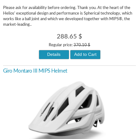
Please ask for availability before ordering. Thank you. At the heart of the
Helios' exceptional design and performance is Spherical technology, which
works like a ball joint and which we developed together with MIPS®, the
market-leading..
288.65 $
Regular price:
370.10 $
Details
Add to Cart
Giro Montaro III MIPS Helmet