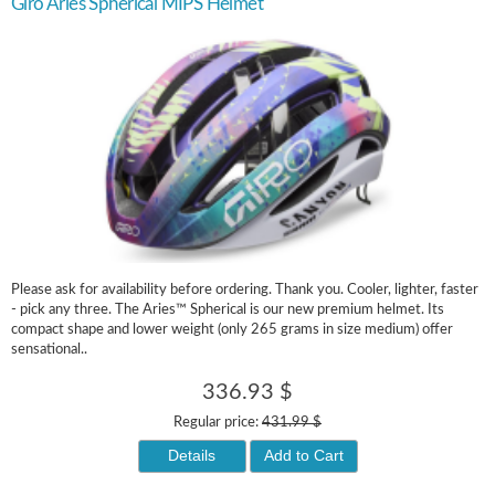
Giro Aries Spherical MIPS Helmet
Please ask for availability before ordering. Thank you. Cooler, lighter, faster
- pick any three. The Aries™ Spherical is our new premium helmet. Its
compact shape and lower weight (only 265 grams in size medium) offer
sensational..
336.93 $
Regular price:
431.99 $
Details
Add to Cart