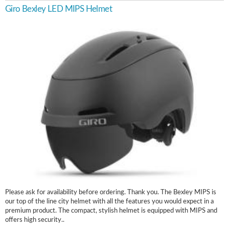
Giro Bexley LED MIPS Helmet
Please ask for availability before ordering. Thank you. The Bexley MIPS is
our top of the line city helmet with all the features you would expect in a
premium product. The compact, stylish helmet is equipped with MIPS and
offers high security..