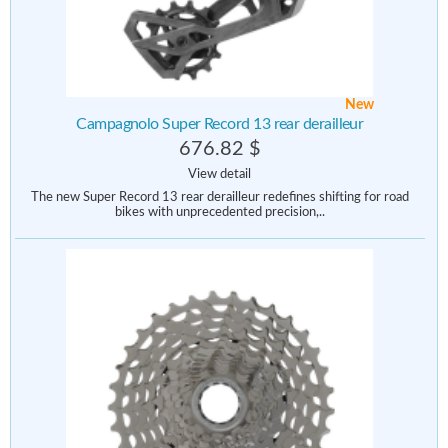
New
Campagnolo Super Record 13 rear derailleur
676.82 $
View detail
The new Super Record 13 rear derailleur redefines shifting for road
bikes with unprecedented precision,..