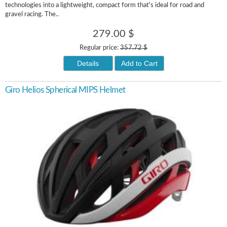
technologies into a lightweight, compact form that's ideal for road and
gravel racing. The..
279.00 $
Regular price:
357.72 $
Details
Add to Cart
Giro Helios Spherical MIPS Helmet