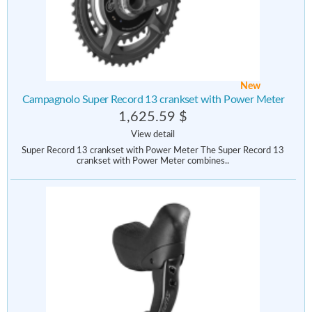
New
Campagnolo Super Record 13 crankset with Power Meter
1,625.59 $
View detail
Super Record 13 crankset with Power Meter The Super Record 13
crankset with Power Meter combines..