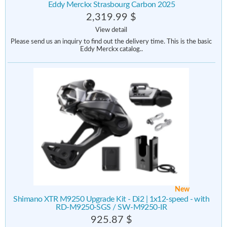
Eddy Merckx Strasbourg Carbon 2025
2,319.99 $
View detail
Please send us an inquiry to find out the delivery time. This is the basic
Eddy Merckx catalog..
New
Shimano XTR M9250 Upgrade Kit - Di2 | 1x12-speed - with
RD-M9250-SGS / SW-M9250-IR
925.87 $