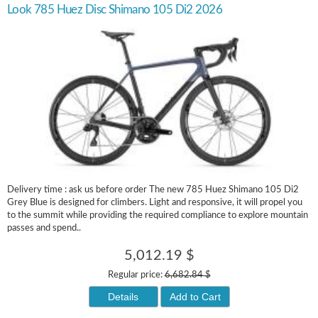
Look 785 Huez Disc Shimano 105 Di2 2026
Delivery time : ask us before order The new 785 Huez Shimano 105 Di2
Grey Blue is designed for climbers. Light and responsive, it will propel you
to the summit while providing the required compliance to explore mountain
passes and spend..
5,012.19 $
Regular price:
6,682.84 $
Details
Add to Cart