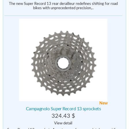
The new Super Record 13 rear derailleur redefines shifting for road
bikes with unprecedented precision,..
New
Campagnolo Super Record 13 sprockets
324.43 $
View detail