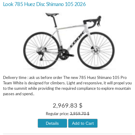
Look 785 Huez Disc Shimano 105 2026
Delivery time : ask us before order The new 785 Huez Shimano 105 Pro
Team White is designed for climbers. Light and responsive, it will propel you
to the summit while providing the required compliance to explore mountain
passes and spend..
2,969.83 $
Regular price:
3,959.70 $
Details
Add to Cart