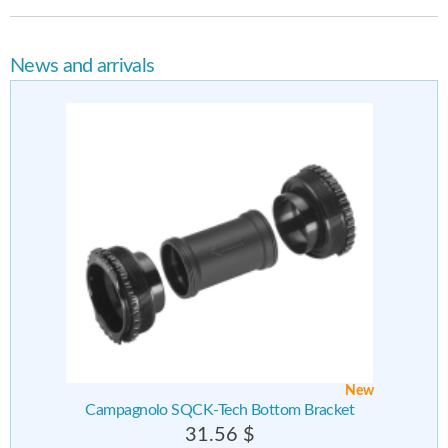
News and arrivals
New
Campagnolo SQCK-Tech Bottom Bracket
31.56 $