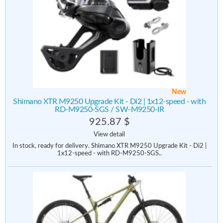
New
Shimano XTR M9250 Upgrade Kit - Di2 | 1x12-speed - with
RD-M9250-SGS / SW-M9250-IR
925.87 $
View detail
In stock, ready for delivery. Shimano XTR M9250 Upgrade Kit - Di2 |
1x12-speed - with RD-M9250-SGS..