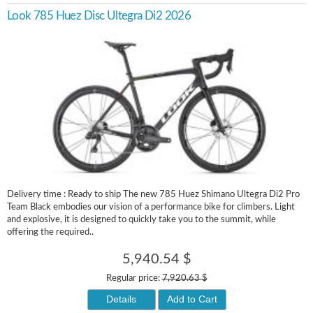
Look 785 Huez Disc Ultegra Di2 2026
Delivery time : Ready to ship The new 785 Huez Shimano Ultegra Di2 Pro
Team Black embodies our vision of a performance bike for climbers. Light
and explosive, it is designed to quickly take you to the summit, while
offering the required..
5,940.54 $
Regular price:
7,920.63 $
Details
Add to Cart