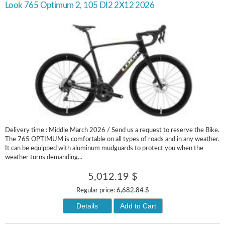
Look 765 Optimum 2, 105 DI2 2X12 2026
Delivery time : Middle March 2026 / Send us a request to reserve the Bike.
The 765 OPTIMUM is comfortable on all types of roads and in any weather.
It can be equipped with aluminum mudguards to protect you when the
weather turns demanding...
5,012.19 $
Regular price:
6,682.84 $
Details
Add to Cart