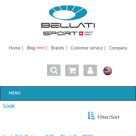
Bellatisport
Home
|
Blog
|
Brands
|
Customer service
|
Company
[new]
MENU
Look
Filter/Sort