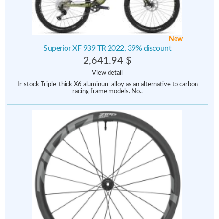
New
Superior XF 939 TR 2022, 39% discount
2,641.94 $
View detail
In stock Triple-thick X6 aluminum alloy as an alternative to carbon
racing frame models. No..