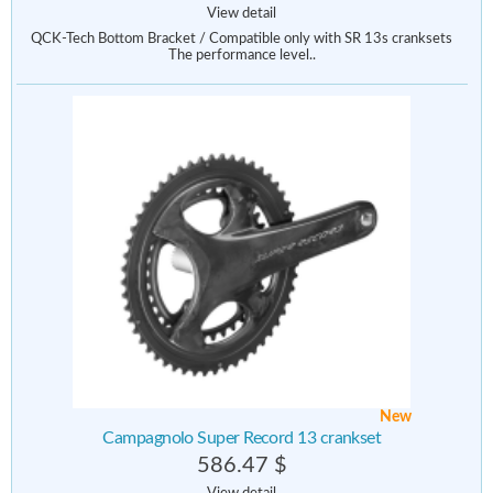
View detail
QCK-Tech Bottom Bracket / Compatible only with SR 13s cranksets
The performance level..
New
Campagnolo Super Record 13 crankset
586.47 $