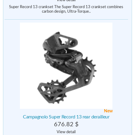
View detail
Super Record 13 crankset The Super Record 13 crankset combines
carbon design, Ultra-Torque..
New
Campagnolo Super Record 13 rear derailleur
676.82 $
View detail