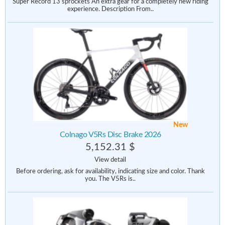
Super Record 13 sprockets An extra gear for a completely new riding
experience. Description From..
New
Colnago V5Rs Disc Brake 2026
5,152.31 $
View detail
Before ordering, ask for availability, indicating size and color. Thank
you. The V5Rs is..