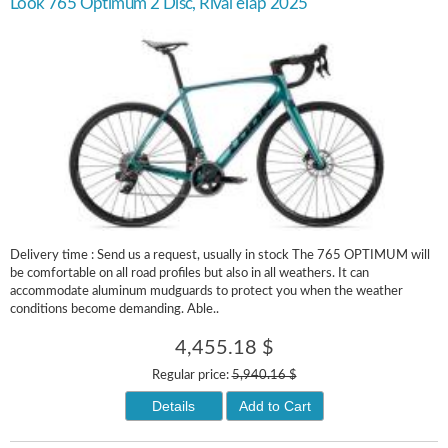
Look 765 Optimum 2 Disc, Rival eTap 2025
Delivery time : Send us a request, usually in stock The 765 OPTIMUM will
be comfortable on all road profiles but also in all weathers. It can
accommodate aluminum mudguards to protect you when the weather
conditions become demanding. Able..
4,455.18 $
Regular price:
5,940.16 $
Details
Add to Cart