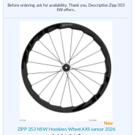
Before ordering, ask for availability. Thank you. Description Zipp 303
SW offers..
New
ZIPP 353 NSW Hookless Wheel AXS sensor 2026