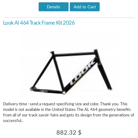
Details
Add to Cart
Look Al 464 Track Frame Kit 2026
Delivery time : send a request specifying size and color, Thank you. This
model is not available in the United States The AL 464 geometry benefits
from all of our track savoir-faire and gets its design from the generations of
successful..
882.32 $