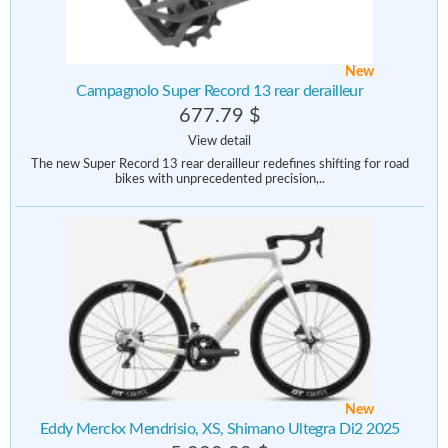
New
Campagnolo Super Record 13 rear derailleur
677.79 $
View detail
The new Super Record 13 rear derailleur redefines shifting for road
bikes with unprecedented precision,..
New
Eddy Merckx Mendrisio, XS, Shimano Ultegra Di2 2025