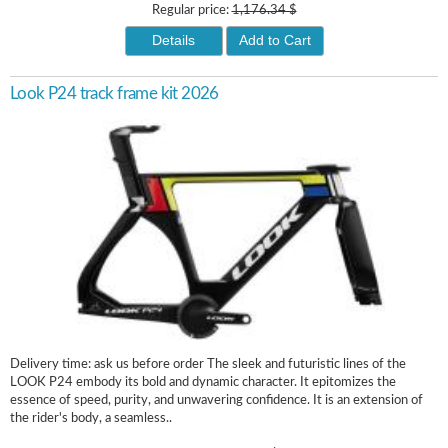
Regular price:
1,176.34 $
Details
Add to Cart
Look P24 track frame kit 2026
Delivery time: ask us before order The sleek and futuristic lines of the
LOOK P24 embody its bold and dynamic character. It epitomizes the
essence of speed, purity, and unwavering confidence. It is an extension of
the rider's body, a seamless..