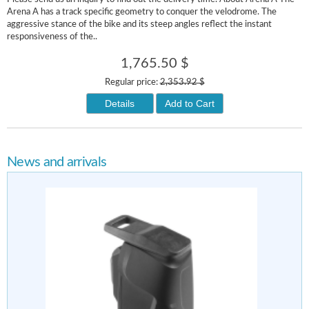
Arena A has a track specific geometry to conquer the velodrome. The
aggressive stance of the bike and its steep angles reflect the instant
responsiveness of the..
1,765.50 $
Regular price:
2,353.92 $
Details
Add to Cart
News and arrivals