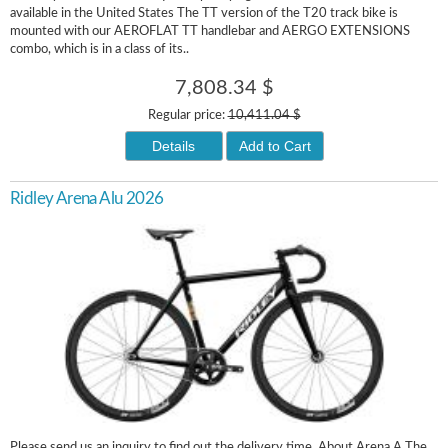
available in the United States The TT version of the T20 track bike is
mounted with our AEROFLAT TT handlebar and AERGO EXTENSIONS
combo, which is in a class of its..
7,808.34 $
Regular price:
10,411.04 $
Details
Add to Cart
Ridley Arena Alu 2026
Please send us an inquiry to find out the delivery time. About Arena A The