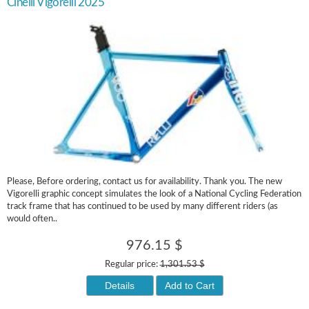
Cinelli Vigorelli 2025
Please, Before ordering, contact us for availability. Thank you. The new
Vigorelli graphic concept simulates the look of a National Cycling Federation
track frame that has continued to be used by many different riders (as
would often..
976.15 $
Regular price:
1,301.53 $
Details
Add to Cart