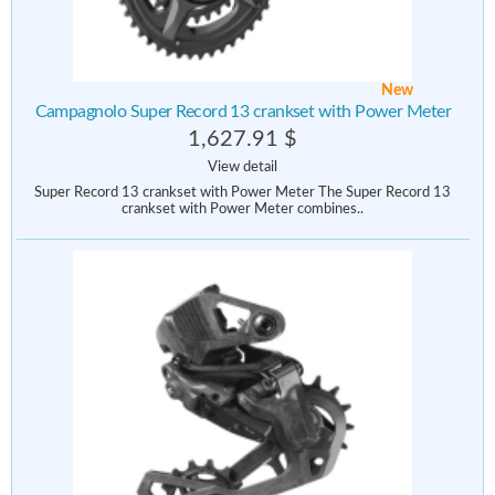
New
Campagnolo Super Record 13 crankset with Power Meter
1,627.91 $
View detail
Super Record 13 crankset with Power Meter The Super Record 13
crankset with Power Meter combines..