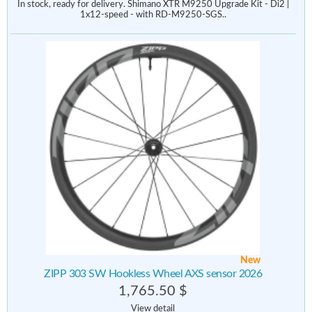
In stock, ready for delivery. Shimano XTR M9250 Upgrade Kit - Di2 |
1x12-speed - with RD-M9250-SGS..
New
ZIPP 303 SW Hookless Wheel AXS sensor 2026
1,765.50 $
View detail