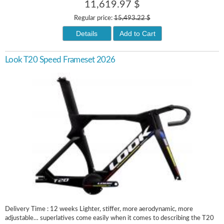
11,619.97 $
Regular price:
15,493.22 $
Details
Add to Cart
Look T20 Speed Frameset 2026
Delivery Time : 12 weeks Lighter, stiffer, more aerodynamic, more
adjustable… superlatives come easily when it comes to describing the T20