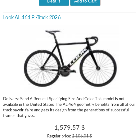
Details
Add to Cart
Look AL 464 P -Track 2026
Delivery: Send A Request Specifying Size And Color This model is not
available in the United States The AL 464 geometry benefits from all of our
track savoir-faire and gets its design from the generations of successful
frames that gave..
1,579.57 $
Regular price:
2,106.01 $