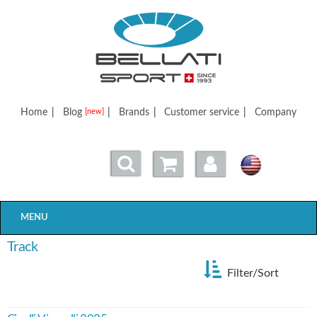
Bellatisport
Home
|
Blog
|
Brands
|
Customer service
|
Company
[new]
MENU
Track
Filter/Sort