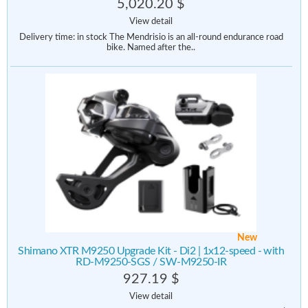
5,020.20 $
View detail
Delivery time: in stock The Mendrisio is an all-round endurance road
bike. Named after the..
New
Shimano XTR M9250 Upgrade Kit - Di2 | 1x12-speed - with
RD-M9250-SGS / SW-M9250-IR
927.19 $
View detail