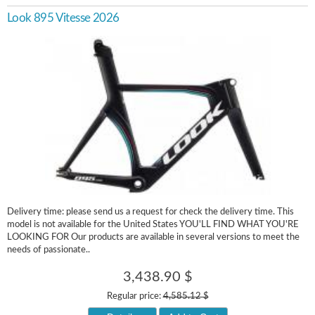
Look 895 Vitesse 2026
Delivery time: please send us a request for check the delivery time. This
model is not available for the United States YOU'LL FIND WHAT YOU'RE
LOOKING FOR Our products are available in several versions to meet the
needs of passionate..
3,438.90 $
Regular price:
4,585.12 $