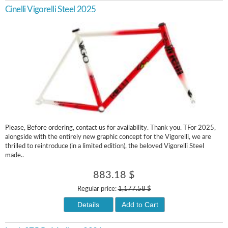
Cinelli Vigorelli Steel 2025
Please, Before ordering, contact us for availability. Thank you. TFor 2025,
alongside with the entirely new graphic concept for the Vigorelli, we are
thrilled to reintroduce (in a limited edition), the beloved Vigorelli Steel
made..
883.18 $
Regular price:
1,177.58 $
Details
Add to Cart