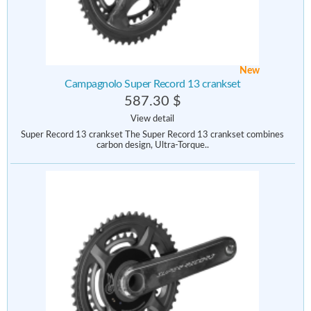
New
Campagnolo Super Record 13 crankset
587.30 $
View detail
Super Record 13 crankset The Super Record 13 crankset combines
carbon design, Ultra-Torque..