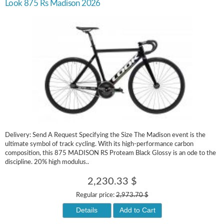
Look 875 Rs Madison 2026
Delivery: Send A Request Specifying the Size The Madison event is the
ultimate symbol of track cycling. With its high-performance carbon
composition, this 875 MADISON RS Proteam Black Glossy is an ode to the
discipline. 20% high modulus..
2,230.33 $
Regular price:
2,973.70 $
Details
Add to Cart