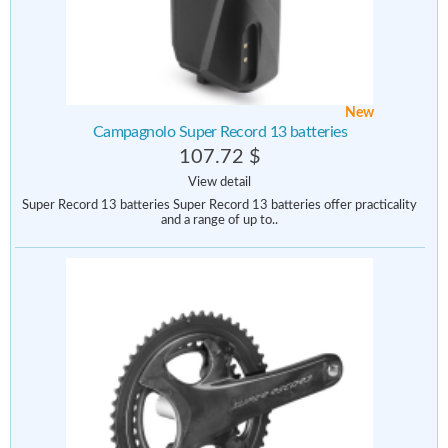
New
Campagnolo Super Record 13 batteries
107.72 $
View detail
Super Record 13 batteries Super Record 13 batteries offer practicality
and a range of up to..