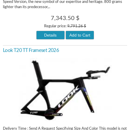
Speed Version, the new symbol of our expertise and heritage. 800 grams
lighter than its predecessor,..
7,343.50 $
Regular price:
9,791.26 $
Details
Add to Cart
Look T20 TT Frameset 2026
Delivery Time : Send A Request Specifying Size And Color This model is not