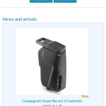
News and arrivals
New
Campagnolo Super Record 13 batteries