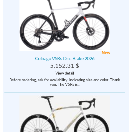
New
Colnago V5Rs Disc Brake 2026
5,152.31 $
View detail
Before ordering, ask for availability, indicating size and color. Thank
you. The V5Rs is..