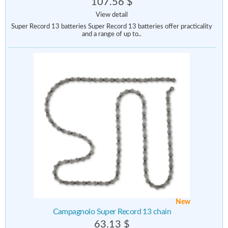
107.56 $
View detail
Super Record 13 batteries Super Record 13 batteries offer practicality
and a range of up to..
New
Campagnolo Super Record 13 chain
63.13 $