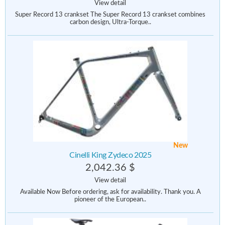
View detail
Super Record 13 crankset The Super Record 13 crankset combines
carbon design, Ultra-Torque..
New
Cinelli King Zydeco 2025
2,042.36 $
View detail
Available Now Before ordering, ask for availability. Thank you. A
pioneer of the European..