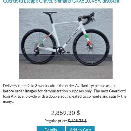
Guerciotti Escape Gravel, Shimano GRX810, 45% discount
Delivery time: 2 to 3 weeks after the order Availability: please ask us
before order Images for demonstration purposes only. The next Guerciotti
Icon A gravel bicycle with a double soul, created to compete and satisfy the
many..
2,859.30 $
Regular price:
5,198.73 $
Details
Add to Cart