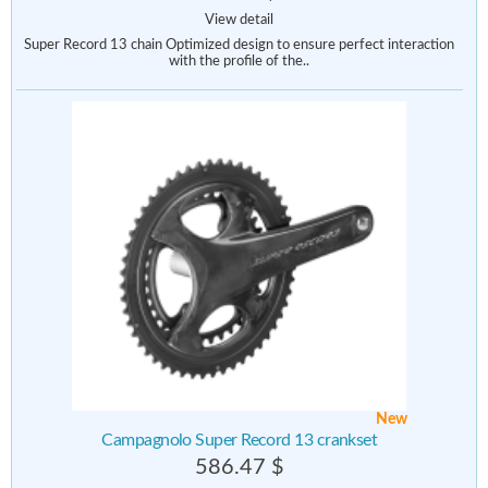
View detail
Super Record 13 chain Optimized design to ensure perfect interaction
with the profile of the..
New
Campagnolo Super Record 13 crankset
586.47 $