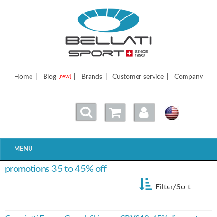
Bellatisport
Home
|
Blog
|
Brands
|
Customer service
|
Company
[new]
MENU
promotions 35 to 45% off
Filter/Sort