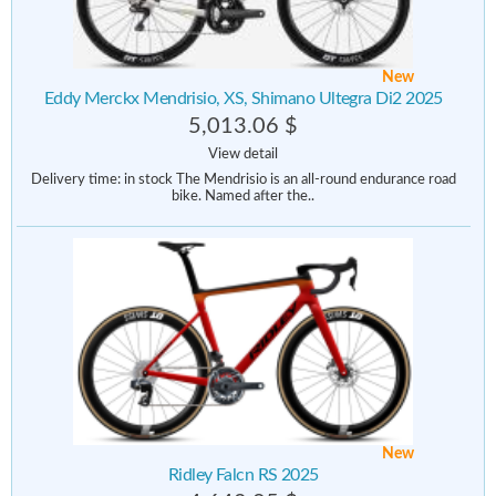
New
Eddy Merckx Mendrisio, XS, Shimano Ultegra Di2 2025
5,013.06 $
View detail
Delivery time: in stock The Mendrisio is an all-round endurance road
bike. Named after the..
New
Ridley Falcn RS 2025