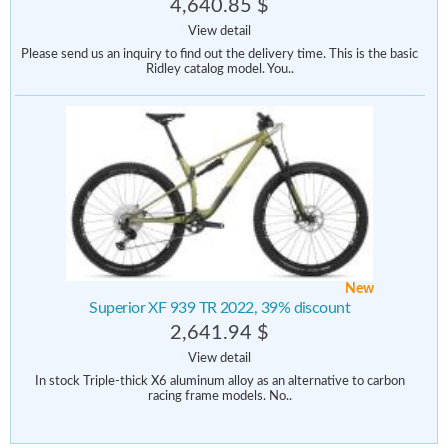
4,640.85 $
View detail
Please send us an inquiry to find out the delivery time. This is the basic
Ridley catalog model. You..
New
Superior XF 939 TR 2022, 39% discount
2,641.94 $
View detail
In stock Triple-thick X6 aluminum alloy as an alternative to carbon
racing frame models. No..