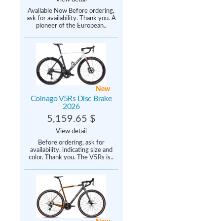
Available Now Before ordering,
ask for availability. Thank you. A
pioneer of the European..
New
Colnago V5Rs Disc Brake
2026
5,159.65 $
View detail
Before ordering, ask for
availability, indicating size and
color. Thank you. The V5Rs is..