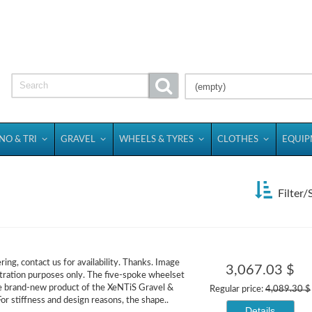
(empty)
NO & TRI
GRAVEL
WHEELS & TYRES
CLOTHES
EQUI
Filter/
ing, contact us for availability. Thanks. Image
3,067.03 $
ration purposes only. The five-spoke wheelset
e brand-new product of the XeNTiS Gravel &
Regular price:
4,089.30 $
or stiffness and design reasons, the shape..
Details