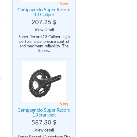
New
Campagnolo Super Record
13 Caliper
207.25 $
View detail
Super Record 13 Caliper High
performance, precise control
and maximum reliability. The
Super..
New
Campagnolo Super Record
13 crankset
587.30 $
View detail