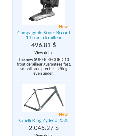
New
Campagnolo Super Record
13 front derailleur
496.81 $
View detail
The new SUPER RECORD 13
front derailleur guarantees fast,
smooth and precise shifting
even under..
New
Cinelli King Zydeco 2025
2,045.27 $
View detail