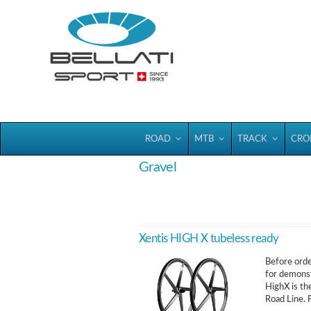
Bellatisport
ROAD
MTB
TRACK
CRO
Gravel
Xentis HIGH X tubeless ready
Before order
for demonst
HighX is th
Road Line. F