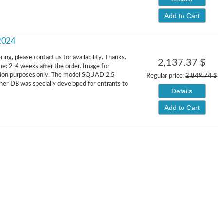
Add to Cart
 2024
ing, please contact us for availability. Thanks.
2,137.37 $
me: 2-4 weeks after the order. Image for
ion purposes only. The model SQUAD 2.5
Regular price:
2,849.74 $
er DB was specially developed for entrants to
Details
Add to Cart