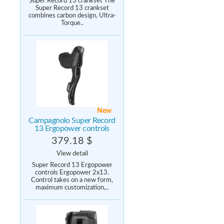
Super Record 13 crankset The
Super Record 13 crankset
combines carbon design, Ultra-
Torque..
New
Campagnolo Super Record
13 Ergopower controls
379.18 $
View detail
Super Record 13 Ergopower
controls Ergopower 2x13.
Control takes on a new form,
maximum customization,..