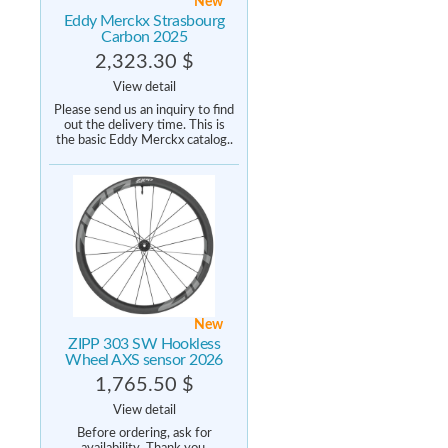
New
Eddy Merckx Strasbourg
Carbon 2025
2,323.30 $
View detail
Please send us an inquiry to find
out the delivery time. This is
the basic Eddy Merckx catalog..
New
ZIPP 303 SW Hookless
Wheel AXS sensor 2026
1,765.50 $
View detail
Before ordering, ask for