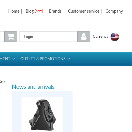
Home
|
Blog
|
Brands
|
Customer service
|
Company
[new]
Login
Currency
PMENT
OUTLET & PROMOTIONS
Sort
News and arrivals