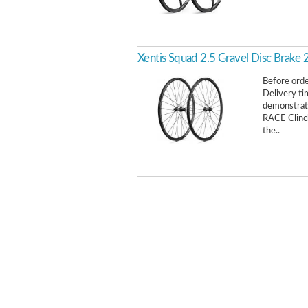
Xentis Squad 2.5 Gravel Disc Brake
Before order
Delivery ti
demonstrat
RACE Clinch
the..