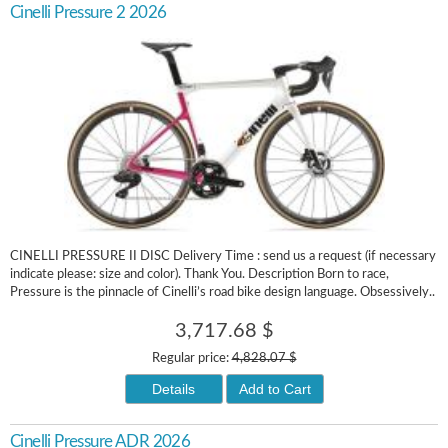
Cinelli Pressure 2 2026
CINELLI PRESSURE II DISC Delivery Time : send us a request (if necessary
indicate please: size and color). Thank You. Description Born to race,
Pressure is the pinnacle of Cinelli’s road bike design language. Obsessively..
3,717.68 $
Regular price:
4,828.07 $
Details
Add to Cart
Cinelli Pressure ADR 2026