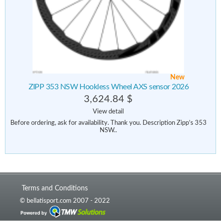
New
ZIPP 353 NSW Hookless Wheel AXS sensor 2026
3,624.84 $
View detail
Before ordering, ask for availability. Thank you. Description Zipp’s 353
NSW..
Terms and Conditions
© bellatisport.com 2007 - 2022