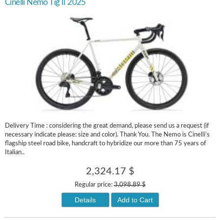
Cinelli Nemo Tig II 2025
Delivery Time : considering the great demand, please send us a request (if
necessary indicate please: size and color). Thank You. The Nemo is Cinelli’s
flagship steel road bike, handcraft to hybridize our more than 75 years of
Italian..
2,324.17 $
Regular price:
3,098.89 $
Details
Add to Cart