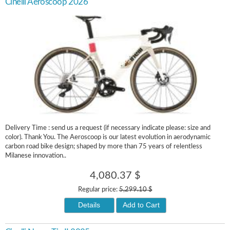
Cinelli Aeroscoop 2026
Delivery Time : send us a request (if necessary indicate please: size and
color). Thank You. The Aeroscoop is our latest evolution in aerodynamic
carbon road bike design; shaped by more than 75 years of relentless
Milanese innovation..
4,080.37 $
Regular price:
5,299.10 $
Details
Add to Cart