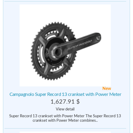
New
Campagnolo Super Record 13 crankset with Power Meter
1,627.91 $
View detail
Super Record 13 crankset with Power Meter The Super Record 13
crankset with Power Meter combines..