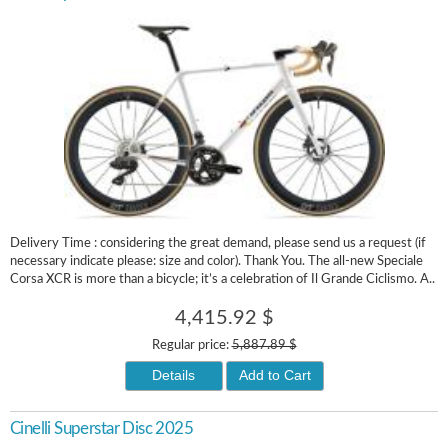
Delivery Time : considering the great demand, please send us a request (if
necessary indicate please: size and color). Thank You. The all-new Speciale
Corsa XCR is more than a bicycle; it’s a celebration of Il Grande Ciclismo. A..
4,415.92 $
Regular price:
5,887.89 $
Details
Add to Cart
Cinelli Superstar Disc 2025