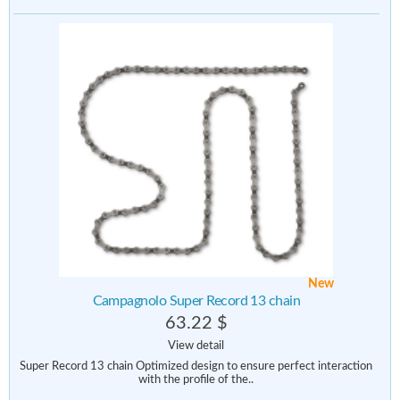
New
Campagnolo Super Record 13 chain
63.22 $
View detail
Super Record 13 chain Optimized design to ensure perfect interaction
with the profile of the..