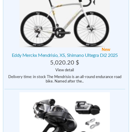
New
Eddy Merckx Mendrisio, XS, Shimano Ultegra Di2 2025
5,020.20 $
View detail
Delivery time: in stock The Mendrisio is an all-round endurance road
bike. Named after the..