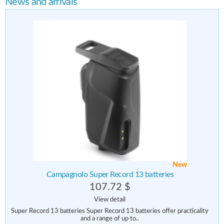
News and arrivals
New
Campagnolo Super Record 13 batteries
107.72 $
View detail
Super Record 13 batteries Super Record 13 batteries offer practicality
and a range of up to..