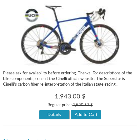
Please ask for availability before ordering. Thanks. For descriptions of the
bike components, consult the Cinelli official website. The Superstar is
Cinelli’s carbon fiber re-interpretation of the Italian stage-racing..
1,943.00 $
Regular price:
2,590.67 $
Details
Add to Cart