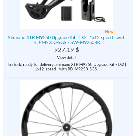
New
Shimano XTR M9250 Upgrade Kit - Di2 | 1x12-speed - with
RD-M9250-SGS / SW-M9250-IR
927.19 $
View detail
In stock, ready for delivery. Shimano XTR M9250 Upgrade Kit - Di2 |
1x12-speed - with RD-M9250-SGS..