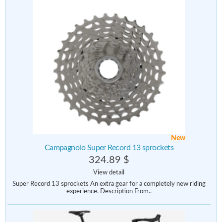
New
Campagnolo Super Record 13 sprockets
324.89 $
View detail
Super Record 13 sprockets An extra gear for a completely new riding
experience. Description From..