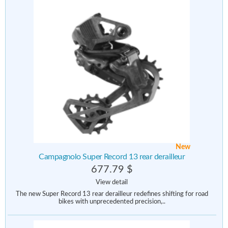
New
Campagnolo Super Record 13 rear derailleur
677.79 $
View detail
The new Super Record 13 rear derailleur redefines shifting for road
bikes with unprecedented precision,..