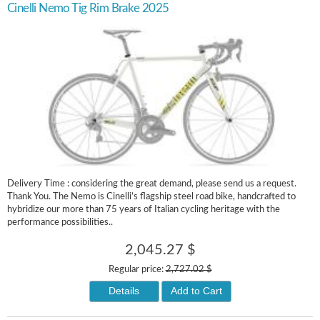
Cinelli Nemo Tig Rim Brake 2025
Delivery Time : considering the great demand, please send us a request.
Thank You. The Nemo is Cinelli’s flagship steel road bike, handcrafted to
hybridize our more than 75 years of Italian cycling heritage with the
performance possibilities..
2,045.27 $
Regular price:
2,727.02 $
Details
Add to Cart