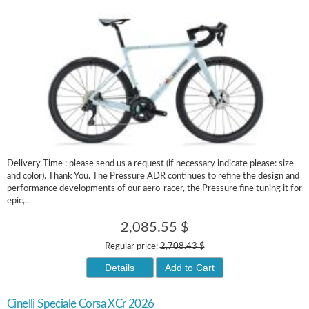
Delivery Time : please send us a request (if necessary indicate please: size
and color). Thank You. The Pressure ADR continues to refine the design and
performance developments of our aero-racer, the Pressure fine tuning it for
epic,..
2,085.55 $
Regular price:
2,708.43 $
Details
Add to Cart
Cinelli Speciale Corsa XCr 2026