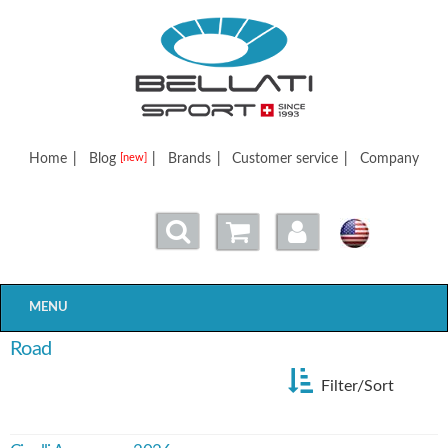
Bellatisport
Home
|
Blog
|
Brands
|
Customer service
|
Company
[new]
MENU
Road
Filter/Sort