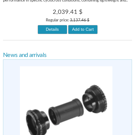
performance in specific cyclocross conditions, combining lightweight and..
2,039.41 $
Regular price:
3,137.46 $
Details
Add to Cart
News and arrivals