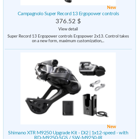
New
Campagnolo Super Record 13 Ergopower controls
376.52 $
View detail
Super Record 13 Ergopower controls Ergopower 2x13. Control takes
on a new form, maximum customization,..
New
Shimano XTR M9250 Upgrade Kit - Di2 | 1x12-speed - with
RD-M9250-SGS / SW-M9250-IR