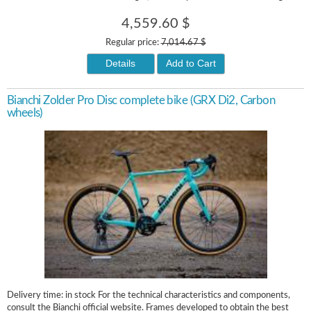
4,559.60 $
Regular price:
7,014.67 $
Details
Add to Cart
Bianchi Zolder Pro Disc complete bike (GRX Di2, Carbon
wheels)
Delivery time: in stock For the technical characteristics and components,
consult the Bianchi official website. Frames developed to obtain the best