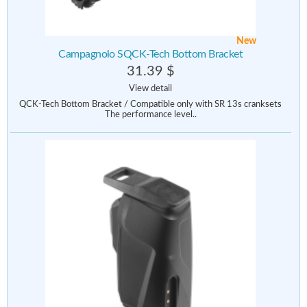
New
Campagnolo SQCK-Tech Bottom Bracket
31.39 $
View detail
QCK-Tech Bottom Bracket / Compatible only with SR 13s cranksets
The performance level..