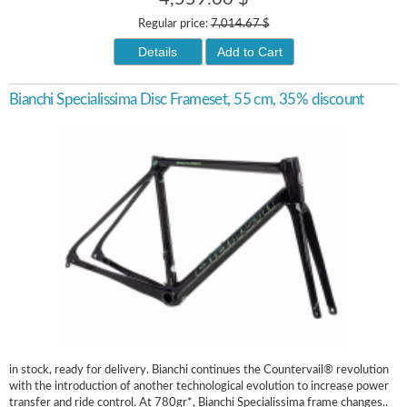
Regular price:
7,014.67 $
Details
Add to Cart
Bianchi Specialissima Disc Frameset, 55 cm, 35% discount
in stock, ready for delivery. Bianchi continues the Countervail® revolution
with the introduction of another technological evolution to increase power
transfer and ride control. At 780gr*, Bianchi Specialissima frame changes..