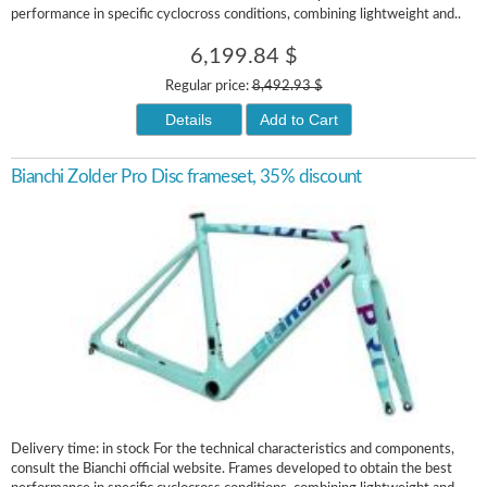
performance in specific cyclocross conditions, combining lightweight and..
6,199.84 $
Regular price:
8,492.93 $
Details
Add to Cart
Bianchi Zolder Pro Disc frameset, 35% discount
Delivery time: in stock For the technical characteristics and components,
consult the Bianchi official website. Frames developed to obtain the best