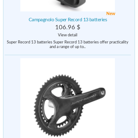
New
Campagnolo Super Record 13 batteries
106.96 $
View detail
Super Record 13 batteries Super Record 13 batteries offer practicality
and a range of up to..