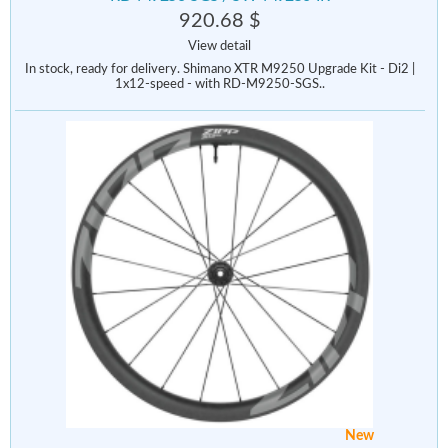
920.68 $
View detail
In stock, ready for delivery. Shimano XTR M9250 Upgrade Kit - Di2 |
1x12-speed - with RD-M9250-SGS..
New