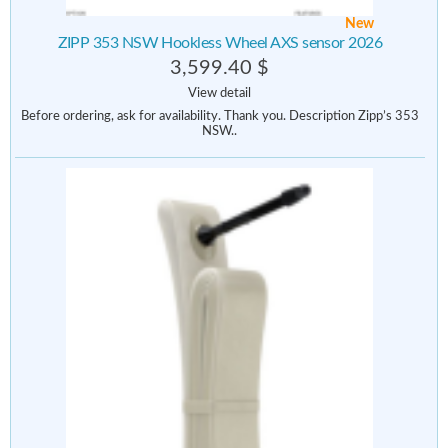
New
ZIPP 353 NSW Hookless Wheel AXS sensor 2026
3,599.40 $
View detail
Before ordering, ask for availability. Thank you. Description Zipp’s 353
NSW..