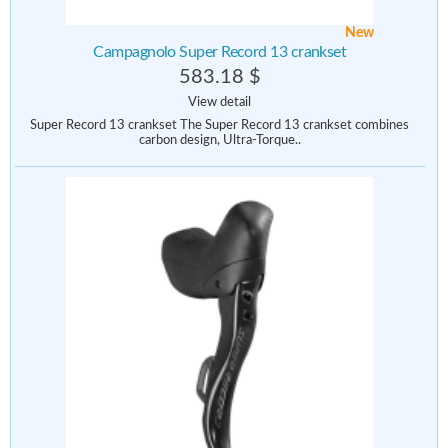
New
Campagnolo Super Record 13 crankset
583.18 $
View detail
Super Record 13 crankset The Super Record 13 crankset combines
carbon design, Ultra-Torque..