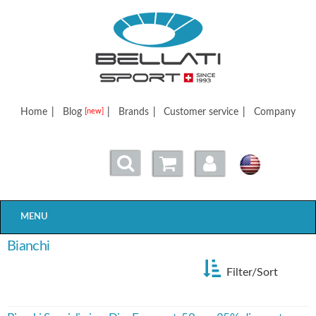
Bellatisport
Home
|
Blog
|
Brands
|
Customer service
|
Company
[new]
MENU
Bianchi
Filter/Sort