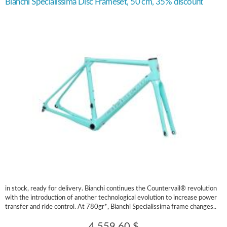
Bianchi Specialissima Disc Frameset, 50 cm, 35% discount
in stock, ready for delivery. Bianchi continues the Countervail® revolution
with the introduction of another technological evolution to increase power
transfer and ride control. At 780gr*, Bianchi Specialissima frame changes..
4,559.60 $