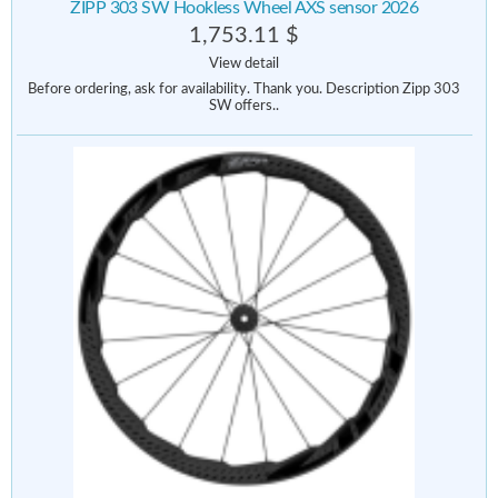
ZIPP 303 SW Hookless Wheel AXS sensor 2026
1,753.11 $
View detail
Before ordering, ask for availability. Thank you. Description Zipp 303
SW offers..