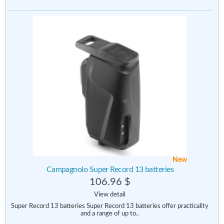
New
Campagnolo Super Record 13 batteries
106.96 $
View detail
Super Record 13 batteries Super Record 13 batteries offer practicality
and a range of up to..