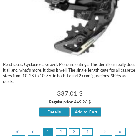
Road races. Cyclocross. Gravel. Pleasure outings. This derailleur really does
it all and, what's more, it does it well. The single-length cage fits all cassette
sizes from 10-28 to 10-36, in both 1x and 2x configurations. Shifts are
quick..
337.01 $
Regular price:
449.26 $
Details
Add to Cart
1
2
3
4
...