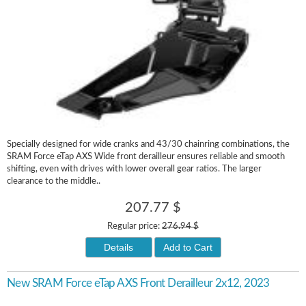
Specially designed for wide cranks and 43/30 chainring combinations, the
SRAM Force eTap AXS Wide front derailleur ensures reliable and smooth
shifting, even with drives with lower overall gear ratios. The larger
clearance to the middle..
207.77 $
Regular price:
276.94 $
Details
Add to Cart
New SRAM Force eTap AXS Front Derailleur 2x12, 2023