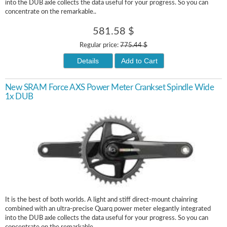
into the DUB axle collects the data useful for your progress. So you can
concentrate on the remarkable..
581.58 $
Regular price:
775.44 $
Details
Add to Cart
New SRAM Force AXS Power Meter Crankset Spindle Wide
1x DUB
It is the best of both worlds. A light and stiff direct-mount chainring
combined with an ultra-precise Quarq power meter elegantly integrated
into the DUB axle collects the data useful for your progress. So you can