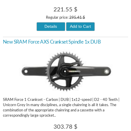
221.55 $
Regular price:
295.41 $
Details
Add to Cart
New SRAM Force AXS Crankset Spindle 1x DUB
SRAM Force 1 Crankset - Carbon | DUB | 1x12-speed | D2 - 40 Teeth |
Unicorn Grey In many disciplines, a single chainring is all it takes. The
combination of the appropriate chainring and a cassette with a
correspondingly large sprocket..
303.78 $