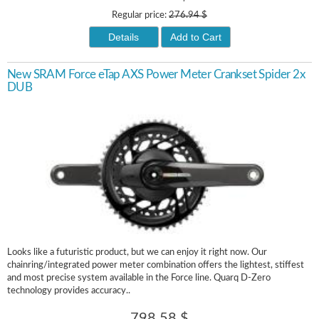
Regular price:
276.94 $
Details
Add to Cart
New SRAM Force eTap AXS Power Meter Crankset Spider 2x
DUB
Looks like a futuristic product, but we can enjoy it right now. Our
chainring/integrated power meter combination offers the lightest, stiffest
and most precise system available in the Force line. Quarq D-Zero
technology provides accuracy..
798.58 $