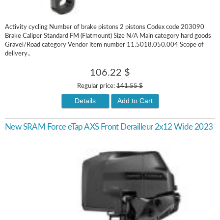
Activity cycling Number of brake pistons 2 pistons Codex code 203090
Brake Caliper Standard FM (Flatmount) Size N/A Main category hard goods
Gravel/Road category Vendor item number 11.5018.050.004 Scope of
delivery..
106.22 $
Regular price:
141.55 $
Details
Add to Cart
New SRAM Force eTap AXS Front Derailleur 2x12 Wide 2023