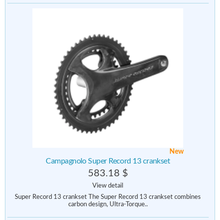
New
Campagnolo Super Record 13 crankset
583.18 $
View detail
Super Record 13 crankset The Super Record 13 crankset combines
carbon design, Ultra-Torque..