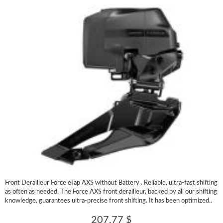
Front Derailleur Force eTap AXS without Battery . Reliable, ultra-fast shifting
as often as needed. The Force AXS front derailleur, backed by all our shifting
knowledge, guarantees ultra-precise front shifting. It has been optimized..
207.77 $