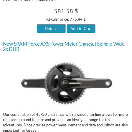
concentrate on the remarkable..
581.58 $
Regular price:
775.44 $
Details
Add to Cart
New SRAM Force AXS Power Meter Crankset Spindle Wide
2x DUB
Our combination of 43-30 chainrings with a wider chainline allows for more
clearance around the tire and provides an ideal gear range for trail
adventures. Since precise power measurement and data acquisition are also
important for Gravel..