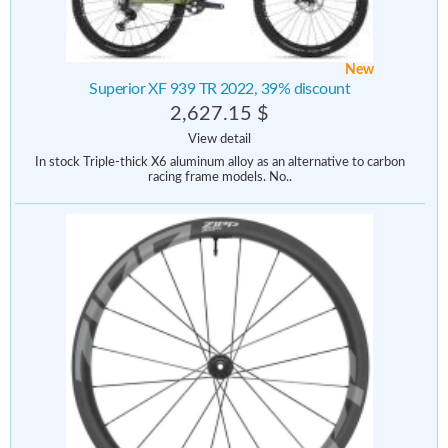
New
Superior XF 939 TR 2022, 39% discount
2,627.15 $
View detail
In stock Triple-thick X6 aluminum alloy as an alternative to carbon
racing frame models. No..