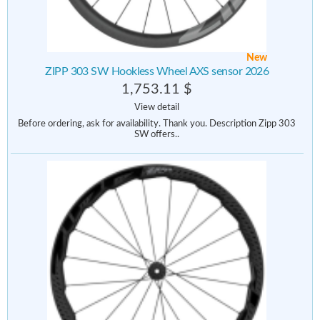
New
ZIPP 303 SW Hookless Wheel AXS sensor 2026
1,753.11 $
View detail
Before ordering, ask for availability. Thank you. Description Zipp 303
SW offers..