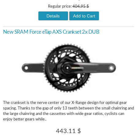
Regular price:
404.95 $
Details
Add to Cart
New SRAM Force eTap AXS Crankset 2x DUB
The crankset is the nerve center of our X-Range design for optimal gear
spacing. Thanks to the gap of only 13 teeth between the small chainring and
the large chainring and the cassettes with wide gear ratios, cyclists can
enjoy better gears while..
443.11 $