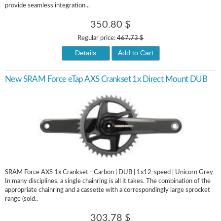
provide seamless integration...
350.80 $
Regular price:
467.73 $
Details
Add to Cart
New SRAM Force eTap AXS Crankset 1x Direct Mount DUB
SRAM Force AXS 1x Crankset - Carbon | DUB | 1x12-speed | Unicorn Grey
In many disciplines, a single chainring is all it takes. The combination of the
appropriate chainring and a cassette with a correspondingly large sprocket
range (sold..
303.78 $