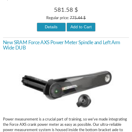
581.58 $
Regular price:
775.44 $
Details
Add to Cart
New SRAM Force AXS Power Meter Spindle and Left Arm
Wide DUB
Power measurement is a crucial part of training, so we've made integrating
the Force AXS crank power meter as easy as possible. Our ultra-reliable
power measurement system is housed inside the bottom bracket axle to