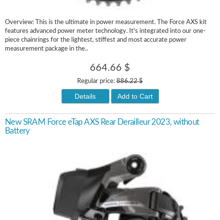
Overview: This is the ultimate in power measurement. The Force AXS kit
features advanced power meter technology. It's integrated into our one-
piece chainrings for the lightest, stiffest and most accurate power
measurement package in the..
664.66 $
Regular price:
886.22 $
Details
Add to Cart
New SRAM Force eTap AXS Rear Derailleur 2023, without
Battery