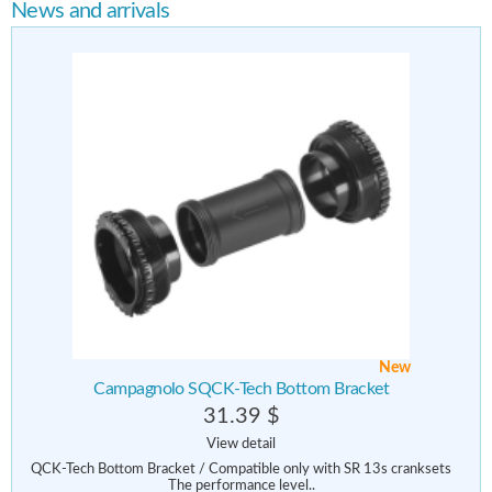
News and arrivals
New
Campagnolo SQCK-Tech Bottom Bracket
31.39 $
View detail
QCK-Tech Bottom Bracket / Compatible only with SR 13s cranksets
The performance level..