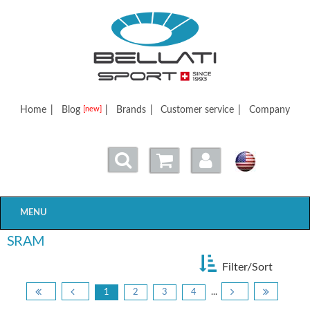
Bellatisport
Home
|
Blog
|
Brands
|
Customer service
|
Company
[new]
MENU
SRAM
Filter/Sort
1
2
3
4
...