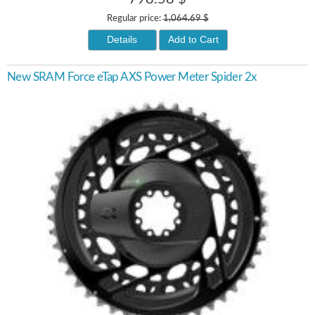
Regular price:
1,064.69 $
Details
Add to Cart
New SRAM Force eTap AXS Power Meter Spider 2x