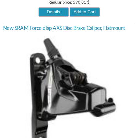
Regular price:
590.81 $
Details
Add to Cart
New SRAM Force eTap AXS Disc Brake Caliper, Flatmount