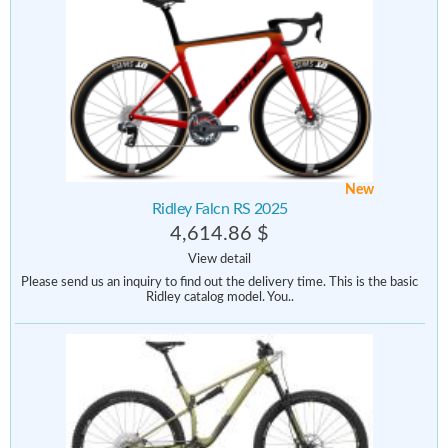
New
Ridley Falcn RS 2025
4,614.86 $
View detail
Please send us an inquiry to find out the delivery time. This is the basic
Ridley catalog model. You..