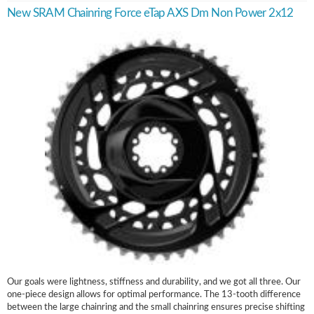
New SRAM Chainring Force eTap AXS Dm Non Power 2x12
Our goals were lightness, stiffness and durability, and we got all three. Our
one-piece design allows for optimal performance. The 13-tooth difference
between the large chainring and the small chainring ensures precise shifting