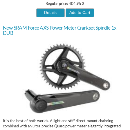
Regular price:
404.95 $
Details
Add to Cart
New SRAM Force AXS Power Meter Crankset Spindle 1x
DUB
It is the best of both worlds. A light and stiff direct-mount chainring
combined with an ultra-precise Quarq power meter elegantly integrated