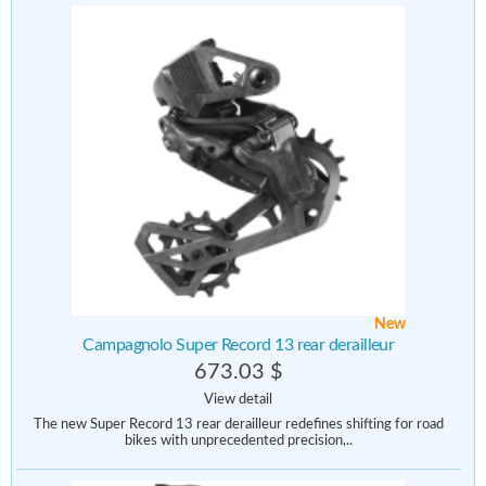
New
Campagnolo Super Record 13 rear derailleur
673.03 $
View detail
The new Super Record 13 rear derailleur redefines shifting for road
bikes with unprecedented precision,..