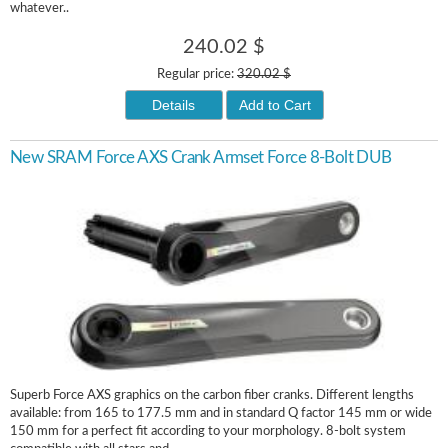
whatever..
240.02 $
Regular price:
320.02 $
Details
Add to Cart
New SRAM Force AXS Crank Armset Force 8-Bolt DUB
Superb Force AXS graphics on the carbon fiber cranks. Different lengths
available: from 165 to 177.5 mm and in standard Q factor 145 mm or wide
150 mm for a perfect fit according to your morphology. 8-bolt system