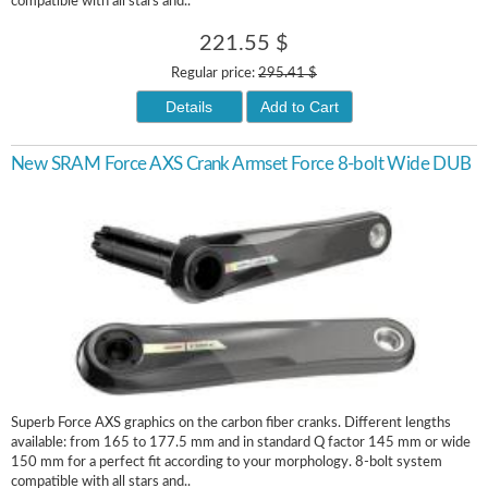
compatible with all stars and..
221.55 $
Regular price:
295.41 $
Details
Add to Cart
New SRAM Force AXS Crank Armset Force 8-bolt Wide DUB
Superb Force AXS graphics on the carbon fiber cranks. Different lengths
available: from 165 to 177.5 mm and in standard Q factor 145 mm or wide
150 mm for a perfect fit according to your morphology. 8-bolt system
compatible with all stars and..