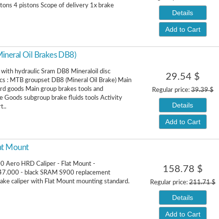
stons 4 pistons Scope of delivery 1x brake
Details
Add to Cart
neral Oil Brakes DB8)
with hydraulic Sram DB8 Mineraloil disc
29.54 $
cs : MTB groupset DB8 (Mineral Oil Brake) Main
rd goods Main group brakes tools and
Regular price:
39.39 $
 Goods subgroup brake fluids tools Activity
Details
t..
Add to Cart
at Mount
 Aero HRD Caliper - Flat Mount -
158.78 $
7.000 - black SRAM S900 replacement
rake caliper with Flat Mount mounting standard.
Regular price:
211.71 $
Details
Add to Cart