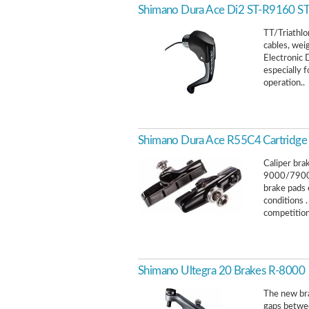
Shimano Dura Ace Di2 ST-R9160 STI 
TT/Triathlo
cables, we
Electronic 
especially f
operation..
Shimano Dura Ace R55C4 Cartridge 
Caliper bra
9000/7900
brake pads 
conditions 
competition.
Shimano Ultegra 20 Brakes R-8000
The new bra
gaps betwee