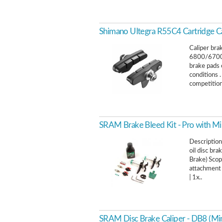
Shimano Ultegra R55C4 Cartridge Ca
Caliper bra
6800/6700
brake pads 
conditions 
competition
SRAM Brake Bleed Kit - Pro with Min
Description
oil disc br
Brake) Scop
attachment 
| 1x..
SRAM Disc Brake Caliper - DB8 (Min