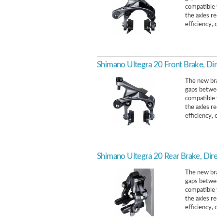
compatible w
the axles r
efficiency, o
Shimano Ultegra 20 Front Brake, Di
The new bra
gaps betwee
compatible w
the axles r
efficiency, o
Shimano Ultegra 20 Rear Brake, Dir
The new bra
gaps betwee
compatible w
the axles r
efficiency, o