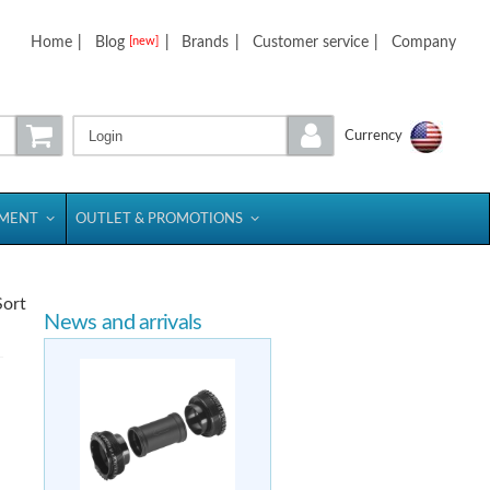
Home
|
Blog
|
Brands
|
Customer service
|
Company
[new]
Login
Currency
PMENT
OUTLET & PROMOTIONS
Sort
News and arrivals