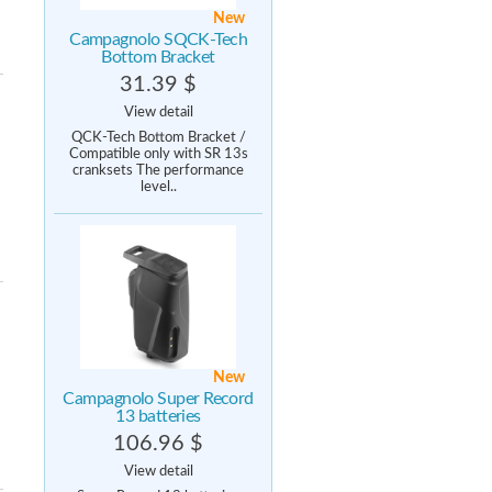
New
Campagnolo SQCK-Tech
Bottom Bracket
31.39 $
View detail
QCK-Tech Bottom Bracket /
Compatible only with SR 13s
cranksets The performance
level..
New
Campagnolo Super Record
13 batteries
106.96 $
View detail