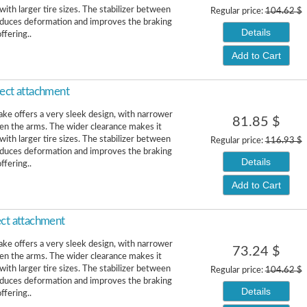
ith larger tire sizes. The stabilizer between
Regular price:
104.62 $
educes deformation and improves the braking
Details
ffering..
Add to Cart
rect attachment
ke offers a very sleek design, with narrower
81.85 $
n the arms. The wider clearance makes it
ith larger tire sizes. The stabilizer between
Regular price:
116.93 $
educes deformation and improves the braking
Details
ffering..
Add to Cart
ect attachment
ke offers a very sleek design, with narrower
73.24 $
n the arms. The wider clearance makes it
ith larger tire sizes. The stabilizer between
Regular price:
104.62 $
educes deformation and improves the braking
Details
ffering..