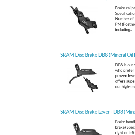
Brake calip
Specificati
Number of b
PM (Postmou
including..
SRAM Disc Brake DB8 (Mineral Oil 
DB8 is our 
who prefer 
proven lever
offers supe
our high-en
SRAM Disc Brake Lever - DB8 (Miner
Brake handl
brake) Spec
right or le