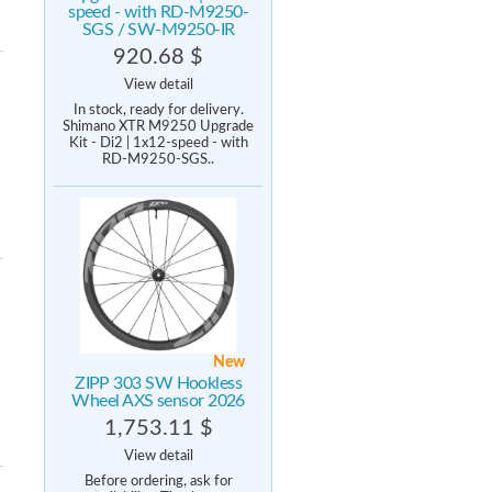
speed - with RD-M9250-
SGS / SW-M9250-IR
920.68 $
View detail
In stock, ready for delivery.
Shimano XTR M9250 Upgrade
Kit - Di2 | 1x12-speed - with
RD-M9250-SGS..
New
ZIPP 303 SW Hookless
Wheel AXS sensor 2026
1,753.11 $
View detail
Before ordering, ask for