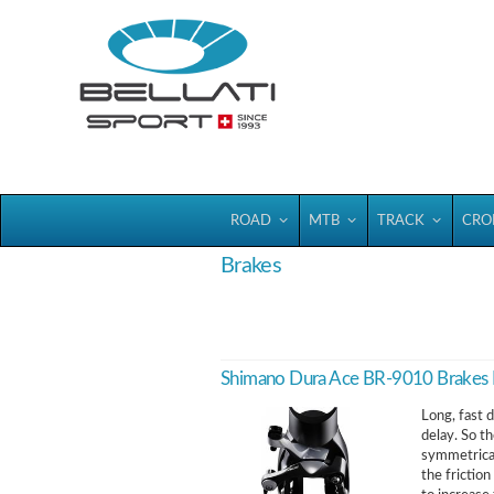
Bellatisport
ROAD
MTB
TRACK
CRO
Brakes
Shimano Dura Ace BR-9010 Brake
Long, fast 
delay. So t
symmetrical
the frictio