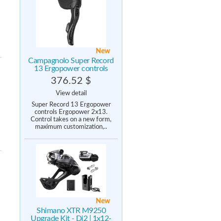
New
Campagnolo Super Record
13 Ergopower controls
376.52 $
View detail
Super Record 13 Ergopower
controls Ergopower 2x13.
Control takes on a new form,
maximum customization,..
New
Shimano XTR M9250
Upgrade Kit - Di2 | 1x12-