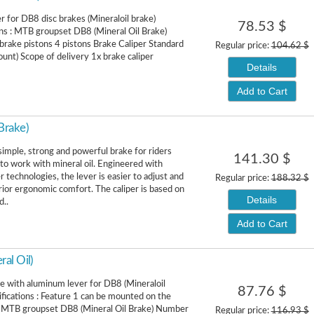
er for DB8 disc brakes (Mineraloil brake)
78.53 $
ons : MTB groupset DB8 (Mineral Oil Brake)
rake pistons 4 pistons Brake Caliper Standard
Regular price:
104.62 $
nt) Scope of delivery 1x brake caliper
Details
Add to Cart
Brake)
simple, strong and powerful brake for riders
141.30 $
to work with mineral oil. Engineered with
 technologies, the lever is easier to adjust and
Regular price:
188.32 $
rior ergonomic comfort. The caliper is based on
Details
d..
Add to Cart
al Oil)
e with aluminum lever for DB8 (Mineraloil
87.76 $
ifications : Feature 1 can be mounted on the
ft MTB groupset DB8 (Mineral Oil Brake) Number
Regular price:
116.93 $