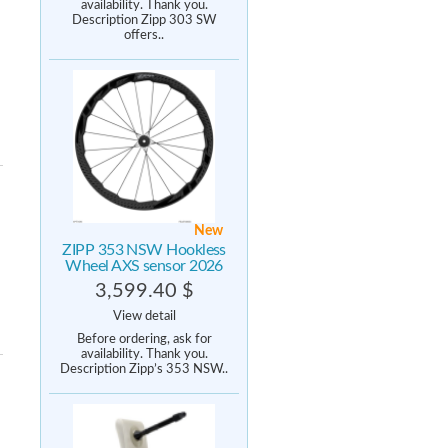
availability. Thank you.
Description Zipp 303 SW
offers..
New
ZIPP 353 NSW Hookless
Wheel AXS sensor 2026
3,599.40 $
View detail
Before ordering, ask for
availability. Thank you.
Description Zipp’s 353 NSW..