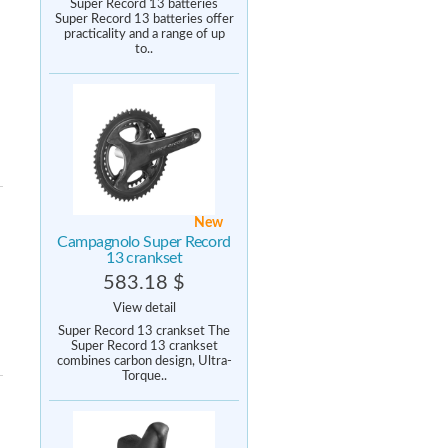
Super Record 13 batteries
Super Record 13 batteries offer
practicality and a range of up
to..
New
Campagnolo Super Record
13 crankset
583.18 $
View detail
Super Record 13 crankset The
Super Record 13 crankset
combines carbon design, Ultra-
Torque..