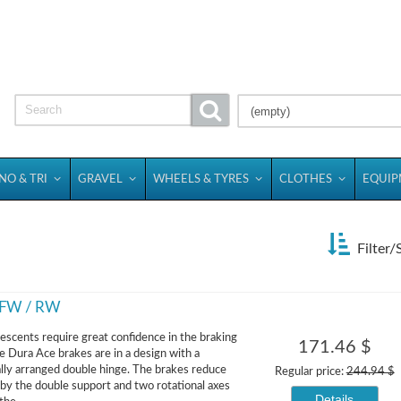
(empty)
NO & TRI
GRAVEL
WHEELS & TYRES
CLOTHES
EQUI
Filter/
s FW / RW
descents require great confidence in the braking
171.46 $
he Dura Ace brakes are in a design with a
ly arranged double hinge. The brakes reduce
Regular price:
244.94 $
n by the double support and two rotational axes
Details