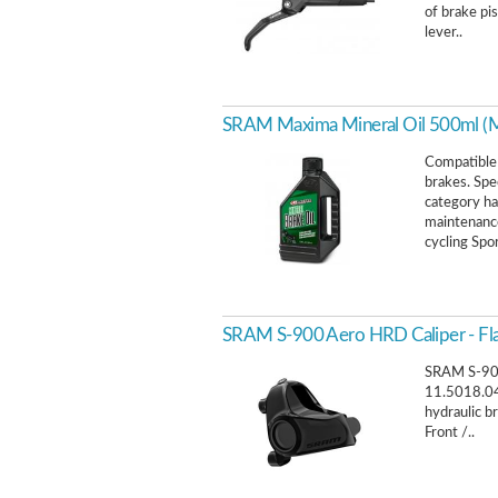
of brake pi
lever..
SRAM Maxima Mineral Oil 500ml (Mi
Compatible 
brakes. Spe
category ha
maintenance
cycling Spor
SRAM S-900 Aero HRD Caliper - Fl
SRAM S-900
11.5018.04
hydraulic b
Front /..