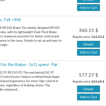
the..
Add to Cart
es - FW + RW
R-R9100 Brake The sleekly designed R9100
360.15 $
brake, with its lightweight Dual-Pivot Brake
fers maximum precision for better control and
Regular price:
514.50 $
ence in the races. Simple to set up and easy to
Details
rough..
Add to Cart
for Rim Brakes - 2x11-speed - Pair
i2 ST-R9150 STI The mechanical Di2 ST-
577.27 $
Control levers feature a refined hood shape
 shared ergonomics for more rider control in
Regular price:
824.68 $
ions, regardless of braking choice. The
Details
ly-enhanced..
Add to Cart