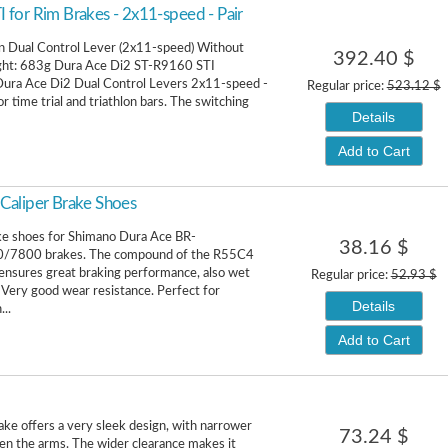
for Rim Brakes - 2x11-speed - Pair
n Dual Control Lever (2x11-speed) Without
392.40 $
ight: 683g Dura Ace Di2 ST-R9160 STI
Dura Ace Di2 Dual Control Levers 2x11-speed -
Regular price:
523.12 $
or time trial and triathlon bars. The switching
Details
Add to Cart
Caliper Brake Shoes
ke shoes for Shimano Dura Ace BR-
38.16 $
/7800 brakes. The compound of the R55C4
ensures great braking performance, also wet
Regular price:
52.93 $
. Very good wear resistance. Perfect for
Details
..
Add to Cart
ke offers a very sleek design, with narrower
73.24 $
n the arms. The wider clearance makes it