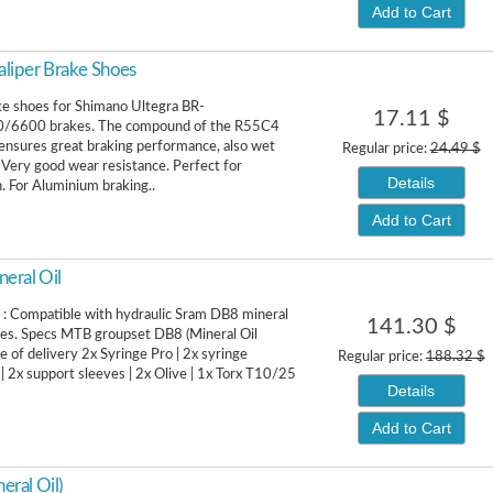
Add to Cart
liper Brake Shoes
ke shoes for Shimano Ultegra BR-
17.11 $
/6600 brakes. The compound of the R55C4
ensures great braking performance, also wet
Regular price:
24.49 $
. Very good wear resistance. Perfect for
Details
. For Aluminium braking..
Add to Cart
eral Oil
 : Compatible with hydraulic Sram DB8 mineral
141.30 $
akes. Specs MTB groupset DB8 (Mineral Oil
e of delivery 2x Syringe Pro | 2x syringe
Regular price:
188.32 $
| 2x support sleeves | 2x Olive | 1x Torx T10/25
Details
Add to Cart
eral Oil)