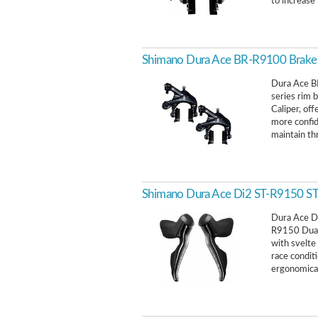
to increase 
Shimano Dura Ace BR-R9100 Brak
Dura Ace B
series rim 
Caliper, of
more confid
maintain th
Shimano Dura Ace Di2 ST-R9150 STI 
Dura Ace D
R9150 Dual 
with svelte
race condit
ergonomical