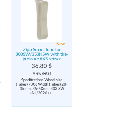
New
Zipp Smart Tube for
303SW/353NSW with tire-
pressure AXS sensor
36.80 $
View detail
Specifications Wheel size
(Tubes) 700c Width (Tubes) 28-
35mm, 35-50mm 303 SW
(A1/2026+),..