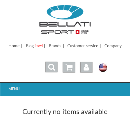
Bellatisport
Home
|
Blog
|
Brands
|
Customer service
|
Company
[new]
MENU
Currently no items available