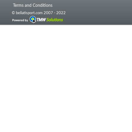
Terms and Conditions
© bellatisport.com 2007 - 2022