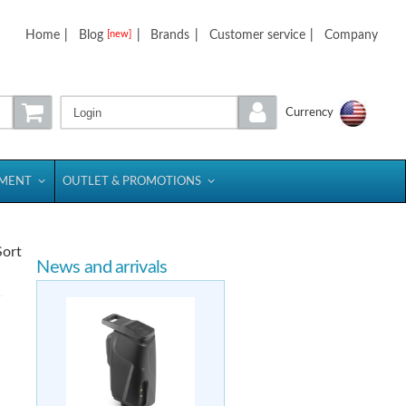
Home
|
Blog
|
Brands
|
Customer service
|
Company
[new]
Login
Currency
PMENT
OUTLET & PROMOTIONS
Sort
News and arrivals