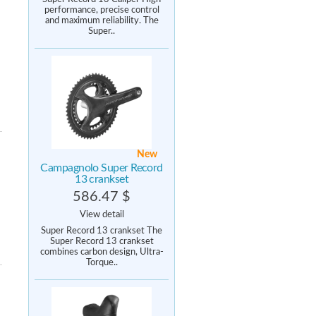
performance, precise control
and maximum reliability. The
Super..
New
Campagnolo Super Record
13 crankset
586.47 $
View detail
Super Record 13 crankset The
Super Record 13 crankset
combines carbon design, Ultra-
Torque..