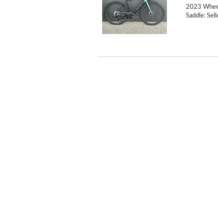
2023 Wheel
Saddle: Sell