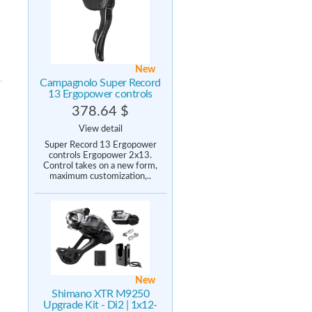
New
Campagnolo Super Record
13 Ergopower controls
378.64 $
View detail
Super Record 13 Ergopower
controls Ergopower 2x13.
Control takes on a new form,
maximum customization,..
New
Shimano XTR M9250
Upgrade Kit - Di2 | 1x12-