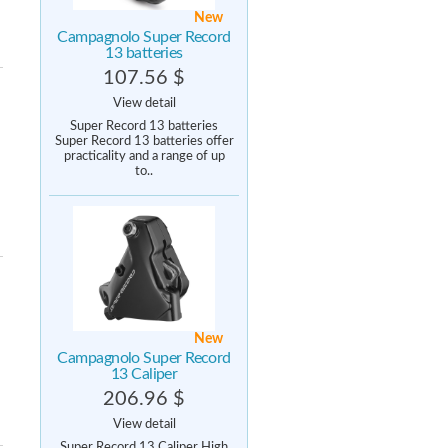
New
Campagnolo Super Record
13 batteries
107.56 $
View detail
Super Record 13 batteries
Super Record 13 batteries offer
practicality and a range of up
to..
New
Campagnolo Super Record
13 Caliper
206.96 $
View detail
Super Record 13 Caliper High