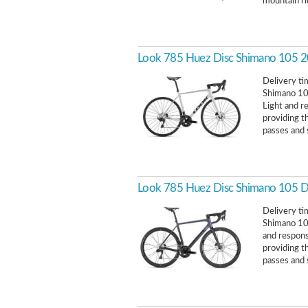
mountain ri
Look 785 Huez Disc Shimano 105 
Delivery ti
Shimano 105
Light and r
providing t
passes and 
Look 785 Huez Disc Shimano 105 
Delivery ti
Shimano 105
and respons
providing t
passes and 