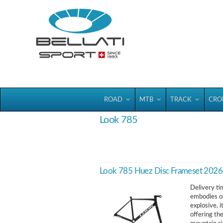
Bellatisport
ROAD
MTB
TRACK
CRO
Look 785
Look 785 Huez Disc Frameset 2026
Delivery ti
embodies ou
explosive, i
offering th