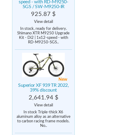
speed - with RD-M9250-
SGS / SW-M9250-IR
925.87 $
View detail
In stock, ready for delivery.
Shimano XTR M9250 Upgrade
Kit - Di2 | 1x12-speed - with
RD-M9250-SGS..
New
Superior XF 939 TR 2022,
39% discount
2,641.94 $
View detail
In stock Triple-thick X6
aluminum alloy as an alternative
to carbon racing frame models.
No..