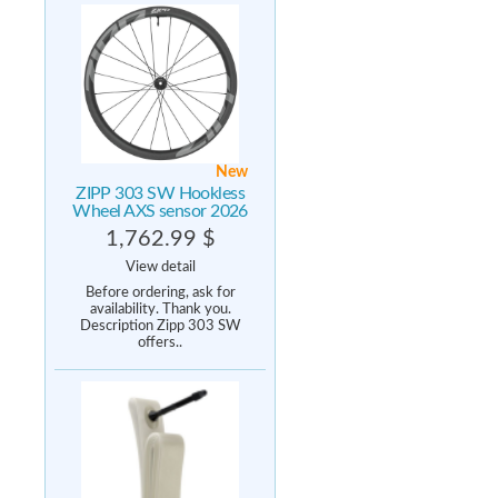
New
ZIPP 303 SW Hookless
Wheel AXS sensor 2026
1,762.99 $
View detail
Before ordering, ask for
availability. Thank you.
Description Zipp 303 SW
offers..