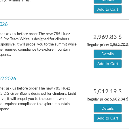
ding. Wheels Tires..
Add to Cart
2026
me : ask us before order The new 785 Huez
2,969.83 $
 Pro Team White is designed for climbers.
esponsive, it will propel you to the summit while
Regular price:
3,959.70 $
he required compliance to explore mountain
Details
spend..
Add to Cart
Di2 2026
me : ask us before order The new 785 Huez
5,012.19 $
 Di2 Grey Blue is designed for climbers. Light
ive, it will propel you to the summit while
Regular price:
6,682.84 $
he required compliance to explore mountain
Details
spend..
Add to Cart