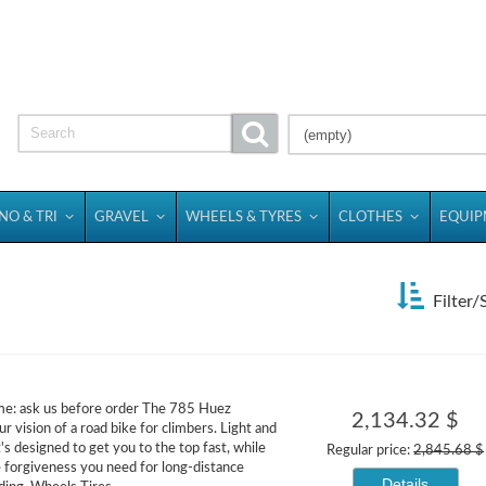
(empty)
NO & TRI
GRAVEL
WHEELS & TYRES
CLOTHES
EQUI
Filter/
me: ask us before order The 785 Huez
2,134.32 $
r vision of a road bike for climbers. Light and
t's designed to get you to the top fast, while
Regular price:
2,845.68 $
e forgiveness you need for long-distance
Details