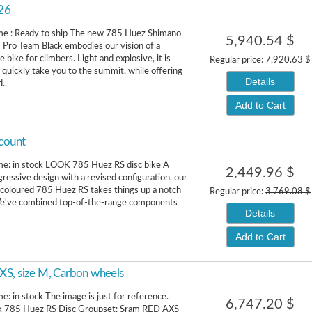
026
ime : Ready to ship The new 785 Huez Shimano
5,940.54 $
 Pro Team Black embodies our vision of a
bike for climbers. Light and explosive, it is
Regular price:
7,920.63 $
 quickly take you to the summit, while offering
Details
..
Add to Cart
count
me: in stock LOOK 785 Huez RS disc bike A
2,449.96 $
ressive design with a revised configuration, our
coloured 785 Huez RS takes things up a notch
Regular price:
3,769.08 $
 We've combined top-of-the-range components
Details
Add to Cart
XS, size M, Carbon wheels
e: in stock The image is just for reference.
6,747.20 $
k 785 Huez RS Disc Groupset: Sram RED AXS