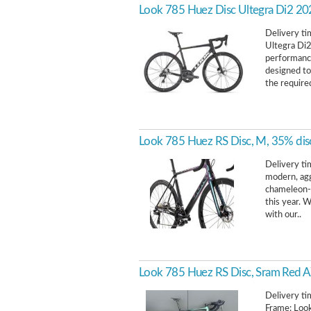
Look 785 Huez Disc Ultegra Di2 2
Delivery t
Ultegra Di2
performance 
designed to
the required
Look 785 Huez RS Disc, M, 35% dis
Delivery ti
modern, agg
chameleon-
this year.
with our..
Look 785 Huez RS Disc, Sram Red A
Delivery tim
Frame: Loo