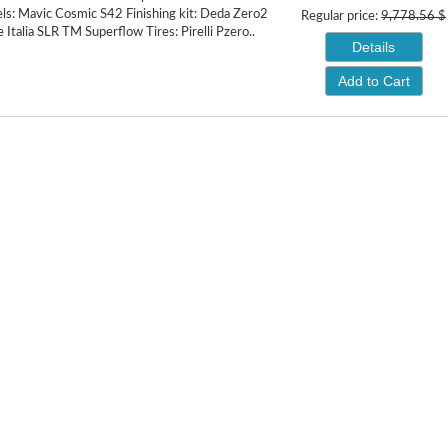
s: Mavic Cosmic S42 Finishing kit: Deda Zero2
Regular price:
9,778.56 $
e Italia SLR TM Superflow Tires: Pirelli Pzero..
Details
Add to Cart