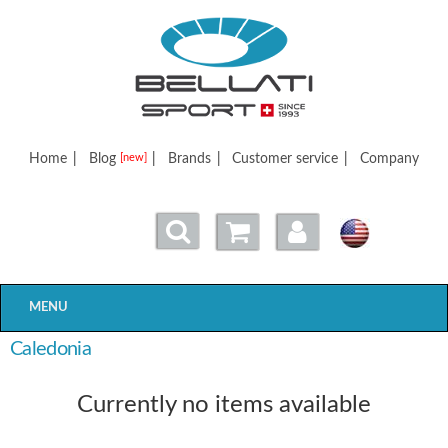
Bellatisport
Home
|
Blog
|
Brands
|
Customer service
|
Company
[new]
MENU
Caledonia
Currently no items available