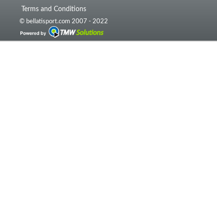
Terms and Conditions
© bellatisport.com 2007 - 2022