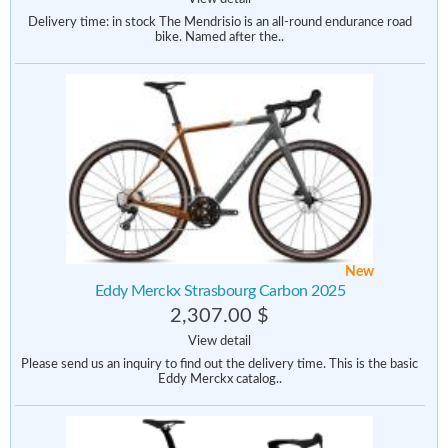
Delivery time: in stock The Mendrisio is an all-round endurance road
bike. Named after the..
New
Eddy Merckx Strasbourg Carbon 2025
2,307.00 $
View detail
Please send us an inquiry to find out the delivery time. This is the basic
Eddy Merckx catalog..