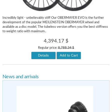
Incredibly light - unbelievably stiff Our OBERMAYER EVO is the further
development of the popular MEILENSTEIN OBERMAYER wheel and
available as a disc model. The tubeless version offers you the best stiffness
to weight ratio with maximum..
4,394.17 $
Regular price:
8,788.34 $
Details
Add to Cart
News and arrivals