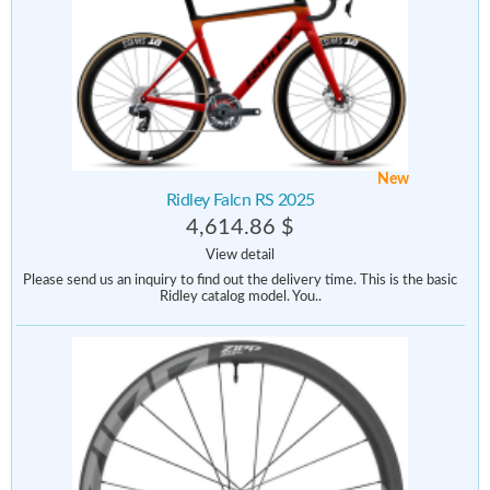
New
Ridley Falcn RS 2025
4,614.86 $
View detail
Please send us an inquiry to find out the delivery time. This is the basic
Ridley catalog model. You..