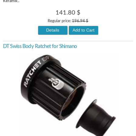
Keramik..
141.80 $
Regular price:
196.94 $
Details
Add to Cart
DT Swiss Body Ratchet for Shimano