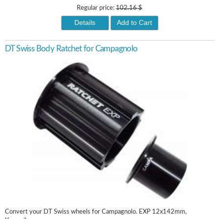
Regular price:
102.16 $
Details
Add to Cart
DT Swiss Body Ratchet for Campagnolo
Convert your DT Swiss wheels for Campagnolo. EXP 12x142mm,