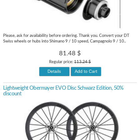
Please, ask for availability before ordering. Thank you. Convert your DT
Swiss wheels or hubs into Shimano 9 / 10 speed, Campagnolo 9 / 10..
81.48 $
Regular price:
113.24 $
Details
Add to Cart
Lightweight Obermayer EVO Disc Schwarz Edition, 50%
discount