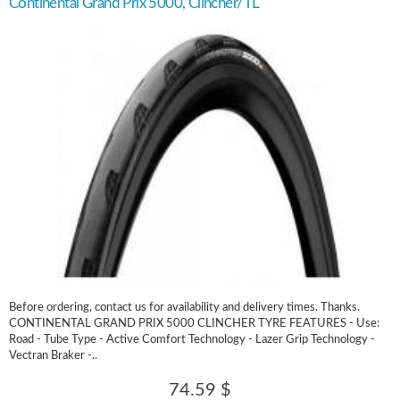
Continental Grand Prix 5000, Clincher/TL
Before ordering, contact us for availability and delivery times. Thanks.
CONTINENTAL GRAND PRIX 5000 CLINCHER TYRE FEATURES - Use:
Road - Tube Type - Active Comfort Technology - Lazer Grip Technology -
Vectran Braker -..
74.59 $