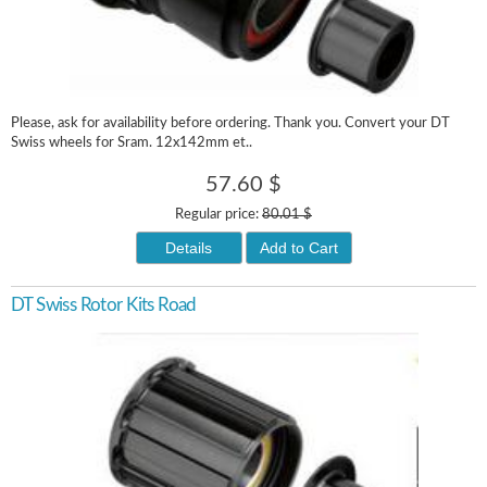
Please, ask for availability before ordering. Thank you. Convert your DT
Swiss wheels for Sram. 12x142mm et..
57.60 $
Regular price:
80.01 $
Details
Add to Cart
DT Swiss Rotor Kits Road