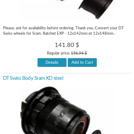
Please, ask for availability before ordering. Thank you. Convert your DT
Swiss wheels for Sram. Ratchet EXP - 12x142mm et 12x148mm..
141.80 $
Regular price:
196.94 $
Details
Add to Cart
DT Swiss Body Sram XD steel