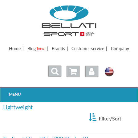
Bellatisport
Home
|
Blog
|
Brands
|
Customer service
|
Company
[new]
MENU
Lightweight
Filter/Sort