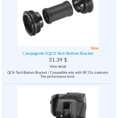
New
Campagnolo SQCK-Tech Bottom Bracket
31.39 $
View detail
QCK-Tech Bottom Bracket / Compatible only with SR 13s cranksets
The performance level..