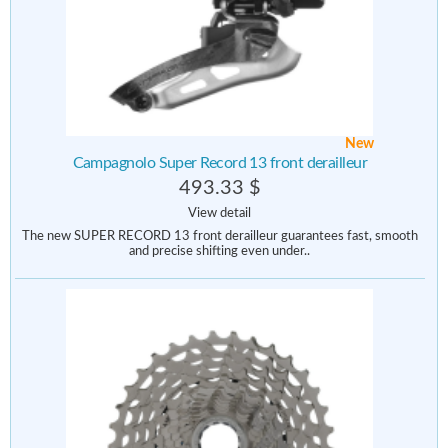
New
Campagnolo Super Record 13 front derailleur
493.33 $
View detail
The new SUPER RECORD 13 front derailleur guarantees fast, smooth
and precise shifting even under..