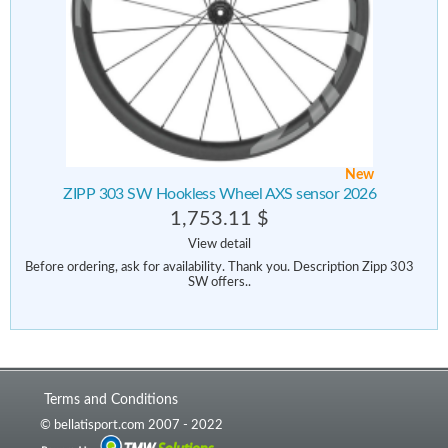
New
ZIPP 303 SW Hookless Wheel AXS sensor 2026
1,753.11 $
View detail
Before ordering, ask for availability. Thank you. Description Zipp 303
SW offers..
Terms and Conditions
© bellatisport.com 2007 - 2022