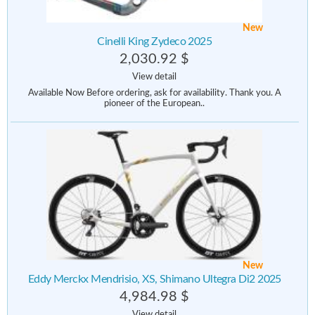
New
Cinelli King Zydeco 2025
2,030.92 $
View detail
Available Now Before ordering, ask for availability. Thank you. A
pioneer of the European..
New
Eddy Merckx Mendrisio, XS, Shimano Ultegra Di2 2025
4,984.98 $
View detail