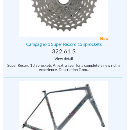
New
Campagnolo Super Record 13 sprockets
322.61 $
View detail
Super Record 13 sprockets An extra gear for a completely new riding
experience. Description From..