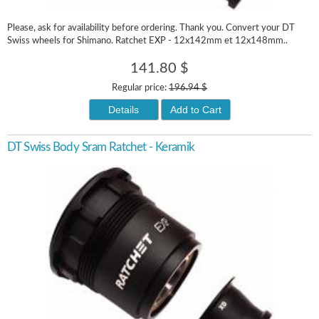
Please, ask for availability before ordering. Thank you. Convert your DT
Swiss wheels for Shimano. Ratchet EXP - 12x142mm et 12x148mm..
141.80 $
Regular price:
196.94 $
Details
Add to Cart
DT Swiss Body Sram Ratchet - Keramik