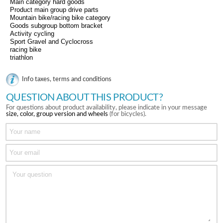
Main category hard goods
Product main group drive parts
Mountain bike/racing bike category
Goods subgroup bottom bracket
Activity cycling
Sport Gravel and Cyclocross
racing bike
triathlon
Info taxes, terms and conditions
QUESTION ABOUT THIS PRODUCT?
For questions about product availability, please indicate in your message
size, color, group version and wheels
(for bicycles).