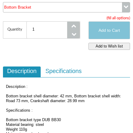
Bottom Bracket
(fill all options)
Bottom Bracket
Quantity
Description
Specifications
Description :
Bottom bracket shell diameter: 42 mm, Bottom bracket shell width:
Road 73 mm, Crankshaft diameter: 28.99 mm
Specifications :
Bottom bracket type DUB BB30
Material bearing: steel
Weight 110g