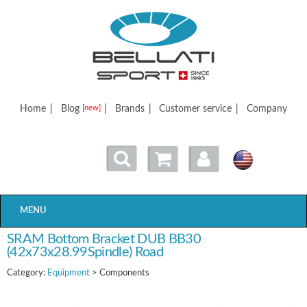
Bellatisport
Home
|
Blog
|
Brands
|
Customer service
|
Company
[new]
MENU
SRAM Bottom Bracket DUB BB30
(42x73x28.99Spindle) Road
Category:
Equipment
> Components