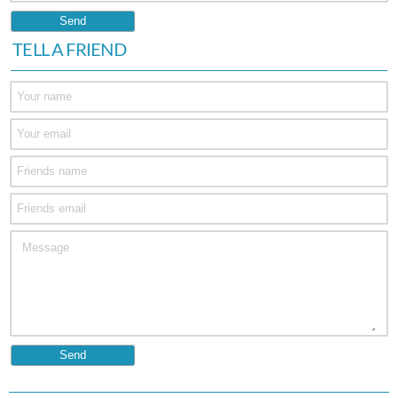
TELL A FRIEND