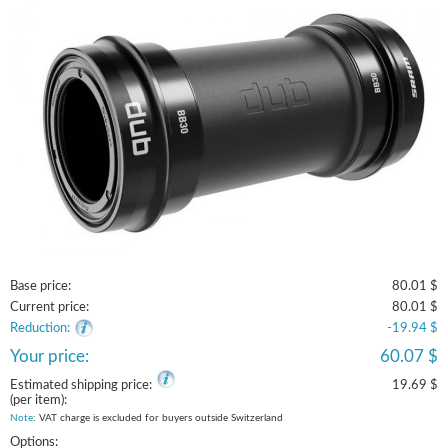
Base price:
80.01 $
Current price:
80.01 $
Reduction:
-19.94 $
Your price:
60.07 $
Estimated shipping price:
19.69 $
(per item):
Note
: VAT charge is excluded for buyers outside Switzerland
Options: