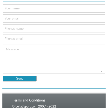
Terms and Conditions
© bellatisport.com 2007 - 2022