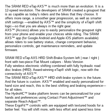
The SRAM RED eTap AXS™ is much more than an evolution. It is a
12-speed revolution. The developers of SRAM created a groupset that
is as capable as today's riders and the bikes that they choose. It
offers more range, a smoother gear progression, as well as smarter
shift settings —enabled by AXS™ and the simplicity of eTap® shift
logic—so that you are always in the right gear.
AXS™ (Access) allows you to easily personalize the groupset right
from your phone and enable your choices while riding. The SRAM
AXS™ app (for Google Android and Apple iOS platform available)
allows riders to see battery status, change component behavior,
personalize controls, get maintenance reminders, and update
firmware.
SRAM RED eTap AXS HRD Shift-Brake-System left | rear / right |
front with two-piece Flat Mount calipers - Moto Version
Fully wireless electronic shifting combined with fully hydraulic road
disc brakes (HRD). Award-winning eTap® shift logic, now with the
connectivity of AXS™.
The SRAM RED eTap AXS™ HRD shift-brake system is the future.
And the future is custom. AXS™ enabled and easily personalized for
hand size and reach, this is the best shifting and braking experience—
for all riders.
The HydroHC™ brake platform levers can be personalized for your
hands and preferences using Contact Point Adjustment™ and
separate Reach Adjust™.
These ErgoFit™ controls with are equipped with textured hoods for a
better feel. You will shift more, with less effort and spend less time