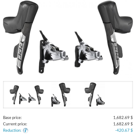
Base price:
1,682.69 $
Current price:
1,682.69 $
Reduction:
-420.67 $