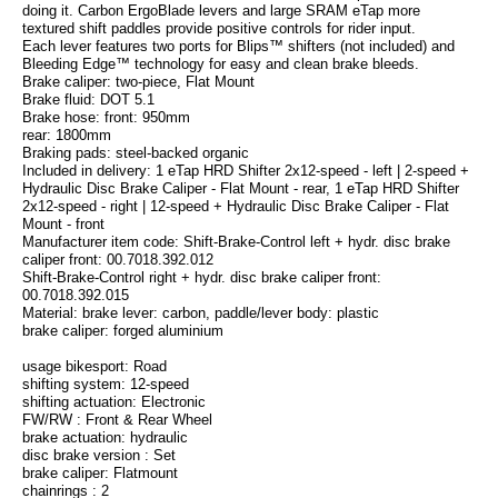
doing it. Carbon ErgoBlade levers and large SRAM eTap more
textured shift paddles provide positive controls for rider input.
Each lever features two ports for Blips™ shifters (not included) and
Bleeding Edge™ technology for easy and clean brake bleeds.
Brake caliper: two-piece, Flat Mount
Brake fluid: DOT 5.1
Brake hose: front: 950mm
rear: 1800mm
Braking pads: steel-backed organic
Included in delivery: 1 eTap HRD Shifter 2x12-speed - left | 2-speed +
Hydraulic Disc Brake Caliper - Flat Mount - rear, 1 eTap HRD Shifter
2x12-speed - right | 12-speed + Hydraulic Disc Brake Caliper - Flat
Mount - front
Manufacturer item code: Shift-Brake-Control left + hydr. disc brake
caliper front: 00.7018.392.012
Shift-Brake-Control right + hydr. disc brake caliper front:
00.7018.392.015
Material: brake lever: carbon, paddle/lever body: plastic
brake caliper: forged aluminium
usage bikesport: Road
shifting system: 12-speed
shifting actuation: Electronic
FW/RW : Front & Rear Wheel
brake actuation: hydraulic
disc brake version : Set
brake caliper: Flatmount
chainrings : 2