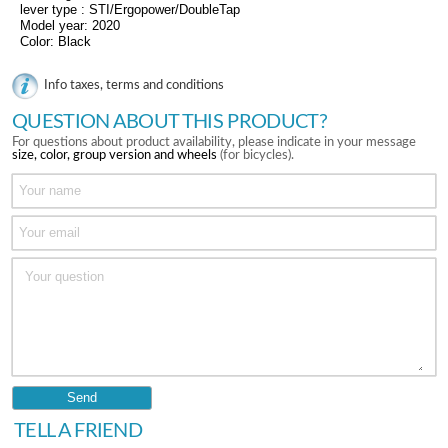
lever type : STI/Ergopower/DoubleTap
Model year: 2020
Color: Black
Info taxes, terms and conditions
QUESTION ABOUT THIS PRODUCT?
For questions about product availability, please indicate in your message
size, color, group version and wheels
(for bicycles).
TELL A FRIEND