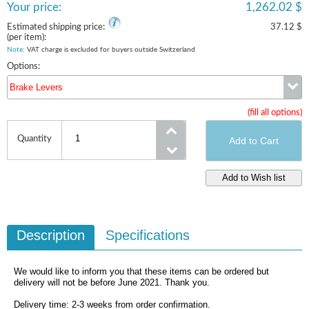
Your price:
1,262.02 $
Estimated shipping price:
37.12 $
(per item):
Note
: VAT charge is excluded for buyers outside Switzerland
Options:
Brake Levers
(fill all options)
Brake Levers
Quantity
Description
Specifications
We would like to inform you that these items can be ordered but
delivery will not be before June 2021. Thank you.
Delivery time: 2-3 weeks from order confirmation.