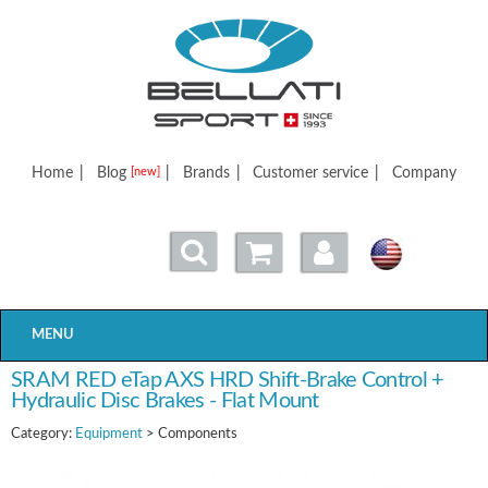
Bellatisport
Home
|
Blog
|
Brands
|
Customer service
|
Company
[new]
MENU
SRAM RED eTap AXS HRD Shift-Brake Control +
Hydraulic Disc Brakes - Flat Mount
Category:
Equipment
> Components