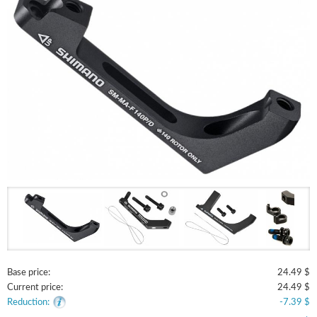
Base price:
24.49 $
Current price:
24.49 $
Reduction:
-7.39 $