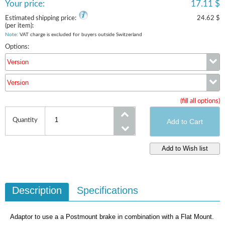
Your price:
17.11 $
Estimated shipping price:
24.62 $
(per item):
Note
: VAT charge is excluded for buyers outside Switzerland
Options:
Version
Version
Version
(fill all options)
Version
Quantity
Description
Specifications
Adaptor to use a a Postmount brake in combination with a Flat Mount.