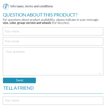
Info taxes, terms and conditions
QUESTION ABOUT THIS PRODUCT?
For questions about product availability, please indicate in your message
size, color, group version and wheels
(for bicycles).
TELL A FRIEND