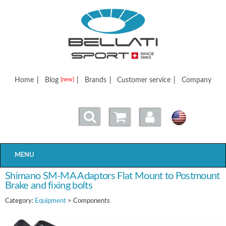
Bellatisport
Home
|
Blog
|
Brands
|
Customer service
|
Company
[new]
MENU
Shimano SM-MA Adaptors Flat Mount to Postmount
Brake and fixing bolts
Category:
Equipment
> Components