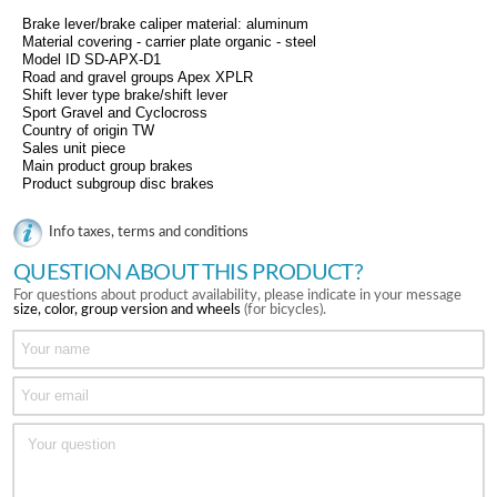
Brake lever/brake caliper material: aluminum
Material covering - carrier plate organic - steel
Model ID SD-APX-D1
Road and gravel groups Apex XPLR
Shift lever type brake/shift lever
Sport Gravel and Cyclocross
Country of origin TW
Sales unit piece
Main product group brakes
Product subgroup disc brakes
Info taxes, terms and conditions
QUESTION ABOUT THIS PRODUCT?
For questions about product availability, please indicate in your message
size, color, group version and wheels
(for bicycles).