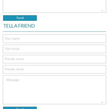
TELL A FRIEND