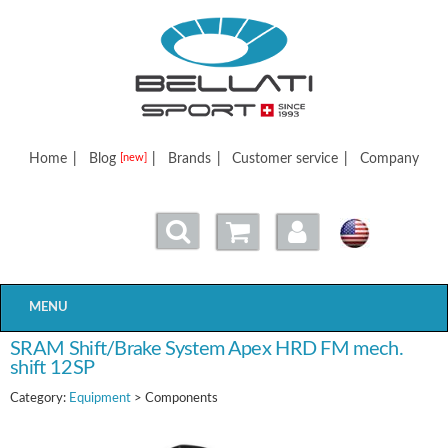
Bellatisport
Home
|
Blog
|
Brands
|
Customer service
|
Company
[new]
MENU
SRAM Shift/Brake System Apex HRD FM mech.
shift 12SP
Category:
Equipment
> Components