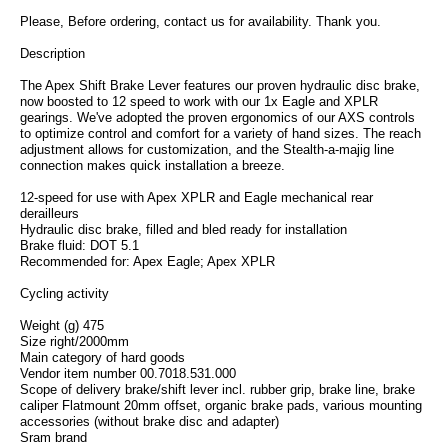
Please, Before ordering, contact us for availability. Thank you.
Description
The Apex Shift Brake Lever features our proven hydraulic disc brake,
now boosted to 12 speed to work with our 1x Eagle and XPLR
gearings. We've adopted the proven ergonomics of our AXS controls
to optimize control and comfort for a variety of hand sizes. The reach
adjustment allows for customization, and the Stealth-a-majig line
connection makes quick installation a breeze.
12-speed for use with Apex XPLR and Eagle mechanical rear
derailleurs
Hydraulic disc brake, filled and bled ready for installation
Brake fluid: DOT 5.1
Recommended for: Apex Eagle; Apex XPLR
Cycling activity
Weight (g) 475
Size right/2000mm
Main category of hard goods
Vendor item number 00.7018.531.000
Scope of delivery brake/shift lever incl. rubber grip, brake line, brake
caliper Flatmount 20mm offset, organic brake pads, various mounting
accessories (without brake disc and adapter)
Sram brand