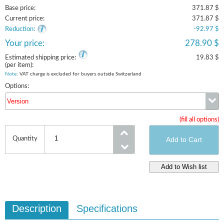
Base price:
371.87 $
Current price:
371.87 $
Reduction:
-92.97 $
Your price:
278.90 $
Estimated shipping price:
19.83 $
(per item):
Note
: VAT charge is excluded for buyers outside Switzerland
Options:
Version
(fill all options)
Version
Quantity
Description
Specifications