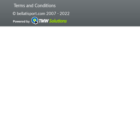
Terms and Conditions
© bellatisport.com 2007 - 2022