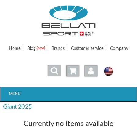
Bellatisport
Home
|
Blog
|
Brands
|
Customer service
|
Company
[new]
MENU
Giant 2025
Currently no items available