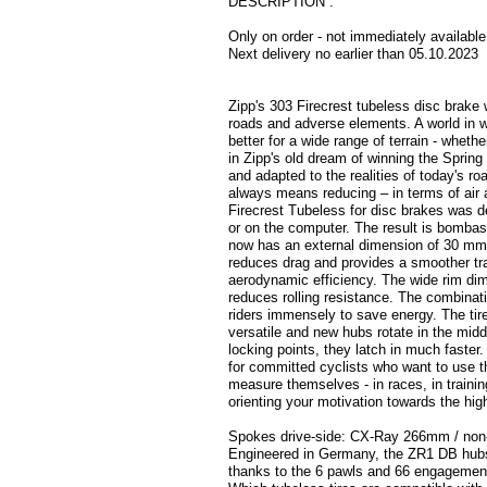
DESCRIPTION .
Only on order - not immediately available
Next delivery no earlier than 05.10.2023
Zipp's 303 Firecrest tubeless disc brake w
roads and adverse elements. A world in whi
better for a wide range of terrain - wheth
in Zipp's old dream of winning the Spring
and adapted to the realities of today's r
always means reducing – in terms of air a
Firecrest Tubeless for disc brakes was de
or on the computer. The result is bombast
now has an external dimension of 30 mm
reduces drag and provides a smoother tran
aerodynamic efficiency. The wide rim dime
reduces rolling resistance. The combinati
riders immensely to save energy. The tire
versatile and new hubs rotate in the mi
locking points, they latch in much faste
for committed cyclists who want to use th
measure themselves - in races, in trainin
orienting your motivation towards the hig
Spokes drive-side: CX-Ray 266mm / non
Engineered in Germany, the ZR1 DB hubs
thanks to the 6 pawls and 66 engagement