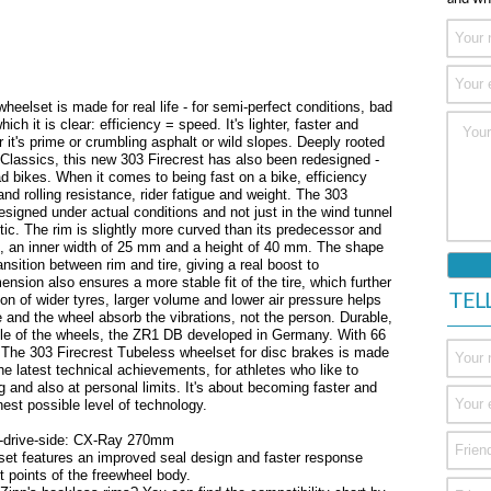
heelset is made for real life - for semi-perfect conditions, bad
ch it is clear: efficiency = speed. It's lighter, faster and
er it's prime or crumbling asphalt or wild slopes. Deeply rooted
 Classics, this new 303 Firecrest has also been redesigned -
oad bikes. When it comes to being fast on a bike, efficiency
nd rolling resistance, rider fatigue and weight. The 303
signed under actual conditions and not just in the wind tunnel
ic. The rim is slightly more curved than its predecessor and
, an inner width of 25 mm and a height of 40 mm. The shape
sition between rim and tire, giving a real boost to
nsion also ensures a more stable fit of the tire, which further
TEL
on of wider tyres, larger volume and lower air pressure helps
 and the wheel absorb the vibrations, not the person. Durable,
ddle of the wheels, the ZR1 DB developed in Germany. With 66
r. The 303 Firecrest Tubeless wheelset for disc brakes is made
e latest technical achievements, for athletes who like to
g and also at personal limits. It's about becoming faster and
hest possible level of technology.
-drive-side: CX-Ray 270mm
et features an improved seal design and faster response
 points of the freewheel body.