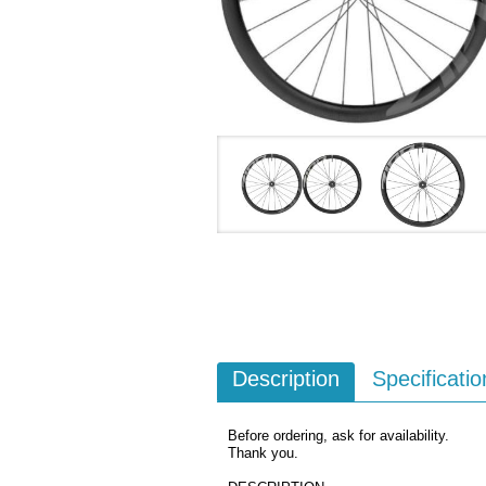
Description
Specificatio
Before ordering, ask for availability.
Thank you.