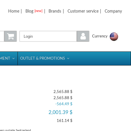
Home
|
Blog
|
Brands
|
Customer service
|
Company
[new]
Login
Currency
PMENT
OUTLET & PROMOTIONS
2,565.88 $
2,565.88 $
-564.49 $
2,001.39 $
161.14 $
yers outside Switzerland