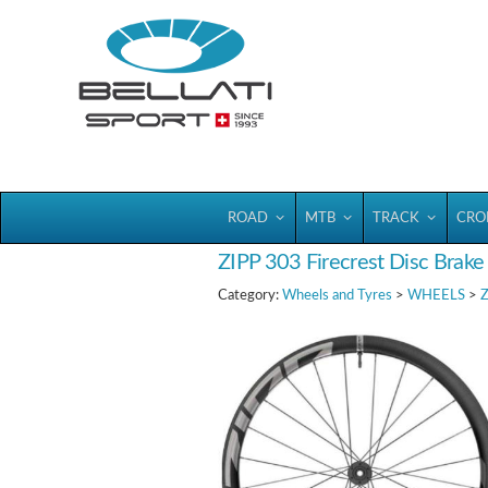
Bellatisport
ROAD
MTB
TRACK
CRO
ZIPP 303 Firecrest Disc Brake
Category:
Wheels and Tyres
>
WHEELS
>
Z