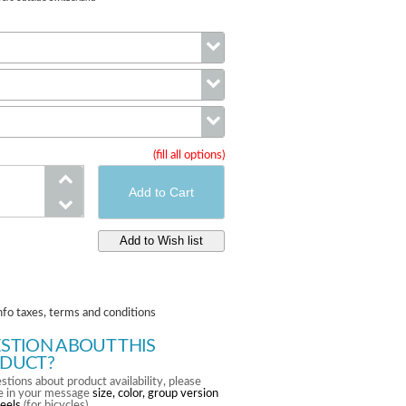
Wheels
Compatibility
(fill all options)
Color
nfo taxes, terms and conditions
STION ABOUT THIS
DUCT?
stions about product availability, please
te in your message
size, color, group version
eels
(for bicycles).