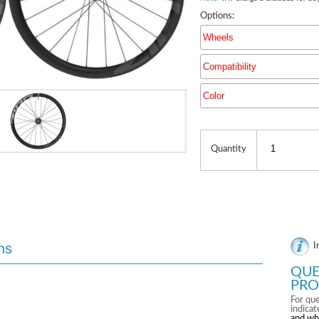
Options:
Wheels
Compatibility
Color
Quantity
ns
I
QUE
PRO
For que
indica
and wh