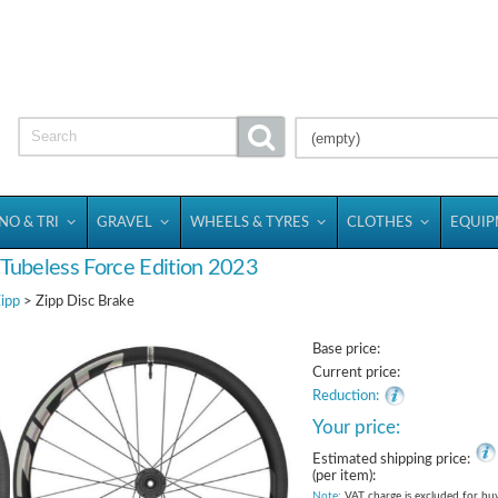
(empty)
NO & TRI
GRAVEL
WHEELS & TYRES
CLOTHES
EQUI
 Tubeless Force Edition 2023
ipp
> Zipp Disc Brake
Base price:
Current price:
Reduction:
Your price:
Estimated shipping price:
(per item):
Note
: VAT charge is excluded for bu