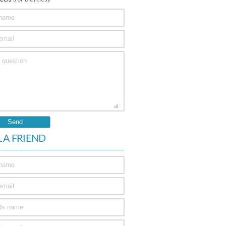
L A FRIEND