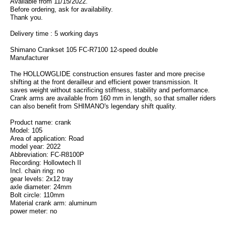
Available from 11/15/2022.
Before ordering, ask for availability.
Thank you.
Delivery time : 5 working days
Shimano Crankset 105 FC-R7100 12-speed double
Manufacturer
The HOLLOWGLIDE construction ensures faster and more precise
shifting at the front derailleur and efficient power transmission. It
saves weight without sacrificing stiffness, stability and performance.
Crank arms are available from 160 mm in length, so that smaller riders
can also benefit from SHIMANO's legendary shift quality.
Product name: crank
Model: 105
Area of application: Road
model year: 2022
Abbreviation: FC-R8100P
Recording: Hollowtech II
Incl. chain ring: no
gear levels: 2x12 tray
axle diameter: 24mm
Bolt circle: 110mm
Material crank arm: aluminum
power meter: no