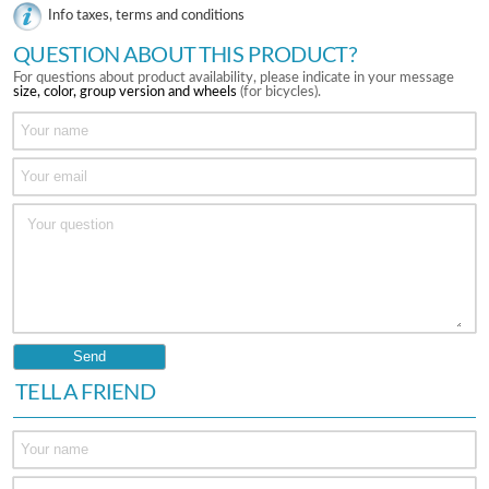
Info taxes, terms and conditions
QUESTION ABOUT THIS PRODUCT?
For questions about product availability, please indicate in your message
size, color, group version and wheels
(for bicycles).
TELL A FRIEND