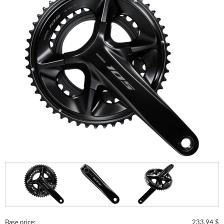
Base price:
233.94 $