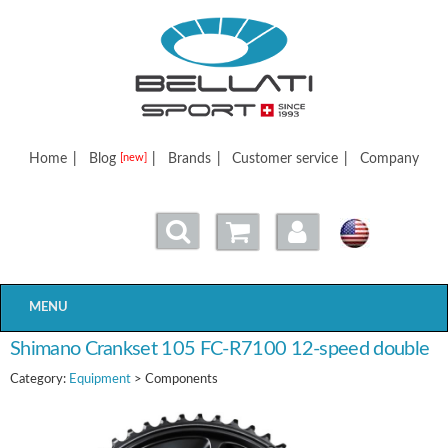
Bellatisport
Home
|
Blog
|
Brands
|
Customer service
|
Company
[new]
MENU
Shimano Crankset 105 FC-R7100 12-speed double
Category:
Equipment
> Components