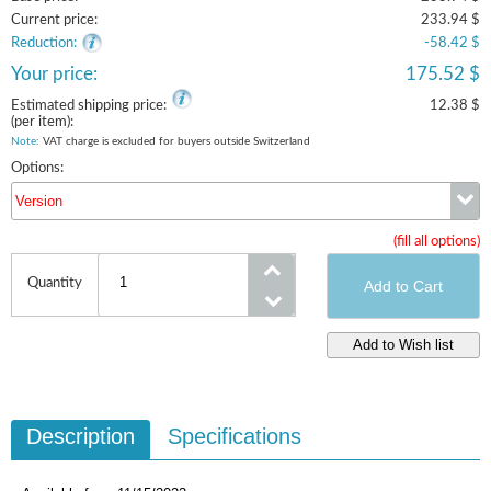
Current price:
233.94 $
Reduction:
-58.42 $
Your price:
175.52 $
Estimated shipping price:
12.38 $
(per item):
Note
: VAT charge is excluded for buyers outside Switzerland
Options:
Version
(fill all options)
Version
Quantity
Description
Specifications