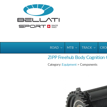
Bellatisport
ROAD
MTB
TRACK
CRO
ZIPP Freehub Body Cognition
Category:
Equipment
> Components