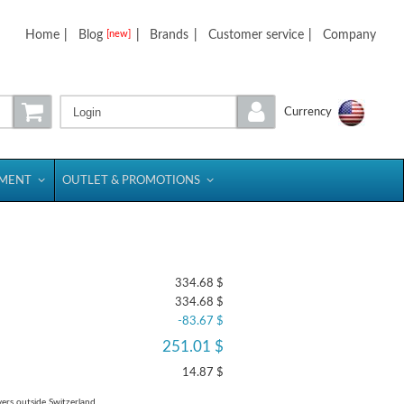
Home
|
Blog
|
Brands
|
Customer service
|
Company
[new]
Login
Currency
PMENT
OUTLET & PROMOTIONS
334.68 $
334.68 $
-83.67 $
251.01 $
14.87 $
yers outside Switzerland