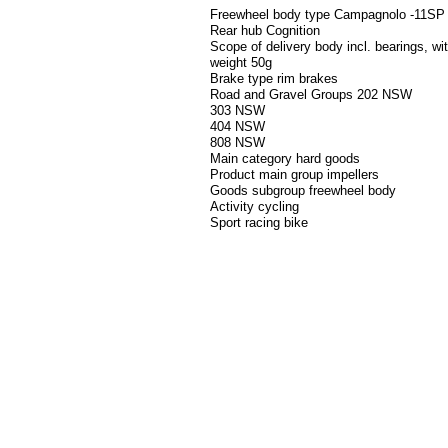
Freewheel body type Campagnolo -11SP
Rear hub Cognition
Scope of delivery body incl. bearings, w
weight 50g
Brake type rim brakes
Road and Gravel Groups 202 NSW
303 NSW
404 NSW
808 NSW
Main category hard goods
Product main group impellers
Goods subgroup freewheel body
Activity cycling
Sport racing bike