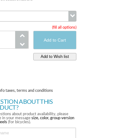
(fill all options)
Version
nfo taxes, terms and conditions
STION ABOUT THIS
DUCT?
stions about product availability, please
te in your message
size, color, group version
eels
(for bicycles).