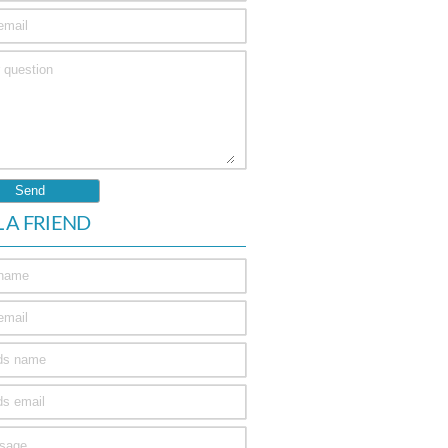
L A FRIEND