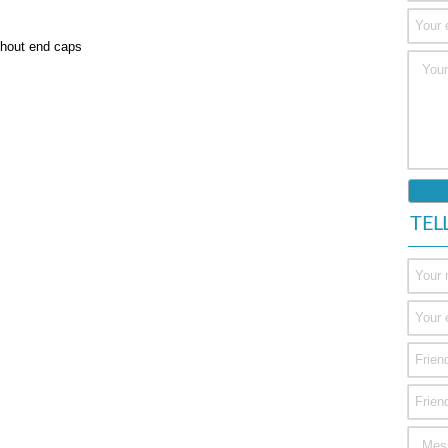
ithout end caps
TEL