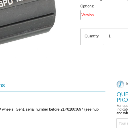
Options:
Version
Quantity
ns
I
QUE
PRO
For que
SW wheels. Gen1 serial number before 21P81803697 (see hub
indica
and wh