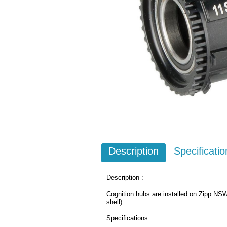
Description
Specificatio
Description :
Cognition hubs are installed on Zipp N
shell)
Specifications :