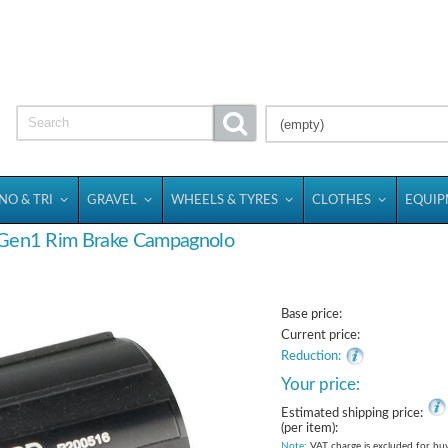
(empty)
NO & TRI
GRAVEL
WHEELS & TYRES
CLOTHES
EQUI
 Gen1 Rim Brake Campagnolo
Base price:
Current price:
Reduction:
Your price:
Estimated shipping price:
(per item):
Note
: VAT charge is excluded for bu