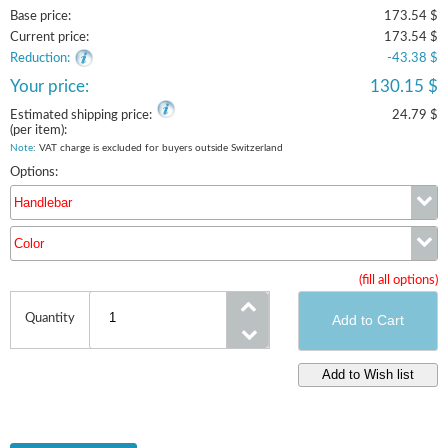
Base price:
173.54 $
Current price:
173.54 $
Reduction:
-43.38 $
Your price:
130.15 $
Estimated shipping price:
24.79 $
(per item):
Note
: VAT charge is excluded for buyers outside Switzerland
Options:
Handlebar
Color
Handlebar
(fill all options)
Color
Quantity