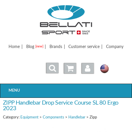
Bellatisport
Home
|
Blog
|
Brands
|
Customer service
|
Company
[new]
MENU
ZIPP Handlebar Drop Service Course SL 80 Ergo
2023
Category:
Equipment
>
Components
>
Handlebar
> Zipp