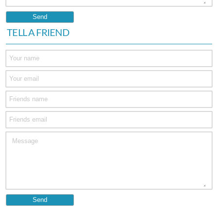
TELL A FRIEND