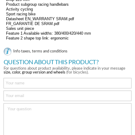
Product subgroup racing handlebars
Activity cycling
Sport racing bike
Datasheet EN_WARRANTY SRAM.pdf
FR_GARANTIE DE SRAM.pdf
Sales unit piece
Feature 1 Available widths: 380/400/420/440 mm
Feature 2 shape top link: ergonomic
Info taxes, terms and conditions
QUESTION ABOUT THIS PRODUCT?
For questions about product availability, please indicate in your message
size, color, group version and wheels
(for bicycles).