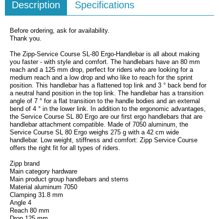
Description
Specifications
Before ordering, ask for availability.
Thank you.
The Zipp-Service Course SL-80 Ergo-Handlebar is all about making
you faster - with style and comfort. The handlebars have an 80 mm
reach and a 125 mm drop, perfect for riders who are looking for a
medium reach and a low drop and who like to reach for the sprint
position. This handlebar has a flattened top link and 3 ° back bend for
a neutral hand position in the top link. The handlebar has a transition
angle of 7 ° for a flat transition to the handle bodies and an external
bend of 4 ° in the lower link. In addition to the ergonomic advantages,
the Service Course SL 80 Ergo are our first ergo handlebars that are
handlebar attachment compatible. Made of 7050 aluminum, the
Service Course SL 80 Ergo weighs 275 g with a 42 cm wide
handlebar. Low weight, stiffness and comfort: Zipp Service Course
offers the right fit for all types of riders.
Zipp brand
Main category hardware
Main product group handlebars and stems
Material aluminum 7050
Clamping 31.8 mm
Angle 4
Reach 80 mm
Drop 125 mm