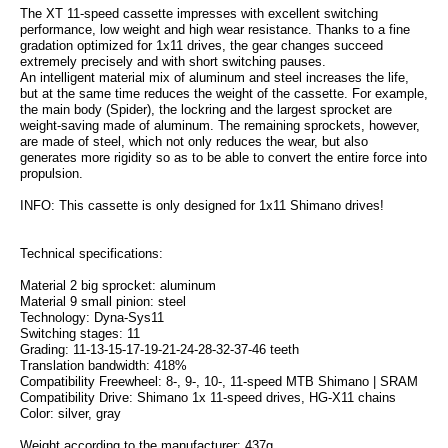
The XT 11-speed cassette impresses with excellent switching
performance, low weight and high wear resistance. Thanks to a fine
gradation optimized for 1x11 drives, the gear changes succeed
extremely precisely and with short switching pauses.
An intelligent material mix of aluminum and steel increases the life,
but at the same time reduces the weight of the cassette. For example,
the main body (Spider), the lockring and the largest sprocket are
weight-saving made of aluminum. The remaining sprockets, however,
are made of steel, which not only reduces the wear, but also
generates more rigidity so as to be able to convert the entire force into
propulsion.
INFO: This cassette is only designed for 1x11 Shimano drives!
Technical specifications:
Material 2 big sprocket: aluminum
Material 9 small pinion: steel
Technology: Dyna-Sys11
Switching stages: 11
Grading: 11-13-15-17-19-21-24-28-32-37-46 teeth
Translation bandwidth: 418%
Compatibility Freewheel: 8-, 9-, 10-, 11-speed MTB Shimano | SRAM
Compatibility Drive: Shimano 1x 11-speed drives, HG-X11 chains
Color: silver, gray
Weight according to the manufacturer: 437g