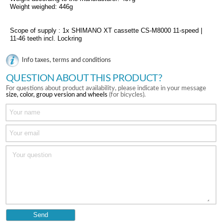
Weight weighed: 446g
Scope of supply : 1x SHIMANO XT cassette CS-M8000 11-speed |
11-46 teeth incl. Lockring
Info taxes, terms and conditions
QUESTION ABOUT THIS PRODUCT?
For questions about product availability, please indicate in your message
size, color, group version and wheels
(for bicycles).