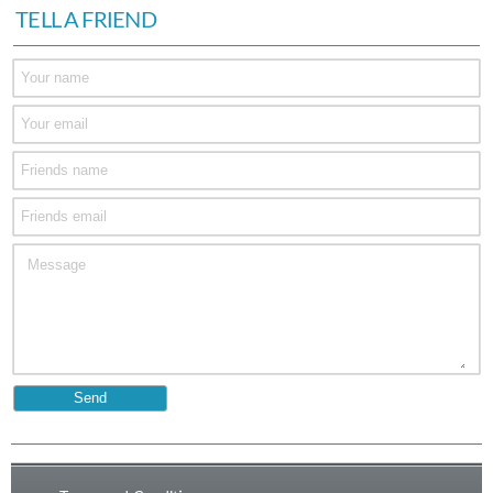
TELL A FRIEND