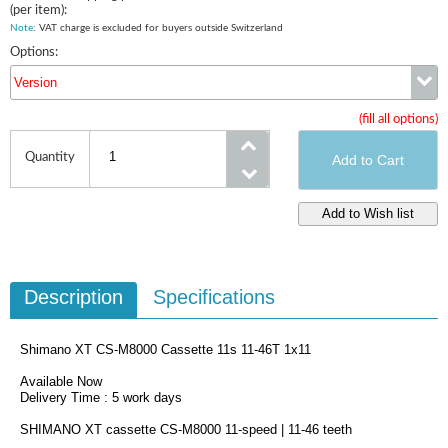
(per item):
Note
: VAT charge is excluded for buyers outside Switzerland
Options:
Version
(fill all options)
Version
Quantity
Description
Specifications
Shimano XT CS-M8000 Cassette 11s 11-46T 1x11
Available Now
Delivery Time : 5 work days
SHIMANO XT cassette CS-M8000 11-speed | 11-46 teeth