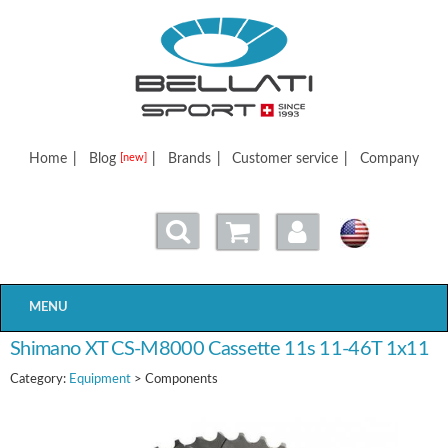
Bellatisport
Home
|
Blog
|
Brands
|
Customer service
|
Company
[new]
MENU
Shimano XT CS-M8000 Cassette 11s 11-46T 1x11
Category:
Equipment
> Components