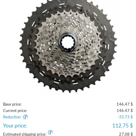
Base price:
146.47 $
Current price:
146.47 $
Reduction:
-33.73 $
Your price:
112.75 $
Estimated shipping price:
27.08 $