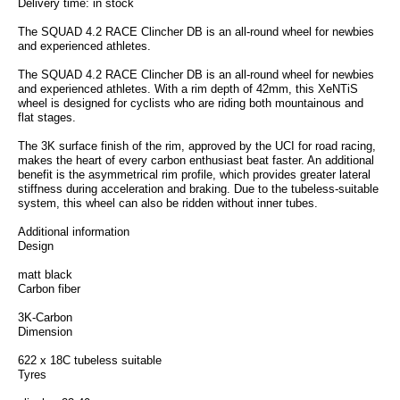
Delivery time: in stock
The SQUAD 4.2 RACE Clincher DB is an all-round wheel for newbies
and experienced athletes.
The SQUAD 4.2 RACE Clincher DB is an all-round wheel for newbies
and experienced athletes. With a rim depth of 42mm, this XeNTiS
wheel is designed for cyclists who are riding both mountainous and
flat stages.
The 3K surface finish of the rim, approved by the UCI for road racing,
makes the heart of every carbon enthusiast beat faster. An additional
benefit is the asymmetrical rim profile, which provides greater lateral
stiffness during acceleration and braking. Due to the tubeless-suitable
system, this wheel can also be ridden without inner tubes.
Additional information
Design
matt black
Carbon fiber
3K-Carbon
Dimension
622 x 18C tubeless suitable
Tyres