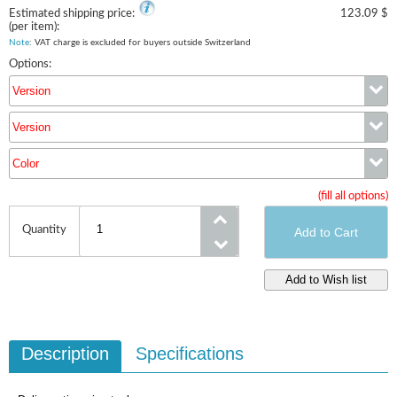
Estimated shipping price:
123.09 $
(per item):
Note
: VAT charge is excluded for buyers outside Switzerland
Options:
Version
Version
Version
Color
Version
(fill all options)
Color
Quantity
Description
Specifications