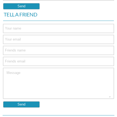
TELL A FRIEND