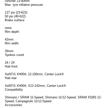
clincher 23-40mm
Max. tyre inflation pressure
127 psi (23-622)
50 psi (40-622)
Brake surface
none
Rim depth
42mm
Rim width
26mm
Spokes count
24 / 24
Hub front
XeNTiS XH004; 12-100mm, Center Lock®
Hub rear
XeNTiS XH004; X12-142mm, Center Lock®
Compatibility
Shimano / SRAM 11-Speed, Shimano 11/12-Speed, SRAM XD(R) 12-
Speed, Campagnolo 11/12-Speed
Accessories