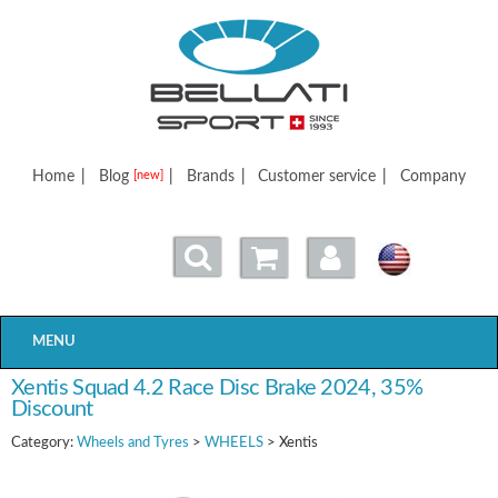
Bellatisport
Home
|
Blog
|
Brands
|
Customer service
|
Company
[new]
MENU
Xentis Squad 4.2 Race Disc Brake 2024, 35%
Discount
Category:
Wheels and Tyres
>
WHEELS
> Xentis