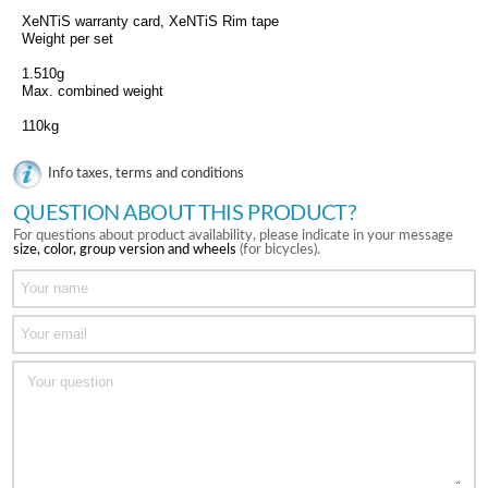
XeNTiS warranty card, XeNTiS Rim tape
Weight per set
1.510g
Max. combined weight
110kg
Info taxes, terms and conditions
QUESTION ABOUT THIS PRODUCT?
For questions about product availability, please indicate in your message
size, color, group version and wheels
(for bicycles).