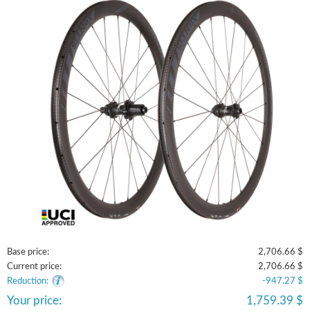
Base price:
2,706.66 $
Current price:
2,706.66 $
Reduction:
-947.27 $
Your price:
1,759.39 $