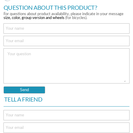
QUESTION ABOUT THIS PRODUCT?
For questions about product availability, please indicate in your message
size, color, group version and wheels
(for bicycles).
TELL A FRIEND