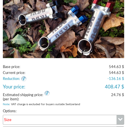
Base price:
544.63 $
Current price:
544.63 $
Reduction:
-136.16 $
Your price:
408.47 $
Estimated shipping price:
24.76 $
(per item):
Note
: VAT charge is excluded for buyers outside Switzerland
Options:
Size