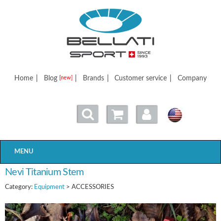
Bellatisport
Home
|
Blog
|
Brands
|
Customer service
|
Company
[new]
MENU
Nevi Titanium Stem
Category:
Equipment
> ACCESSORIES