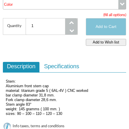
Color
Size
(fill all options)
Color
Quantity
Description
Specifications
Stem:
Aluminium front stem cap
material: titanium grade 5 ( 6AL-4V ) CNC worked
bar clamp diameter 31,8 mm.
Fork clamp diameter 28,6 mm.
Stem angle 83°
weight: 145 gramms ( 100 mm. )
sizes: 90 – 100 – 110 – 120 – 130
Info taxes, terms and conditions