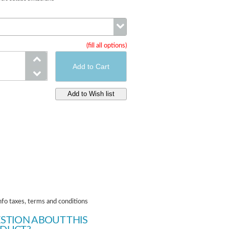
(fill all options)
Brakes
nfo taxes, terms and conditions
STION ABOUT THIS