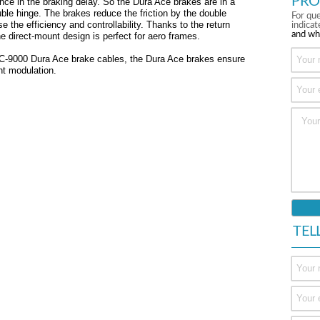
PRO
nce in the braking delay. So the Dura Ace brakes are in a
ble hinge. The brakes reduce the friction by the double
For que
e the efficiency and controllability. Thanks to the return
indica
and wh
e direct-mount design is perfect for aero frames.
 BC-9000 Dura Ace brake cables, the Dura Ace brakes ensure
nt modulation.
TEL