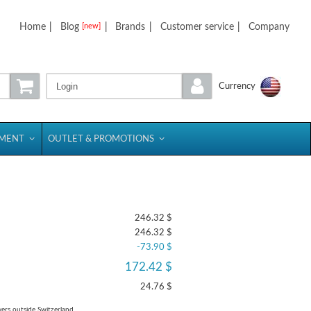
Home
|
Blog
|
Brands
|
Customer service
|
Company
[new]
Login
Currency
PMENT
OUTLET & PROMOTIONS
246.32 $
246.32 $
-73.90 $
172.42 $
24.76 $
yers outside Switzerland