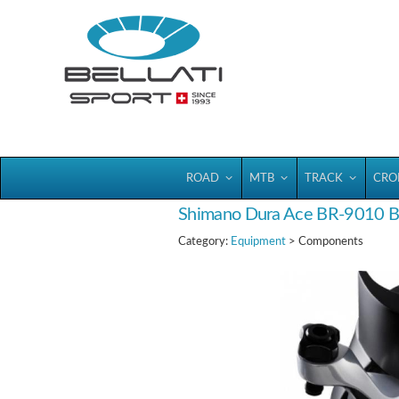
Bellatisport
ROAD
MTB
TRACK
CRO
Shimano Dura Ace BR-9010 
Category:
Equipment
> Components