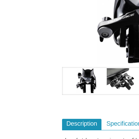
Description
Specificatio