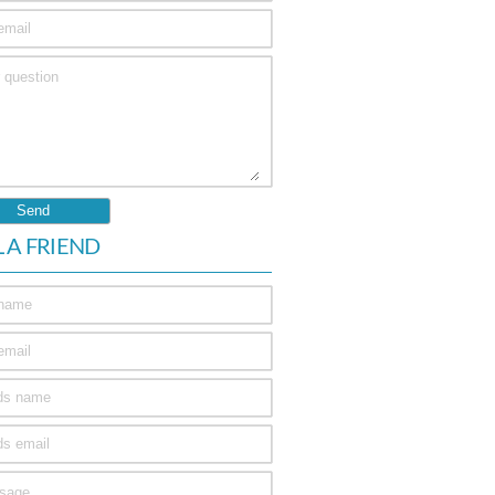
L A FRIEND