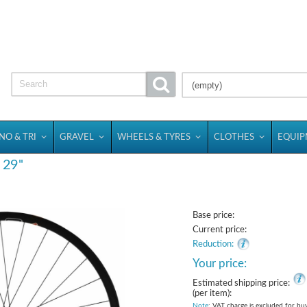
(empty)
NO & TRI
GRAVEL
WHEELS & TYRES
CLOTHES
EQUI
29''
Base price:
Current price:
Reduction:
Your price:
Estimated shipping price:
(per item):
Note
: VAT charge is excluded for bu