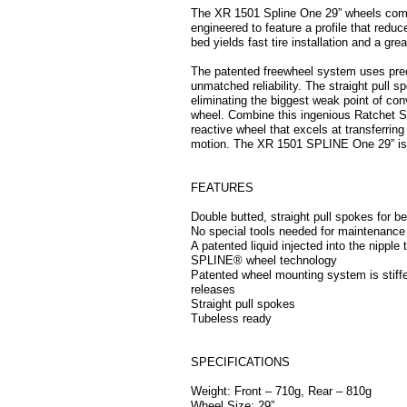
The XR 1501 Spline One 29” wheels come
engineered to feature a profile that reduc
bed yields fast tire installation and a grea
The patented freewheel system uses preci
unmatched reliability. The straight pull s
eliminating the biggest weak point of conv
wheel. Combine this ingenious Ratchet Sys
reactive wheel that excels at transferrin
motion. The XR 1501 SPLINE One 29” is he
FEATURES
Double butted, straight pull spokes for b
No special tools needed for maintenance
A patented liquid injected into the nipple
SPLINE® wheel technology
Patented wheel mounting system is stiffer
releases
Straight pull spokes
Tubeless ready
SPECIFICATIONS
Weight: Front – 710g, Rear – 810g
Wheel Size: 29”