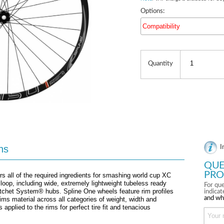
Options:
Compatibility
Quantity
ns
I
QUE
PRO
 all of the required ingredients for smashing world cup XC
 loop, including wide, extremely lightweight tubeless ready
For que
tchet System® hubs. Spline One wheels feature rim profiles
indica
and wh
ims material across all categories of weight, width and
applied to the rims for perfect tire fit and tenacious