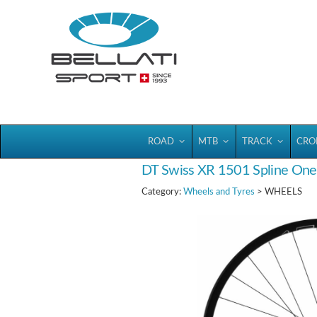
Bellatisport
ROAD
MTB
TRACK
CRO
DT Swiss XR 1501 Spline One 
Category:
Wheels and Tyres
> WHEELS