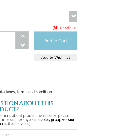
(fill all options)
Compatibility
nfo taxes, terms and conditions
STION ABOUT THIS
DUCT?
stions about product availability, please
te in your message
size, color, group version
eels
(for bicycles).