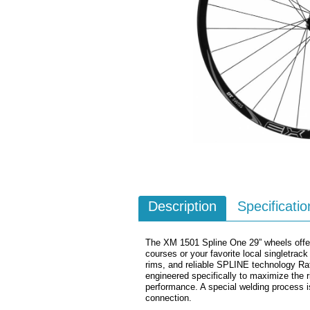
Description
Specificatio
The XM 1501 Spline One 29” wheels offers
courses or your favorite local singletrack
rims, and reliable SPLINE technology Ra
engineered specifically to maximize the r
performance. A special welding process is 
connection.