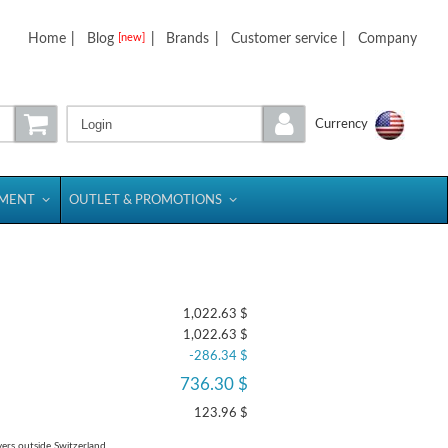
Home
|
Blog
|
Brands
|
Customer service
|
Company
[new]
Login
Currency
PMENT
OUTLET & PROMOTIONS
1,022.63 $
1,022.63 $
-286.34 $
736.30 $
123.96 $
yers outside Switzerland