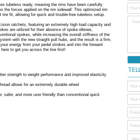
s tubeless ready, meaning the rims have been carefully
es the forces applied on the rim sidewall. This optimized rim
t tire fit, allowing for quick and trouble-free tubeless setup.
sion ratchets, featuring an extremely high load capacity and
pokes are utilized for their absence of spoke elbows,
entional spokes, while increasing the overall stiffness of the
tem with the new straight pull hubs, and the result is a firm,
g your energy from your pedal strokes and into the forward
re to get you across the line first!
TEL
etter strength to weight performance and improved elasticity
 thread allows for an extremely durable wheel
, safer, and more user friendly than conventional quick