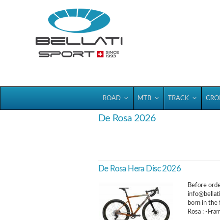
Bellatisport
ROAD
MTB
TRACK
CRO
De Rosa 2026
De Rosa Hera Disc 2026
Before order
info@bellat
born in the
Rosa : -Fra