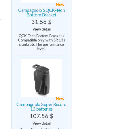
New
Campagnolo SQCK-Tech
Bottom Bracket
31.56 $
View detail
QCK-Tech Bottom Bracket /
Compatible only with SR 13s
cranksets The performance
level..
New
Campagnolo Super Record
13 batteries
107.56 $
View detail