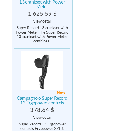
13 crankset with Power
Meter
1,625.59 $
View detail
Super Record 13 crankset with
Power Meter The Super Record
13 crankset with Power Meter
combines..
New
Campagnolo Super Record
13 Ergopower controls
378.64 $
View detail
Super Record 13 Ergopower
controls Ergopower 2x13.