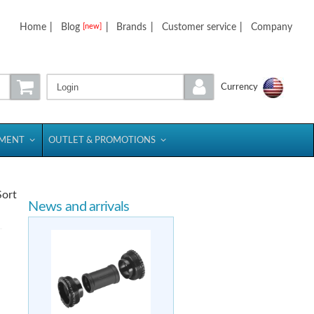
Home
|
Blog
|
Brands
|
Customer service
|
Company
[new]
Login
Currency
PMENT
OUTLET & PROMOTIONS
Sort
News and arrivals