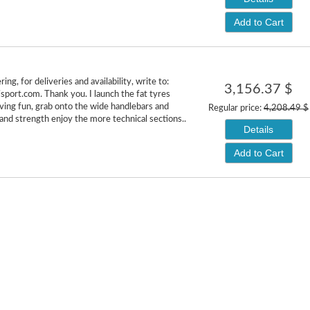
Add to Cart
ing, for deliveries and availability, write to:
3,156.37 $
isport.com. Thank you. I launch the fat tyres
aving fun, grab onto the wide handlebars and
Regular price:
4,208.49 $
 and strength enjoy the more technical sections..
Details
Add to Cart