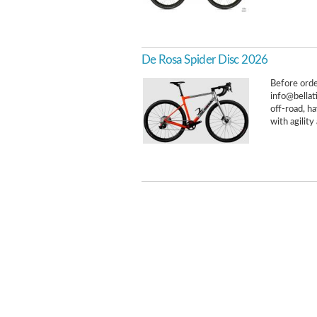
De Rosa Spider Disc 2026
Before order
info@bellat
off-road, h
with agility