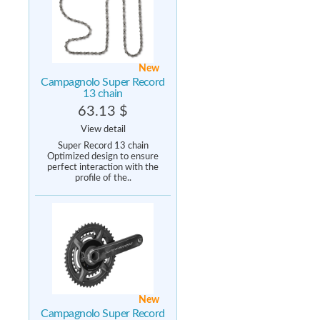
New
Campagnolo Super Record
13 chain
63.13 $
View detail
Super Record 13 chain
Optimized design to ensure
perfect interaction with the
profile of the..
New
Campagnolo Super Record