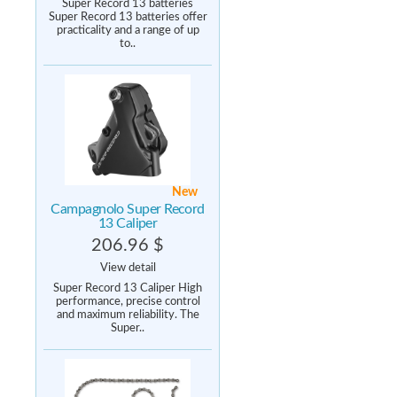
Super Record 13 batteries
Super Record 13 batteries offer
practicality and a range of up
to..
New
Campagnolo Super Record
13 Caliper
206.96 $
View detail
Super Record 13 Caliper High
performance, precise control
and maximum reliability. The
Super..