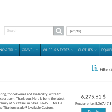
(empty)
NO & TRI
GRAVEL
WHEELS & TYRES
CLOTHES
EQUI
Filter/
ing, for deliveries and availability, write to:
6,275.61 $
isport.com. Thank you. Hera is born, the latest
 family of our titanium bikes. GRAVEL for De
Regular price:
8,367.47 $
me Titanium grado 9 (available Custom..
Details