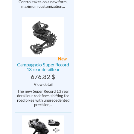
Control takes on a new form,
maximum customization,..
New
Campagnolo Super Record
13 rear derailleur
676.82 $
View detail
The new Super Record 13 rear
derailleur redefines shifting for
road bikes with unprecedented
precision,..