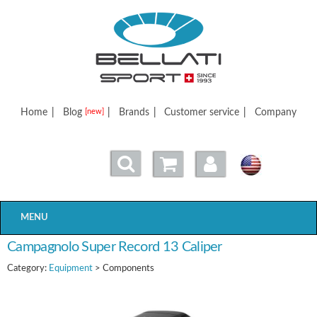
Bellatisport
Home
|
Blog
|
Brands
|
Customer service
|
Company
[new]
MENU
Campagnolo Super Record 13 Caliper
Category:
Equipment
> Components