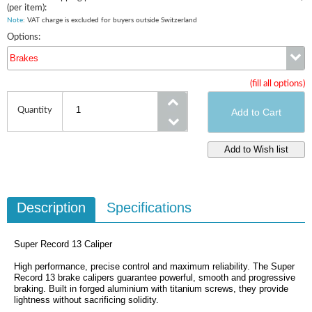
(per item):
Note
: VAT charge is excluded for buyers outside Switzerland
Options:
Brakes
(fill all options)
Brakes
Quantity
Description
Specifications
Super Record 13 Caliper
High performance, precise control and maximum reliability. The Super
Record 13 brake calipers guarantee powerful, smooth and progressive
braking. Built in forged aluminium with titanium screws, they provide
lightness without sacrificing solidity.