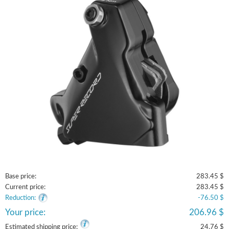
Base price:
283.45 $
Current price:
283.45 $
Reduction:
-76.50 $
Your price:
206.96 $
Estimated shipping price:
24.76 $