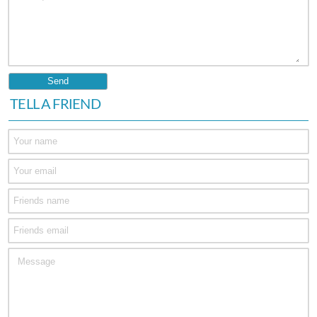
TELL A FRIEND