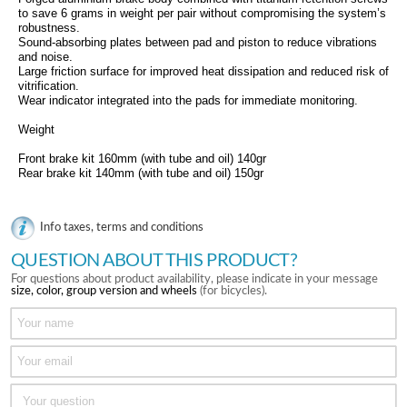
to save 6 grams in weight per pair without compromising the system’s
robustness.
Sound-absorbing plates between pad and piston to reduce vibrations
and noise.
Large friction surface for improved heat dissipation and reduced risk of
vitrification.
Wear indicator integrated into the pads for immediate monitoring.
Weight
Front brake kit 160mm (with tube and oil) 140gr
Rear brake kit 140mm (with tube and oil) 150gr
Info taxes, terms and conditions
QUESTION ABOUT THIS PRODUCT?
For questions about product availability, please indicate in your message
size, color, group version and wheels
(for bicycles).