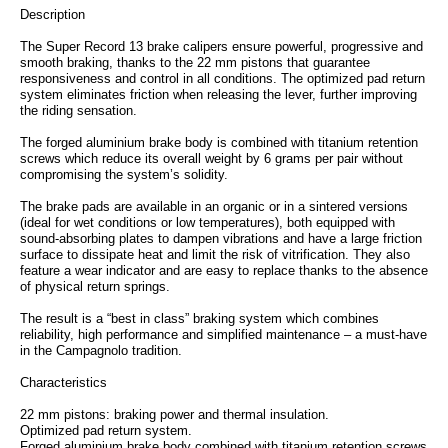
Description
The Super Record 13 brake calipers ensure powerful, progressive and
smooth braking, thanks to the 22 mm pistons that guarantee
responsiveness and control in all conditions. The optimized pad return
system eliminates friction when releasing the lever, further improving
the riding sensation.
The forged aluminium brake body is combined with titanium retention
screws which reduce its overall weight by 6 grams per pair without
compromising the system’s solidity.
The brake pads are available in an organic or in a sintered versions
(ideal for wet conditions or low temperatures), both equipped with
sound-absorbing plates to dampen vibrations and have a large friction
surface to dissipate heat and limit the risk of vitrification. They also
feature a wear indicator and are easy to replace thanks to the absence
of physical return springs.
The result is a “best in class” braking system which combines
reliability, high performance and simplified maintenance – a must-have
in the Campagnolo tradition.
Characteristics
22 mm pistons: braking power and thermal insulation.
Optimized pad return system.
Forged aluminium brake body combined with titanium retention screws