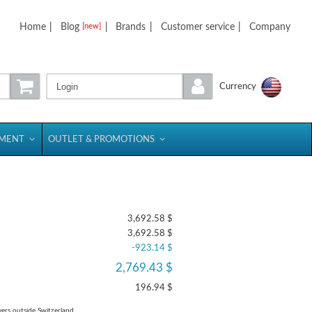
Home
|
Blog
|
Brands
|
Customer service
|
Company
[new]
Login
Currency
PMENT
OUTLET & PROMOTIONS
3,692.58 $
3,692.58 $
-923.14 $
2,769.43 $
196.94 $
yers outside Switzerland