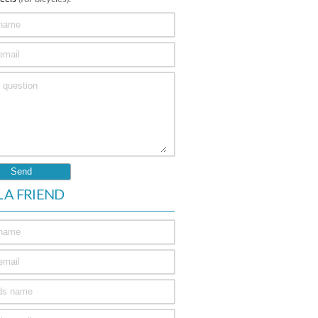
L A FRIEND