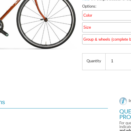
Options:
Color
Size
Group & wheels (complete b
Group & 
Quantity
ns
I
QUE
PRO
For que
indica
and wh