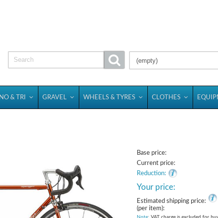
(empty)
NO & TRI
GRAVEL
WHEELS & TYRES
CLOTHES
EQUI
Base price:
Current price:
Reduction:
Your price:
Estimated shipping price:
(per item):
Note
: VAT charge is excluded for bu