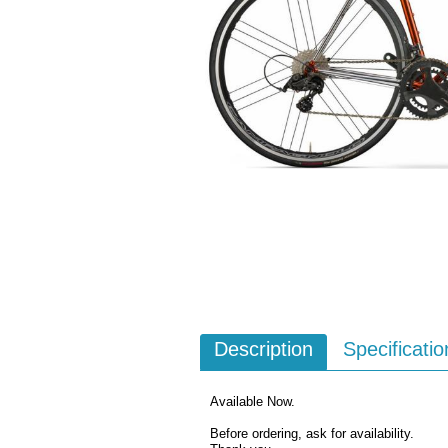
Description
Specificatio
Available Now.
Before ordering, ask for availability.