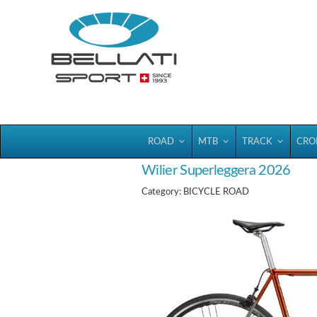
Bellatisport
ROAD
MTB
TRACK
CRO
Wilier Superleggera 2026
Category: BICYCLE ROAD