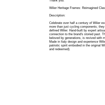
Thank you.
Wilier Heritage Frames: Reimagined Clas
Description:
Celebrate over half a century of Wilier e
more than just cycling components; they 
defined Wilier. Hand-built by expert artis
connection to the brand's storied past. T
beloved by generations, is revived with 
Made in Italy design and experience Wili
patriotic spirit embodied in the original Wi
and redeemed).