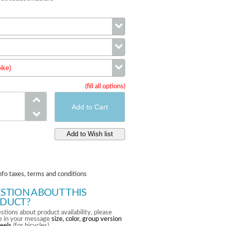
Color
ike)
Size
(fill all options)
wheels (complete bike)
nfo taxes, terms and conditions
STION ABOUT THIS
DUCT?
stions about product availability, please
te in your message
size, color, group version
eels
(for bicycles).