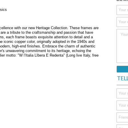
sics
xcellence with our new Heritage Collection. These frames are
are a tribute to the craftsmanship and passion that have
ans, each frame boasts exquisite attention to detail and a
he iconic copper color, originally adopted in the 1940s and
modern, high-end finishes. Embrace the charm of authentic
er's unwavering commitment to its heritage, echoing the
lier motto: "W l’Italia LIbera E Redenta" (Long live Italy, free
TEL