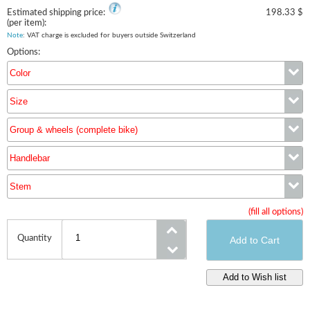
Estimated shipping price:
198.33 $
(per item):
Note
: VAT charge is excluded for buyers outside Switzerland
Options:
Color
Size
Color
Group & wheels (complete bike)
Size
Handlebar
Group & wheels (complete bike)
Stem
Handlebar
(fill all options)
Stem
Quantity