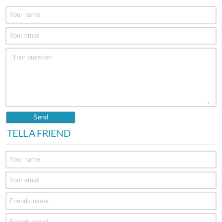
TELL A FRIEND