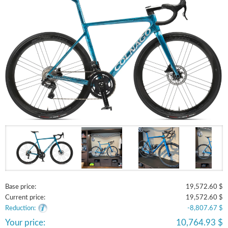
Base price:
19,572.60 $
Current price:
19,572.60 $
Reduction:
-8,807.67 $
Your price:
10,764.93 $