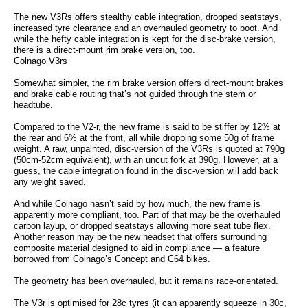
The new V3Rs offers stealthy cable integration, dropped seatstays,
increased tyre clearance and an overhauled geometry to boot. And
while the hefty cable integration is kept for the disc-brake version,
there is a direct-mount rim brake version, too.
Colnago V3rs
Somewhat simpler, the rim brake version offers direct-mount brakes
and brake cable routing that’s not guided through the stem or
headtube.
Compared to the V2-r, the new frame is said to be stiffer by 12% at
the rear and 6% at the front, all while dropping some 50g of frame
weight. A raw, unpainted, disc-version of the V3Rs is quoted at 790g
(50cm-52cm equivalent), with an uncut fork at 390g. However, at a
guess, the cable integration found in the disc-version will add back
any weight saved.
And while Colnago hasn’t said by how much, the new frame is
apparently more compliant, too. Part of that may be the overhauled
carbon layup, or dropped seatstays allowing more seat tube flex.
Another reason may be the new headset that offers surrounding
composite material designed to aid in compliance — a feature
borrowed from Colnago’s Concept and C64 bikes.
The geometry has been overhauled, but it remains race-orientated.
The V3r is optimised for 28c tyres (it can apparently squeeze in 30c,