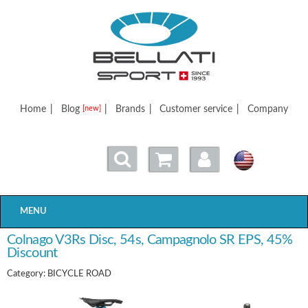
Bellatisport
Home
|
Blog
|
Brands
|
Customer service
|
Company
[new]
MENU
Colnago V3Rs Disc, 54s, Campagnolo SR EPS, 45%
Discount
Category: BICYCLE ROAD