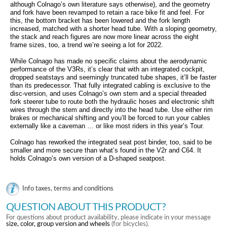
although Colnago’s own literature says otherwise), and the geometry
and fork have been revamped to retain a race bike fit and feel. For
this, the bottom bracket has been lowered and the fork length
increased, matched with a shorter head tube. With a sloping geometry,
the stack and reach figures are now more linear across the eight
frame sizes, too, a trend we’re seeing a lot for 2022.
While Colnago has made no specific claims about the aerodynamic
performance of the V3Rs, it’s clear that with an integrated cockpit,
dropped seatstays and seemingly truncated tube shapes, it’ll be faster
than its predecessor. That fully integrated cabling is exclusive to the
disc-version, and uses Colnago’s own stem and a special threaded
fork steerer tube to route both the hydraulic hoses and electronic shift
wires through the stem and directly into the head tube. Use either rim
brakes or mechanical shifting and you’ll be forced to run your cables
externally like a caveman … or like most riders in this year’s Tour.
Colnago has reworked the integrated seat post binder, too, said to be
smaller and more secure than what’s found in the V2r and C64. It
holds Colnago’s own version of a D-shaped seatpost.
Info taxes, terms and conditions
QUESTION ABOUT THIS PRODUCT?
For questions about product availability, please indicate in your message
size, color, group version and wheels
(for bicycles).