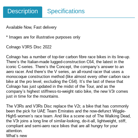
Description
Specifications
Available Now, Fast delivery
* Images are for illustrative purposes only
Colnago V3RS Disc 2022
Colnago has a number of top-tier carbon fibre race bikes in its line-up.
There’s the Italian-made lugged-construction C64, the latest in the
iconic C-series. There’s the Concept, the company’s answer to an
aero racer. And there’s the V series, an all-round racer that uses a
monocoque construction method (like almost every other carbon race
bike at the pro level, excluding the C64). It’s the last of these that
Colnago has just updated in the midst of the Tour, and as the
company’s highest stiffness-to-weight ratio bike, the new V3r comes
just in time for the mountains.
The V3Rs and V3Rs Disc replace the V2r, a bike that has commonly
been the pick for UAE Team Emirates and the now-defunct Wiggle-
High5 women’s race team. And like a scene out of The Walking Dead,
the V3r joins a long line of similar-looking, do-it-all, lightweight, stiff,
compliant and semi-aero race bikes that are all hungry for your
attention.
What’s new