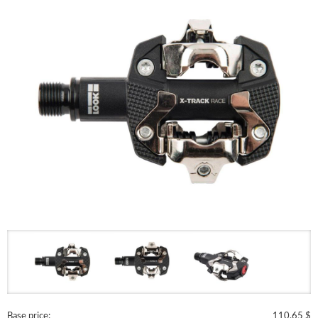
Base price:
110.65 $