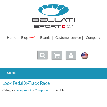
Bellatisport
Home
|
Blog
|
Brands
|
Customer service
|
Company
[new]
MENU
Look Pedal X-Track Race
Category:
Equipment
>
Components
> Pedals