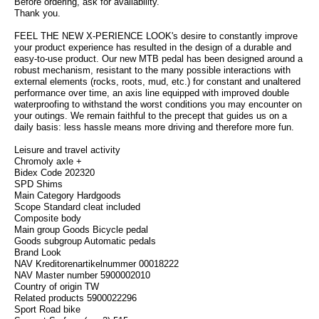
Before ordering, ask for availability.
Thank you.
FEEL THE NEW X-PERIENCE LOOK's desire to constantly improve
your product experience has resulted in the design of a durable and
easy-to-use product. Our new MTB pedal has been designed around a
robust mechanism, resistant to the many possible interactions with
external elements (rocks, roots, mud, etc.) for constant and unaltered
performance over time, an axis line equipped with improved double
waterproofing to withstand the worst conditions you may encounter on
your outings. We remain faithful to the precept that guides us on a
daily basis: less hassle means more driving and therefore more fun.
Leisure and travel activity
Chromoly axle +
Bidex Code 202320
SPD Shims
Main Category Hardgoods
Scope Standard cleat included
Composite body
Main group Goods Bicycle pedal
Goods subgroup Automatic pedals
Brand Look
NAV Kreditorenartikelnummer 00018222
NAV Master number 5900002010
Country of origin TW
Related products 5900022296
Sport Road bike