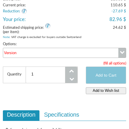
Current price:
110.65 $
Reduction:
-27.69 $
Your price:
82.96 $
Estimated shipping price:
24.62 $
(per item):
Note
: VAT charge is excluded for buyers outside Switzerland
Options:
Version
(fill all options)
Version
Quantity
Description
Specifications