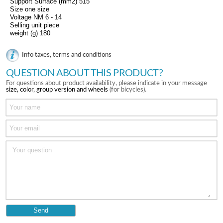
Support Surface (mm2) 515
Size one size
Voltage NM 6 - 14
Selling unit piece
weight (g) 180
Info taxes, terms and conditions
QUESTION ABOUT THIS PRODUCT?
For questions about product availability, please indicate in your message
size, color, group version and wheels
(for bicycles).