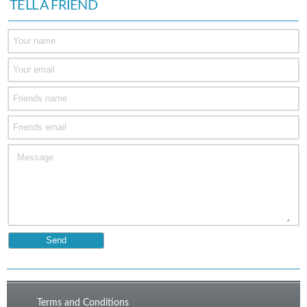
TELL A FRIEND
Terms and Conditions