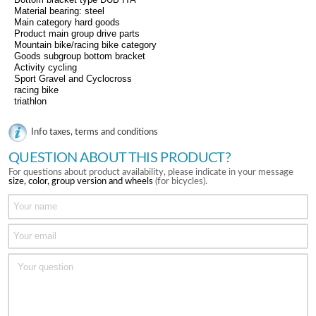
Material bearing: steel
Main category hard goods
Product main group drive parts
Mountain bike/racing bike category
Goods subgroup bottom bracket
Activity cycling
Sport Gravel and Cyclocross
racing bike
triathlon
Info taxes, terms and conditions
QUESTION ABOUT THIS PRODUCT?
For questions about product availability, please indicate in your message
size, color, group version and wheels
(for bicycles).