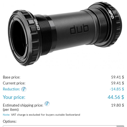
Base price:
59.41 $
Current price:
59.41 $
Reduction:
-14.85 $
Your price:
44.56 $
Estimated shipping price:
19.80 $
(per item):
Note
: VAT charge is excluded for buyers outside Switzerland
Options: