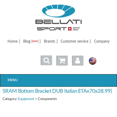
Bellatisport
Home
|
Blog
|
Brands
|
Customer service
|
Company
[new]
MENU
SRAM Bottom Bracket DUB Italian (ITAx70x28.99)
Category:
Equipment
> Components