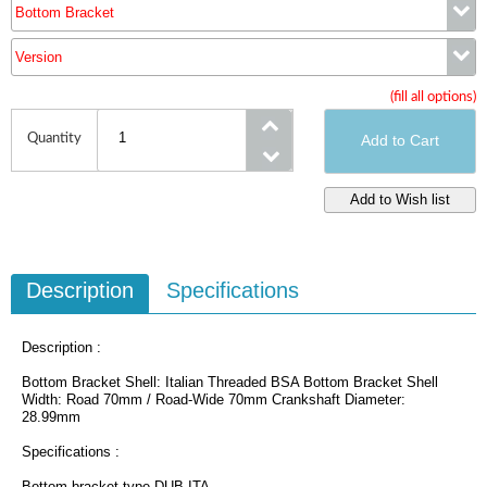
Bottom Bracket
Version
Bottom Bracket
(fill all options)
Version
Quantity
Description
Specifications
Description :
Bottom Bracket Shell: Italian Threaded BSA Bottom Bracket Shell
Width: Road 70mm / Road-Wide 70mm Crankshaft Diameter:
28.99mm
Specifications :
Bottom bracket type DUB ITA