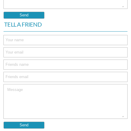
TELL A FRIEND