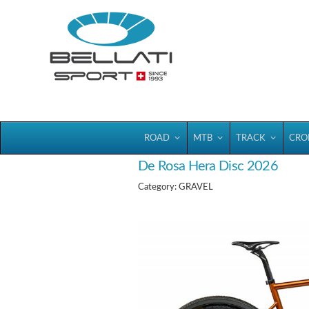
Bellatisport
ROAD
MTB
TRACK
CRO
De Rosa Hera Disc 2026
Category: GRAVEL