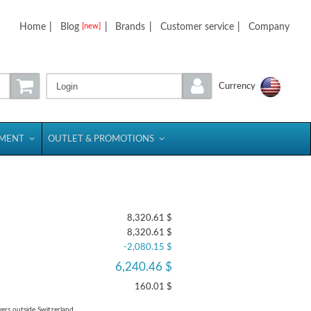
Home
|
Blog
|
Brands
|
Customer service
|
Company
[new]
Login
Currency
PMENT
OUTLET & PROMOTIONS
8,320.61 $
8,320.61 $
-2,080.15 $
6,240.46 $
160.01 $
yers outside Switzerland