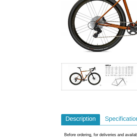
Description
Specificatio
Before ordering, for deliveries and availab