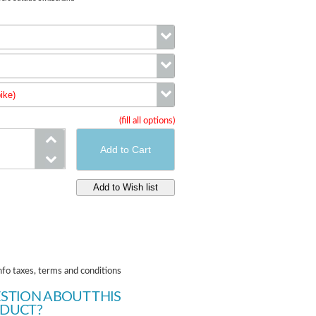
Color
ike)
Size
(fill all options)
wheels (complete bike)
nfo taxes, terms and conditions
STION ABOUT THIS
DUCT?