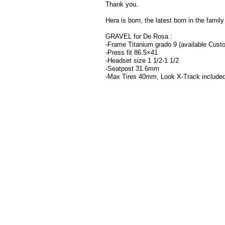
Thank you.
Hera is born, the latest born in the family
GRAVEL for De Rosa :
-Frame Titanium grado 9 (available Cust
-Press fit 86.5×41
-Headset size 1 1/2-1 1/2
-Seatpost 31.6mm
-Max Tires 40mm, Look X-Track include