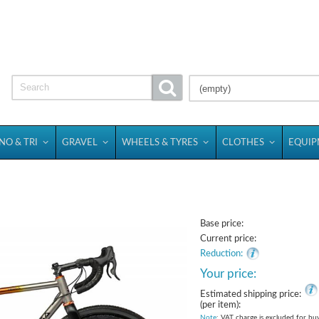
(empty)
NO & TRI
GRAVEL
WHEELS & TYRES
CLOTHES
EQUI
Base price:
Current price:
Reduction:
Your price:
Estimated shipping price:
(per item):
Note
: VAT charge is excluded for bu