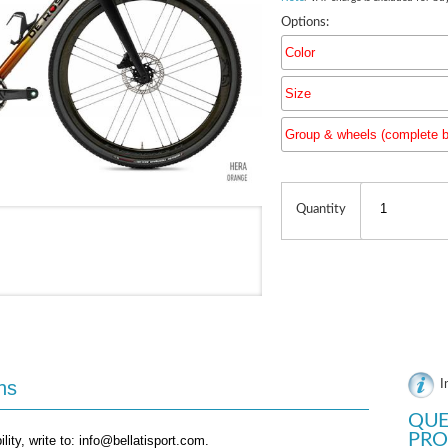
Options:
Color
Size
Group & wheels (complete b
Group & 
Quantity
ns
I
QUE
PRO
ility, write to: info@bellatisport.com.