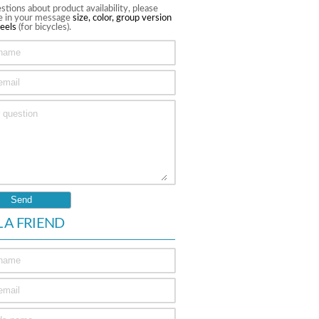
stions about product availability, please
te in your message
size, color, group version
eels
(for bicycles).
L A FRIEND