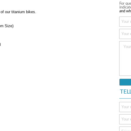
For que
indica
and wh
 of our titanium bikes.
om Size)
d
TEL