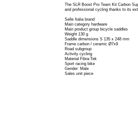
The SLR Boost Pro Team Kit Carbon Super
and professional cycling thanks to its ex
Selle Italia brand
Main category hardware
Main product group bicycle saddles
Weight 130 g
Saddle dimensions S 135 x 248 mm
Frame carbon / ceramic Ø7x9
Road subgroup
Activity cycling
Material Fibra-Tek
Sport racing bike
Gender: Male
Sales unit piece