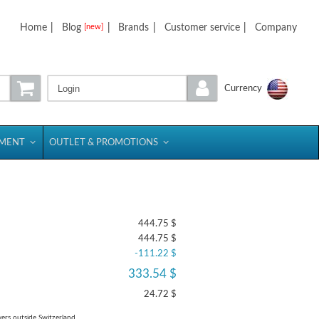
Home
|
Blog
|
Brands
|
Customer service
|
Company
[new]
Login
Currency
PMENT
OUTLET & PROMOTIONS
444.75 $
444.75 $
-111.22 $
333.54 $
24.72 $
yers outside Switzerland