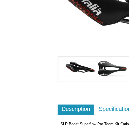
Description
Specificatio
SLR Boost Superflow Pro Team Kit Carb