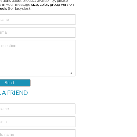
stions about product availability, please
te in your message
size, color, group version
eels
(for bicycles).
L A FRIEND