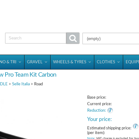
(empty)
NO & TRI
GRAVEL
WHEELS & TYRES
CLOTHES
EQUI
ow Pro Team Kit Carbon
DLE
>
Selle Italia
> Road
Base price:
Current price:
Reduction:
Your price:
Estimated shipping price:
(per item):
Note
: VAT charge is excluded for bu