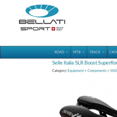
Bellatisport
ROAD
MTB
TRACK
CRO
Selle Italia SLR Boost Superfl
Category:
Equipment
>
Components
>
SAD