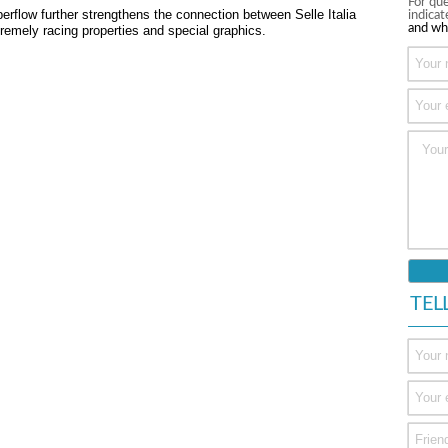
For que
flow further strengthens the connection between Selle Italia
indica
and wh
tremely racing properties and special graphics.
TEL