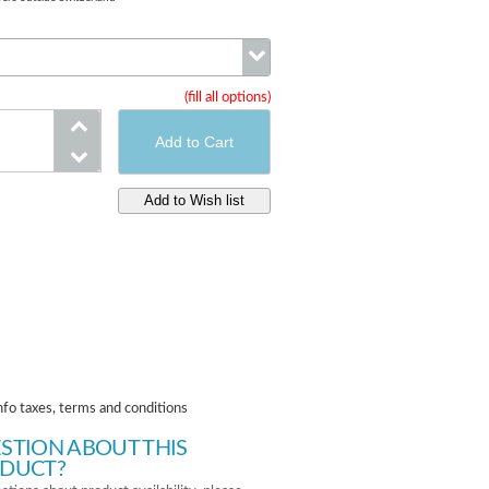
(fill all options)
Size
nfo taxes, terms and conditions
STION ABOUT THIS
DUCT?