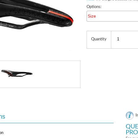
Options:
Size
Quantity
ns
I
QUE
PRO
on