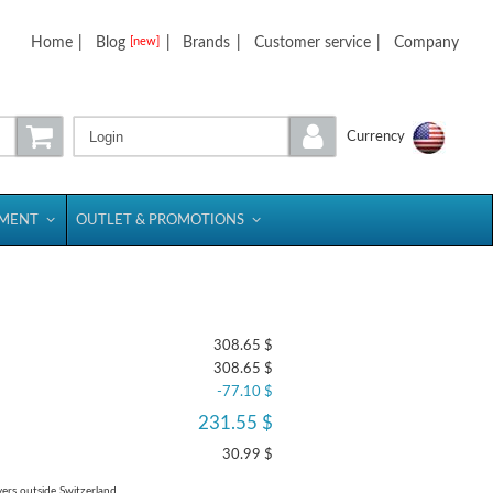
Home
|
Blog
|
Brands
|
Customer service
|
Company
[new]
Login
Currency
PMENT
OUTLET & PROMOTIONS
308.65 $
308.65 $
-77.10 $
231.55 $
30.99 $
yers outside Switzerland