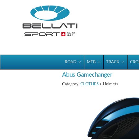
Bellatisport
ROAD
MTB
TRACK
CRO
Abus Gamechanger
Category:
CLOTHES
> Helmets