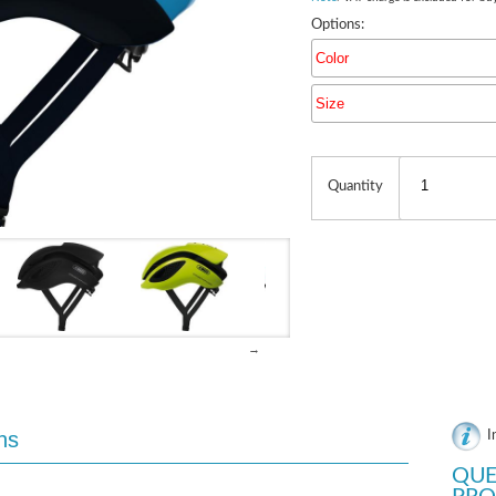
Options:
Color
Size
Quantity
→
ns
I
QUE