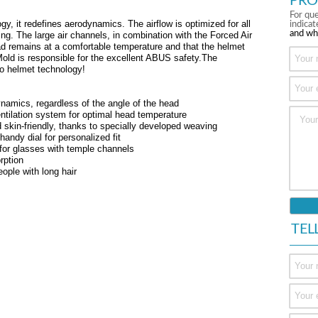
PRO
For que
gy, it redefines aerodynamics. The airflow is optimized for all
indica
and wh
cing. The large air channels, in combination with the Forced Air
d remains at a comfortable temperature and that the helmet
 Mold is responsible for the excellent ABUS safety.The
o helmet technology!
ynamics, regardless of the angle of the head
ntilation system for optimal head temperature
 skin-friendly, thanks to specially developed weaving
ndy dial for personalized fit
 for glasses with temple channels
rption
eople with long hair
TEL