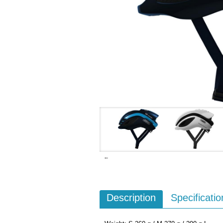
←
Description
Specificatio