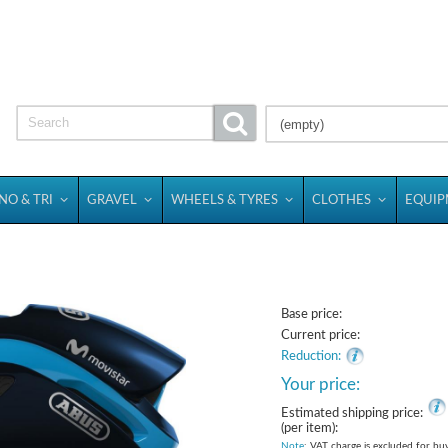
(empty)
NO & TRI
GRAVEL
WHEELS & TYRES
CLOTHES
EQUI
Base price:
Current price:
Reduction:
Your price:
Estimated shipping price:
(per item):
Note
: VAT charge is excluded for bu