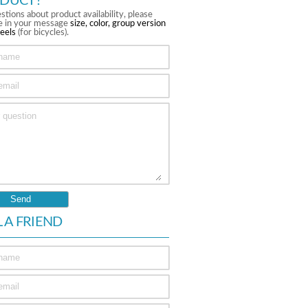
DUCT?
stions about product availability, please
te in your message
size, color, group version
eels
(for bicycles).
L A FRIEND