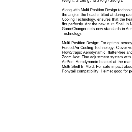
Weight: S 260 g / M 270 g / 290 g L
Along with Multi Position Design technolo
the angles the head is tilted at during ra
Cooling Technology, ensures that the hea
fits perfectly. Ant the new Multi Shell In
GameChanger sets new standards in Aer
Technology:
Multi Position Design: For optimal aerod
Forced Air Cooling Technology: Clever ve
FlowStraps: Aerodynamic, flutter-free and
Zoom Ace: Fine adjustment system with ha
AirPort: Aerodynamic bracket at the rear
Multi Shell In Mold: For safe impact abso
Ponytail compatibility: Helmet good for p