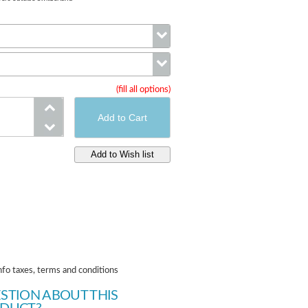
Color
(fill all options)
Size
nfo taxes, terms and conditions
STION ABOUT THIS